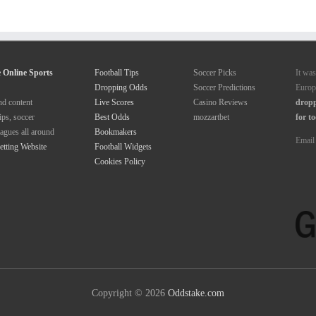
e Online Sports
Football Tips
Soccer Picks
It was
Dropping Odds
Soccer Predictions
Europe
nd content
Live Scores
Casino Reviews
drop
ips, soccer
Best Odds
mozzartbet
for t
eagues all around
Bookmakers
Email
etting Website
Football Widgets
Cookies Policy
Copyright © 2026
Oddstake.com