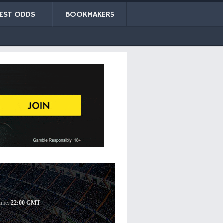
EST ODDS
BOOKMAKERS
ime:
22:00 GMT