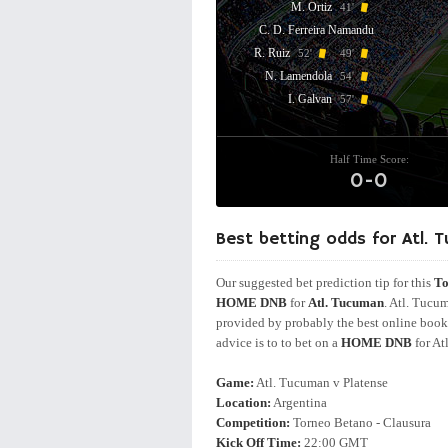
M. Ortiz
41'
C. D. Ferreira Namandu
R. Ruiz
52'
49'
N. Lamendola
54'
I. Galvan
57'
K. Ortiz
57'
Half Time Score:
0-0
Best betting odds for Atl. 
Our suggested bet prediction tip for this
To
HOME DNB
for
Atl. Tucuman
. Atl. Tucu
provided by probably the best online boo
advice is to to bet on a
HOME DNB
for At
Game:
Atl. Tucuman v Platense
Location:
Argentina
Competition:
Torneo Betano - Clausura
Kick Off Time:
22:00 GMT