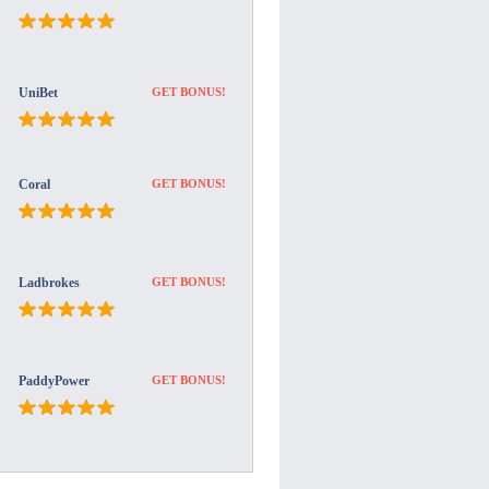
UniBet
GET BONUS!
Coral
GET BONUS!
Ladbrokes
GET BONUS!
PaddyPower
GET BONUS!