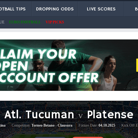
TBALL TIPS
DROPPING ODDS
LIVE SCORES
B
UE
EURO FOOTBALL
VIP PICKS
Atl. Tucuman
Platense
v
tina
|
Competition:
Torneo Betano - Clausura
|
Fixture Date:
04.10.2025
|
Kick Off T