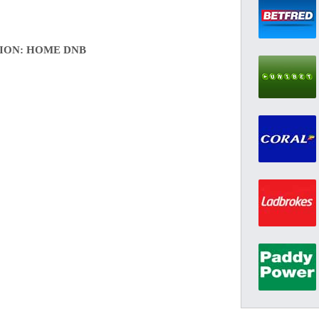
ICTION: HOME DNB