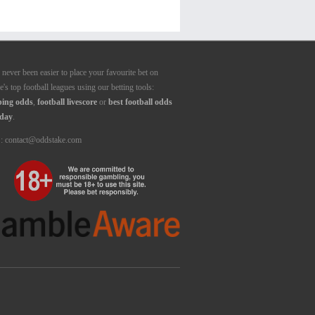
 never been easier to place your favourite bet on
's top football leagues using our betting tools:
ping odds
,
football livescore
or
best football odds
oday
.
 :
contact@oddstake.com