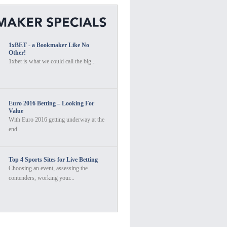
1xBET - a Bookmaker Like No
Other!
1xbet is what we could call the big...
Euro 2016 Betting – Looking For
Value
With Euro 2016 getting underway at the
end...
Top 4 Sports Sites for Live Betting
Choosing an event, assessing the
contenders, working your...