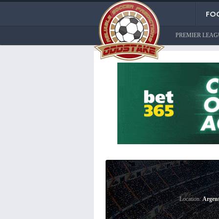
FOO
PREMIER LEAG
Location:
Argen