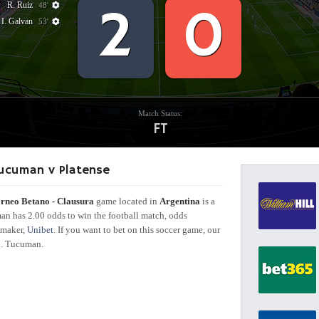
2
0
R. Ruiz
48'
I. Galvan
53'
Match Status:
FT
Tucuman v Platense
rneo Betano - Clausura
game located in
Argentina
is a
man has 2.00 odds to win the football match, odds
kmaker,
Unibet
. If you want to bet on this soccer game, our
l. Tucuman.