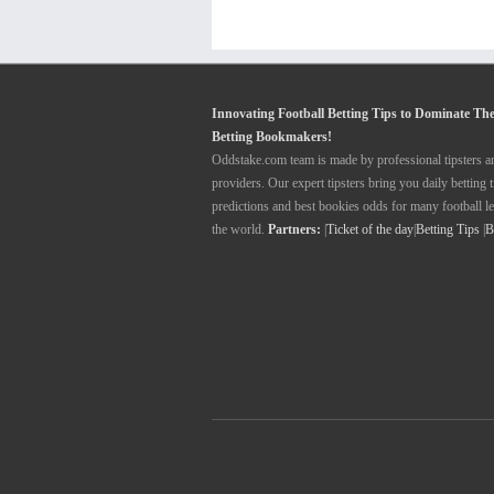
Innovating Football Betting Tips to Dominate Th
Betting Bookmakers!
Oddstake.com team is made by professional tipsters a
providers. Our expert tipsters bring you daily betting t
predictions and best bookies odds for many football l
the world.
Partners:
|
Ticket of the day
|
Betting Tips
|
B