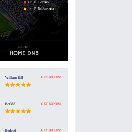
R. Lozano
41'
F. Baldassarra
63'
Prediction:
HOME DNB
William Hill
GET BONUS!
Bet365
GET BONUS!
Betfred
GET BONUS!