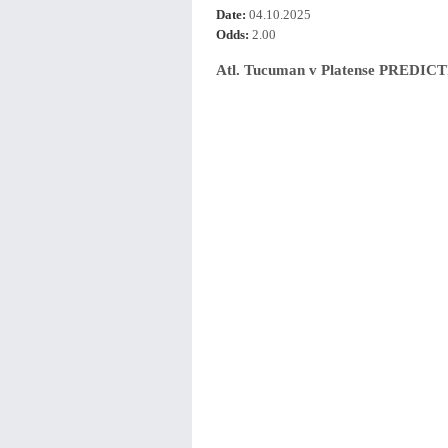
Date:
04.10.2025
Odds:
2.00
Atl. Tucuman v Platense PRED