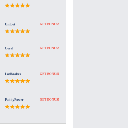
UniBet
GET BONUS!
Coral
GET BONUS!
Ladbrokes
GET BONUS!
PaddyPower
GET BONUS!