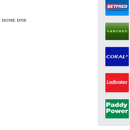
N: HOME DNB