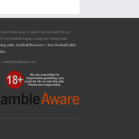
 never been easier to place your favourite bet on
's top football leagues using our betting tools:
ping odds
,
football livescore
or
best football odds
oday
.
 :
contact@oddstake.com