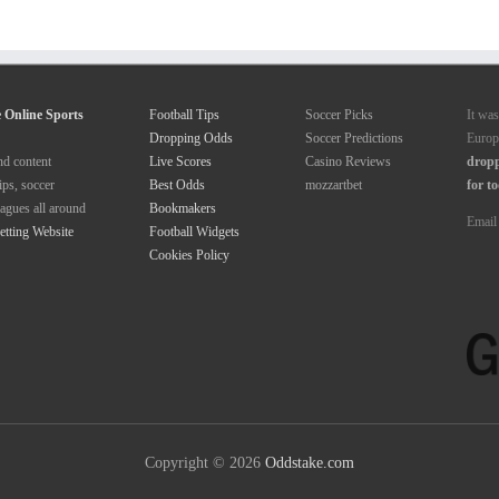
e Online Sports
Football Tips
Soccer Picks
It was
Dropping Odds
Soccer Predictions
Europe
nd content
Live Scores
Casino Reviews
drop
ips, soccer
Best Odds
mozzartbet
for t
eagues all around
Bookmakers
Email
etting Website
Football Widgets
Cookies Policy
Copyright © 2026
Oddstake.com