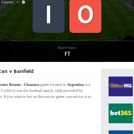
1
0
. Gimenez
45'
Match Status:
FT
can v Banfield
rneo Betano - Clausura
game located in
Argentina
is a
15 odds to win the football match, odds provided by
t
. If you want to bet on this soccer game, our advice is to