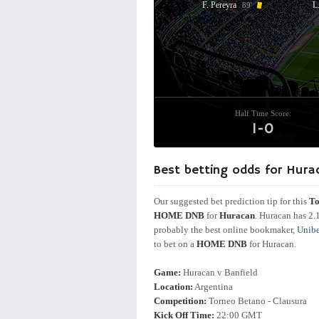
F. Pereyra
L
89'
Half Time Score:
1-0
Best betting odds for Hura
Our suggested bet prediction tip for this
To
HOME DNB
for
Huracan
. Huracan has 2.
probably the best online bookmaker,
Unibe
to bet on a
HOME DNB
for Huracan.
Game:
Huracan v Banfield
Location:
Argentina
Competition:
Torneo Betano - Clausura
Kick Off Time:
22:00 GMT