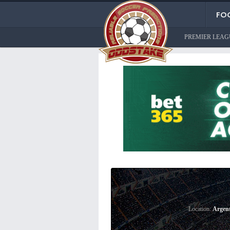
FOO
PREMIER LEAG
Location:
Argen