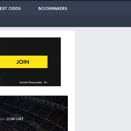
EST ODDS
BOOKMAKERS
ime:
22:00 GMT