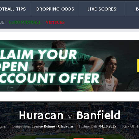
TBALL TIPS
DROPPING ODDS
LIVE SCORES
B
UE
EURO FOOTBALL
VIP PICKS
Huracan
Banfield
v
tina
|
Competition:
Torneo Betano - Clausura
|
Fixture Date:
04.10.2025
|
Kick Off T