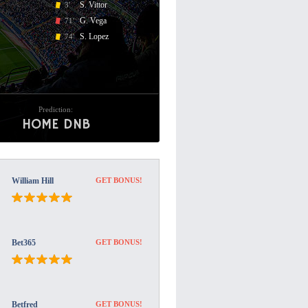
S. Vittor
3'
G. Vega
71'
S. Lopez
74'
Prediction:
HOME DNB
William Hill
GET BONUS!
Bet365
GET BONUS!
Betfred
GET BONUS!