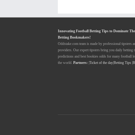
Innovating Football Betting Tips to Dominate Th
Betting Bookmakers!
Oddstake.com team is made by professional tipsters a
providers. Our expert tipsters bring you daily betting t
predictions and best bookies odds for many football l
the world.
Partners:
|
Ticket of the day
|
Betting Tips
|
B