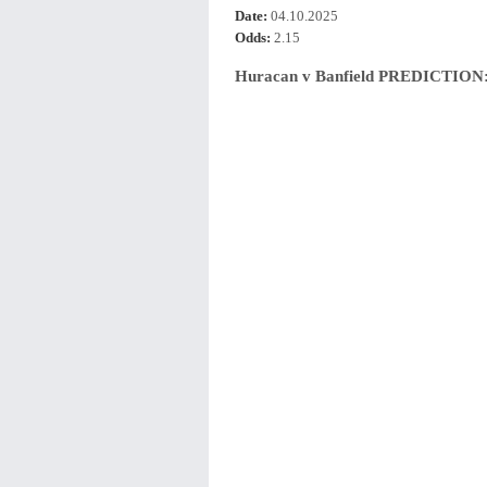
Date:
04.10.2025
Odds:
2.15
Huracan v Banfield PREDICTIO