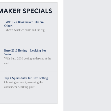
1xBET - a Bookmaker Like No
Other!
1xbet is what we could call the big...
Euro 2016 Betting – Looking For
Value
With Euro 2016 getting underway at the
end...
Top 4 Sports Sites for Live Betting
Choosing an event, assessing the
contenders, working your...