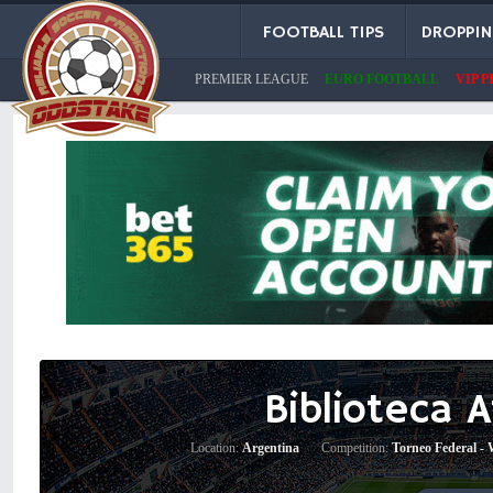
FOOTBALL TIPS
DROPPI
PREMIER LEAGUE
EURO FOOTBALL
VIP P
Biblioteca 
Location:
Argentina
|
Competition:
Torneo Federal - 