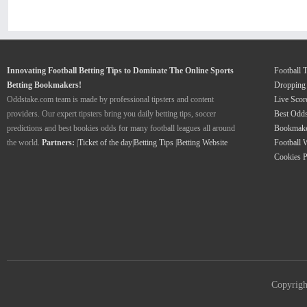
Innovating Football Betting Tips to Dominate The Online Sports
Football 
Betting Bookmakers!
Dropping
Oddstake.com team is made by professional tipsters and content
Live Scor
providers. Our expert tipsters bring you daily betting tips, soccer
Best Odd
predictions and best bookies odds for many football leagues all around
Bookmake
the world.
Partners:
|
Ticket of the day
|
Betting Tips
|
Betting Website
Football 
Cookies P
Copyrig