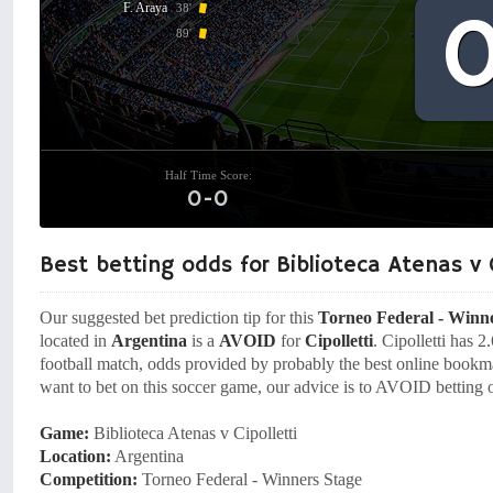
F. Araya
38'
89'
Half Time Score:
0-0
Best betting odds for Biblioteca Atenas v C
Our suggested bet prediction tip for this
Torneo Federal - Winn
located in
Argentina
is a
AVOID
for
Cipolletti
. Cipolletti has 2
football match, odds provided by probably the best online book
want to bet on this soccer game, our advice is to AVOID betting 
Game:
Biblioteca Atenas v Cipolletti
Location:
Argentina
Competition:
Torneo Federal - Winners Stage