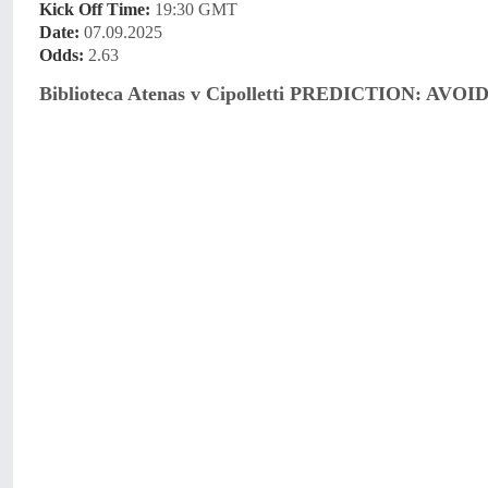
Kick Off Time:
19:30 GMT
Date:
07.09.2025
Odds:
2.63
Biblioteca Atenas v Cipolletti PREDICTION: AVOI