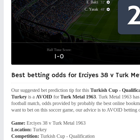
E. Balci
32'
C. Yasak
48'
Half Time Score:
1-0
Best betting odds for Erciyes 38 v Turk Me
Our suggested bet prediction tip for this
Turkish Cup - Qualific
Turkey
is a
AVOID
for
Turk Metal 1963
. Turk Metal 1963 has
football match, odds provided by probably the best online book
want to bet on this soccer game, our advice is to AVOID betting 
Game:
Erciyes 38 v Turk Metal 1963
Location:
Turkey
Competition:
Turkish Cup - Qualification