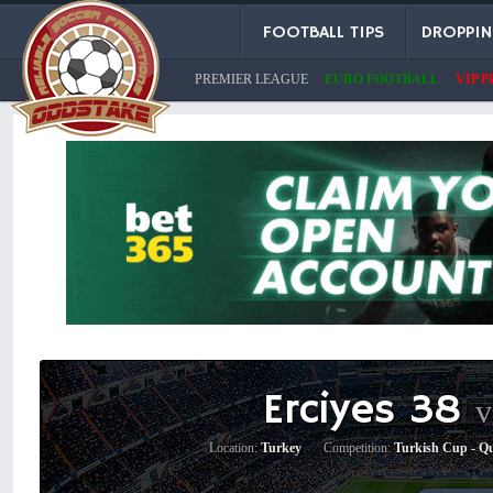
FOOTBALL TIPS
DROPPI
PREMIER LEAGUE
EURO FOOTBALL
VIP P
Erciyes 38
v
Location:
Turkey
|
Competition:
Turkish Cup - Qua