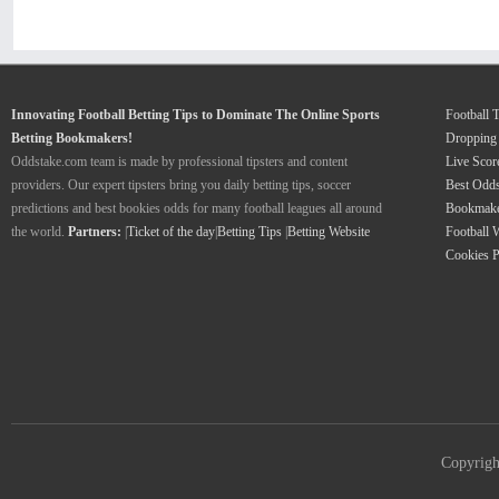
Innovating Football Betting Tips to Dominate The Online Sports
Football 
Betting Bookmakers!
Dropping
Oddstake.com team is made by professional tipsters and content
Live Scor
providers. Our expert tipsters bring you daily betting tips, soccer
Best Odd
predictions and best bookies odds for many football leagues all around
Bookmake
the world.
Partners:
|
Ticket of the day
|
Betting Tips
|
Betting Website
Football 
Cookies P
Copyrig