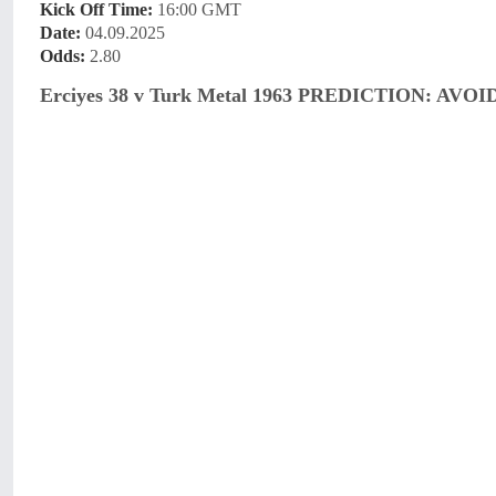
Kick Off Time:
16:00 GMT
Date:
04.09.2025
Odds:
2.80
Erciyes 38 v Turk Metal 1963 PREDICTION: AVOI