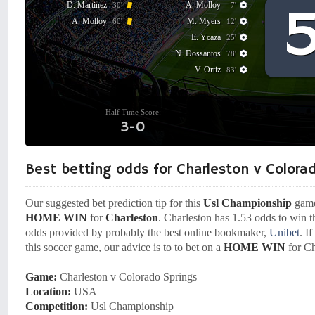
D. Martinez
A. Molloy
30'
7'
A. Molloy
M. Myers
60'
12'
E. Ycaza
25'
N. Dossantos
78'
V. Ortiz
83'
Half Time Score:
3-0
Best betting odds for Charleston v Colora
Our suggested bet prediction tip for this
Usl Championship
game
HOME WIN
for
Charleston
. Charleston has 1.53 odds to win t
odds provided by probably the best online bookmaker,
Unibet
. I
this soccer game, our advice is to to bet on a
HOME WIN
for Ch
Game:
Charleston v Colorado Springs
Location:
USA
Competition:
Usl Championship