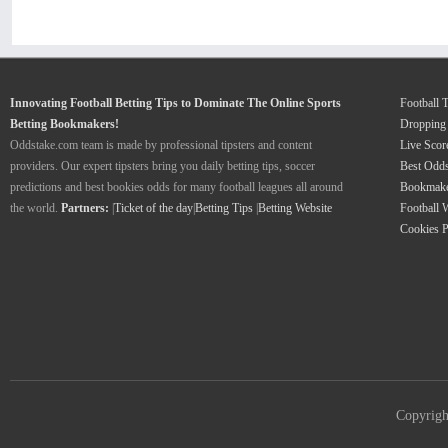
Innovating Football Betting Tips to Dominate The Online Sports
Football 
Betting Bookmakers!
Dropping
Oddstake.com team is made by professional tipsters and content
Live Scor
providers. Our expert tipsters bring you daily betting tips, soccer
Best Odd
predictions and best bookies odds for many football leagues all around
Bookmake
the world.
Partners:
|
Ticket of the day
|
Betting Tips
|
Betting Website
Football 
Cookies P
Copyrig