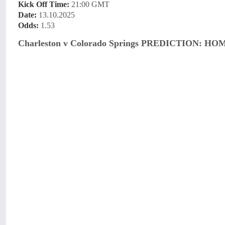
Kick Off Time:
21:00 GMT
Date:
13.10.2025
Odds:
1.53
Charleston v Colorado Springs PREDICTION: H