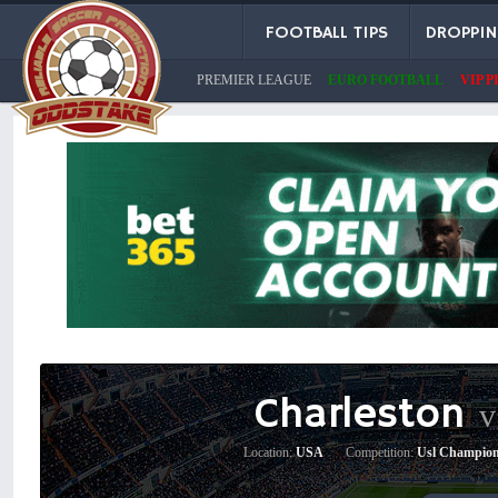
FOOTBALL TIPS
DROPPI
PREMIER LEAGUE
EURO FOOTBALL
VIP P
Charleston
v
Location:
USA
|
Competition:
Usl Champion