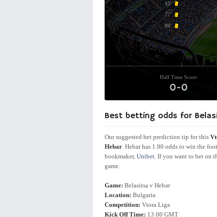
45'
77'
86'
Half Time Score:
0-0
Best betting odds for Belas
Our suggested bet prediction tip for this
Vt
Hebar
. Hebar has 1.90 odds to win the foo
bookmaker,
Unibet
. If you want to bet on 
game.
Game:
Belasitsa v Hebar
Location:
Bulgaria
Competition:
Vtora Liga
Kick Off Time:
13:00 GMT