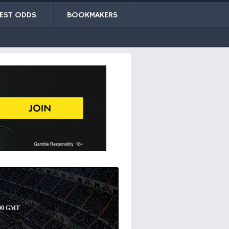
EST ODDS
BOOKMAKERS
00 GMT