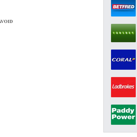
 AVOID