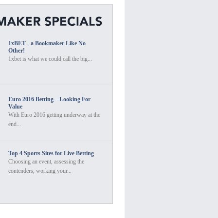
1xBET - a Bookmaker Like No
Other!
1xbet is what we could call the big...
Euro 2016 Betting – Looking For
Value
With Euro 2016 getting underway at the
end...
Top 4 Sports Sites for Live Betting
Choosing an event, assessing the
contenders, working your...