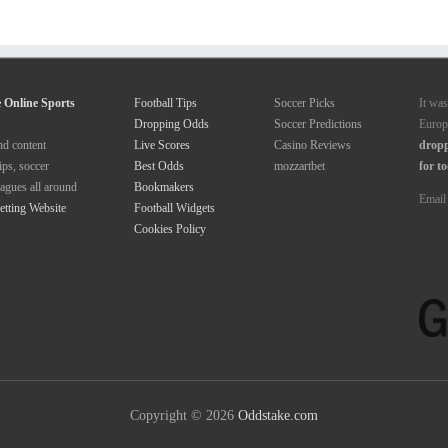
e Online Sports
Football Tips
Soccer Picks
It was
Dropping Odds
Soccer Predictions
Europe
nd content
Live Scores
Casino Reviews
drop
ips, soccer
Best Odds
mozzartbet
for t
eagues all around
Bookmakers
Email
etting Website
Football Widgets
Cookies Policy
Copyright © 2026
Oddstake.com