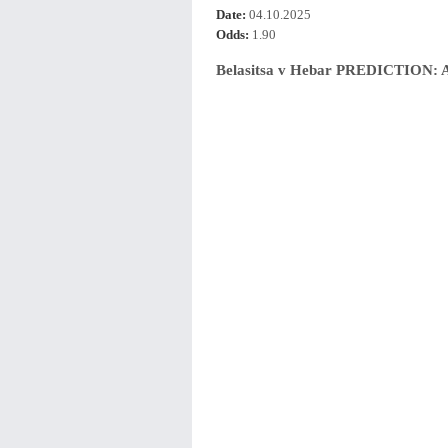
Date:
04.10.2025
Odds:
1.90
Belasitsa v Hebar PREDICTION: