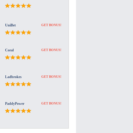
UniBet
GET BONUS!
Coral
GET BONUS!
Ladbrokes
GET BONUS!
PaddyPower
GET BONUS!