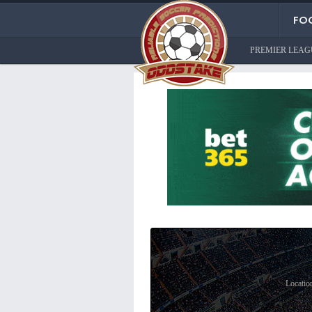
FOO
PREMIER LEAG
Locatio