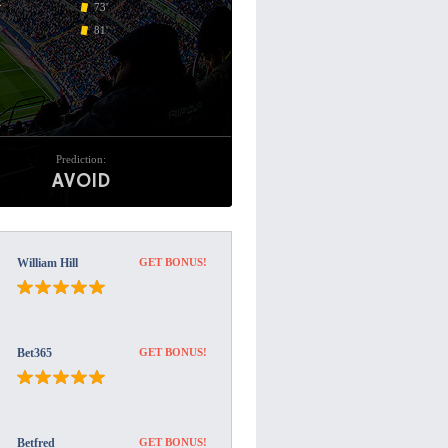
v
73'
81'
Prediction:
AVOID
William Hill
GET BONUS!
Bet365
GET BONUS!
Betfred
GET BONUS!