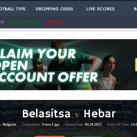
TBALL TIPS
DROPPING ODDS
LIVE SCORES
B
UE
EURO FOOTBALL
VIP PICKS
Belasitsa
Hebar
v
n:
Bulgaria
|
Competition:
Vtora Liga
|
Fixture Date:
04.10.2025
|
Kick Off Time:
13: