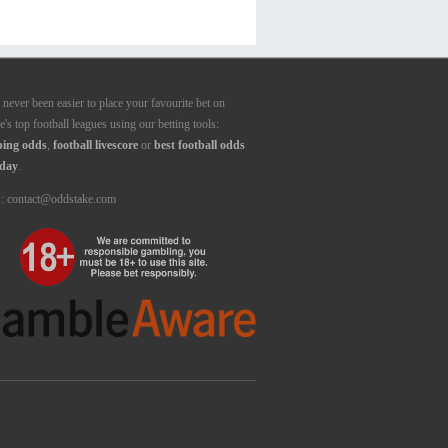
 never been easier to place your favourite bet on
's top football leagues using our betting tools:
ping odds
,
football livescore
or
best football odds
oday
.
 :
contact@oddstake.com