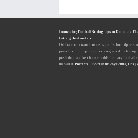
Innovating Football Betting Tips to Dominate Th
Betting Bookmakers!
Oddstake.com team is made by professional tipsters a
providers. Our expert tipsters bring you daily betting t
predictions and best bookies odds for many football l
the world.
Partners:
|
Ticket of the day
|
Betting Tips
|
B