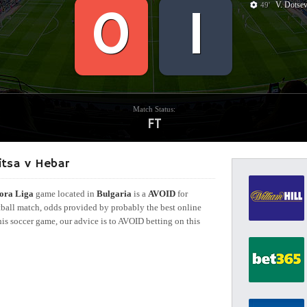
0
1
V. Dotse
49'
Match Status:
FT
itsa v Hebar
ora Liga
game located in
Bulgaria
is a
AVOID
for
tball match, odds provided by probably the best online
this soccer game, our advice is to AVOID betting on this