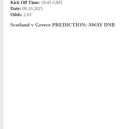
Kick Off Time:
18:45 GMT
Date:
09.10.2025
Odds:
2.63
Scotland v Greece PREDICTION: AWAY DNB