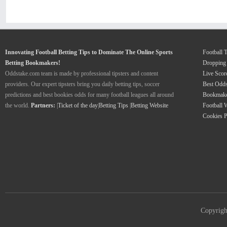
Innovating Football Betting Tips to Dominate The Online Sports
Football 
Betting Bookmakers!
Dropping
Oddstake.com team is made by professional tipsters and content
Live Scor
providers. Our expert tipsters bring you daily betting tips, soccer
Best Odd
predictions and best bookies odds for many football leagues all around
Bookmake
the world.
Partners:
|
Ticket of the day
|
Betting Tips
|
Betting Website
Football 
Cookies P
Copyrig