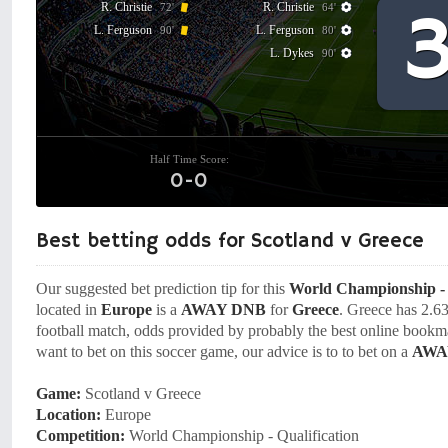
R. Christie
R. Christie
72'
64'
L. Ferguson
L. Ferguson
90'
80'
L. Dykes
90'
Half Time Score:
0-0
Best betting odds for Scotland v Greece
Our suggested bet prediction tip for this
World Championship - 
located in
Europe
is a
AWAY DNB
for
Greece
. Greece has 2.63
football match, odds provided by probably the best online book
want to bet on this soccer game, our advice is to to bet on a
AWA
Game:
Scotland v Greece
Location:
Europe
Competition:
World Championship - Qualification