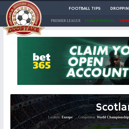
FOOTBALL TIPS
DROPPI
PREMIER LEAGUE
EURO FOOTBALL
VIP P
Scotl
Location:
Europe
|
Competition:
World Championship -