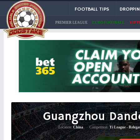
FOOTBALL TIPS
DROPPI
PREMIER LEAGUE
EURO FOOTBALL
VIP P
Guangzhou Dand
Location:
China
|
Competition:
Yi League - Releg