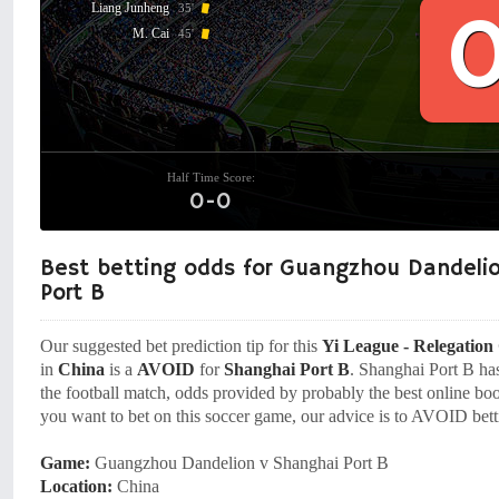
Liang Junheng
35'
M. Cai
45'
Half Time Score:
0-0
Best betting odds for Guangzhou Dandeli
Port B
Our suggested bet prediction tip for this
Yi League - Relegatio
in
China
is a
AVOID
for
Shanghai Port B
. Shanghai Port B ha
the football match, odds provided by probably the best online b
you want to bet on this soccer game, our advice is to AVOID bett
Game:
Guangzhou Dandelion v Shanghai Port B
Location:
China