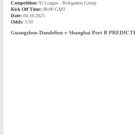
Competition:
Yi League - Relegation Group
Kick Off Time:
08:00 GMT
Date:
04.10.2025
Odds:
3.50
Guangzhou Dandelion v Shanghai Port B PREDIC