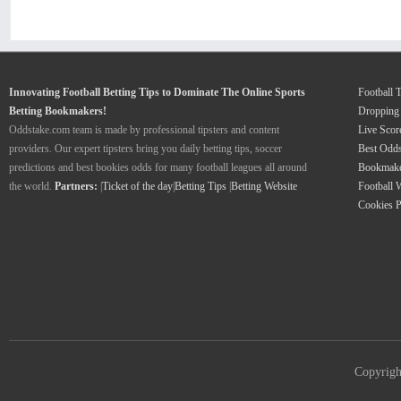
Innovating Football Betting Tips to Dominate The Online Sports
Football 
Betting Bookmakers!
Dropping
Oddstake.com team is made by professional tipsters and content
Live Scor
providers. Our expert tipsters bring you daily betting tips, soccer
Best Odd
predictions and best bookies odds for many football leagues all around
Bookmake
the world.
Partners:
|
Ticket of the day
|
Betting Tips
|
Betting Website
Football 
Cookies P
Copyrig