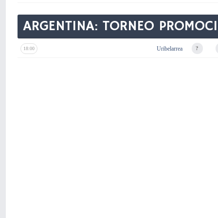
ARGENTINA: TORNEO PROMOC
Uribelarrea
?
18:00