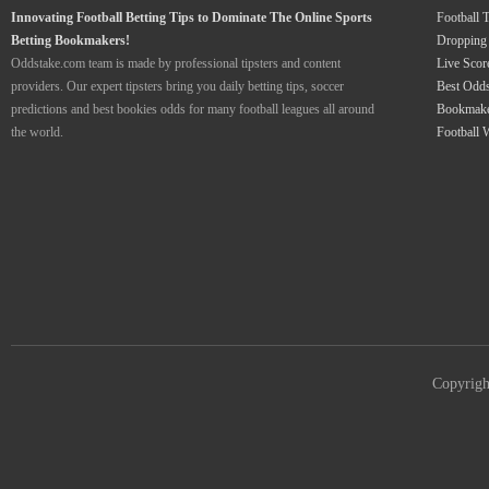
Innovating Football Betting Tips to Dominate The Online Sports
Football 
Betting Bookmakers!
Dropping
Oddstake.com team is made by professional tipsters and content
Live Scor
providers. Our expert tipsters bring you daily betting tips, soccer
Best Odd
predictions and best bookies odds for many football leagues all around
Bookmake
the world.
Football 
Copyrig