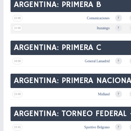
ARGENTINA: PRIMERA B
Comunicaciones
?
22:00
Ituzaingo
?
22:00
ARGENTINA: PRIMERA C
General Lamadrid
?
18:00
ARGENTINA: PRIMERA NACIONA
Midland
?
23:00
ARGENTINA: TORNEO FEDERAL
Sportivo Belgrano
?
23:45