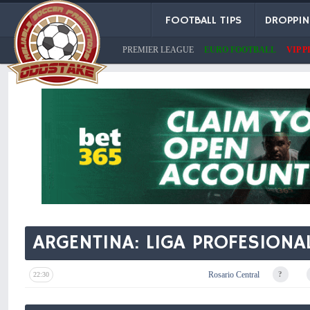
FOOTBALL TIPS
DROPPI
PREMIER LEAGUE
EURO FOOTBALL
VIP P
ARGENTINA: LIGA PROFESIONA
Rosario Central
?
22:30