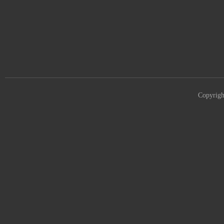
Copyrig