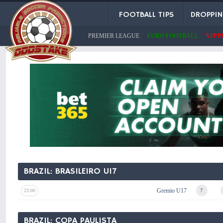
FOOTBALL TIPS
DROPPI
PREMIER LEAGUE
EURO FOOTBALL
VIP P
BRAZIL: BRASILEIRO U17
Gremio U17
?
23:00
BRAZIL: COPA PAULISTA