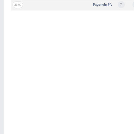
Paysandu PA
?
23:00