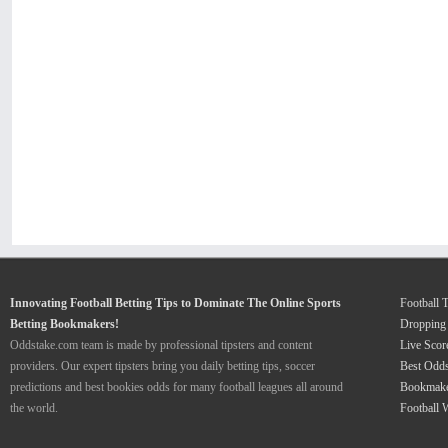
Innovating Football Betting Tips to Dominate The Online Sports
Football 
Betting Bookmakers!
Dropping
Oddstake.com team is made by professional tipsters and content
Live Scor
providers. Our expert tipsters bring you daily betting tips, soccer
Best Odd
predictions and best bookies odds for many football leagues all around
Bookmake
the world.
Football 