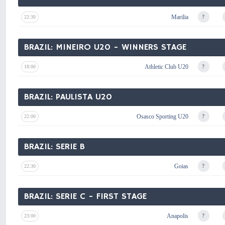
Marilia
?
22:30
BRAZIL: MINEIRO U20 - WINNERS STAGE
Athletic Club U20
?
18:00
BRAZIL: PAULISTA U20
Osasco Sporting U20
?
22:00
BRAZIL: SERIE B
Goias
?
22:30
BRAZIL: SERIE C - FIRST STAGE
Anapolis
?
23:00