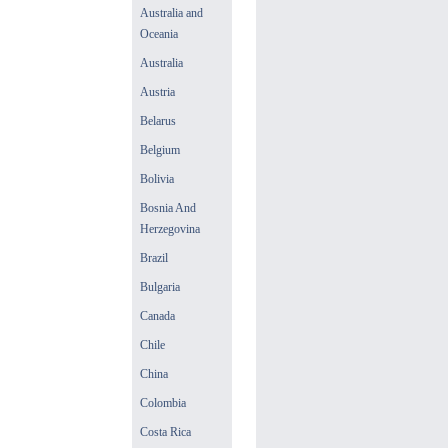
Australia and
Oceania
Australia
Austria
Belarus
Belgium
Bolivia
Bosnia And
Herzegovina
Brazil
Bulgaria
Canada
Chile
China
Colombia
Costa Rica