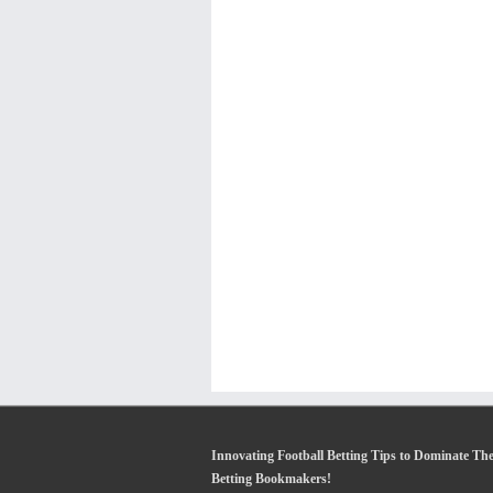
Innovating Football Betting Tips to Dominate Th
Betting Bookmakers!