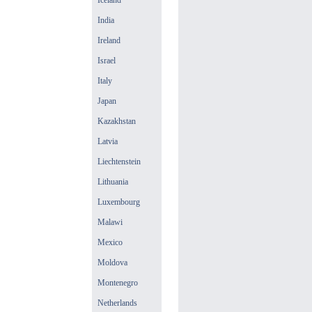
Iceland
India
Ireland
Israel
Italy
Japan
Kazakhstan
Latvia
Liechtenstein
Lithuania
Luxembourg
Malawi
Mexico
Moldova
Montenegro
Netherlands