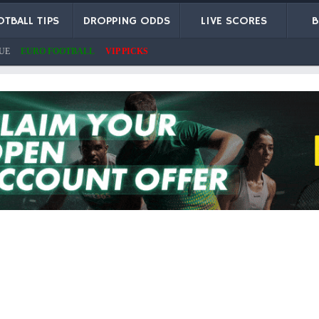
TBALL TIPS
DROPPING ODDS
LIVE SCORES
B
UE
EURO FOOTBALL
VIP PICKS