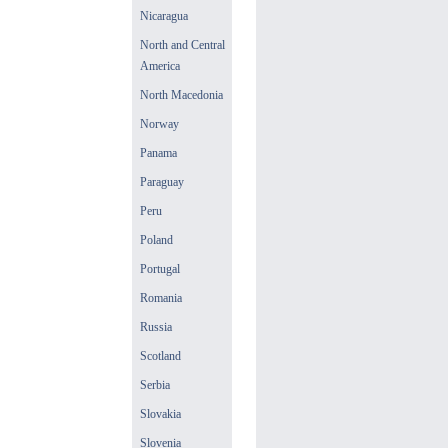
Nicaragua
North and Central
America
North Macedonia
Norway
Panama
Paraguay
Peru
Poland
Portugal
Romania
Russia
Scotland
Serbia
Slovakia
Slovenia