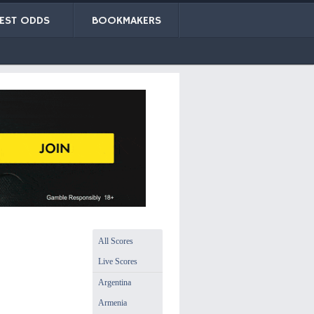
EST ODDS
BOOKMAKERS
All Scores
Live Scores
Argentina
Armenia