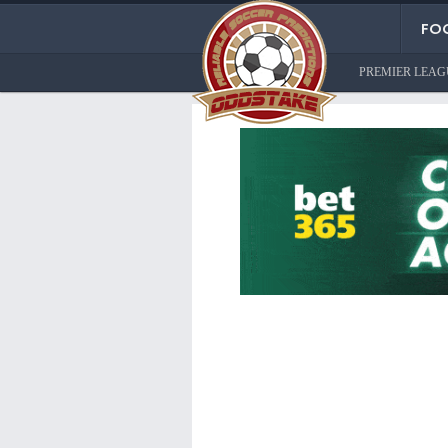
FOO
PREMIER LEAG