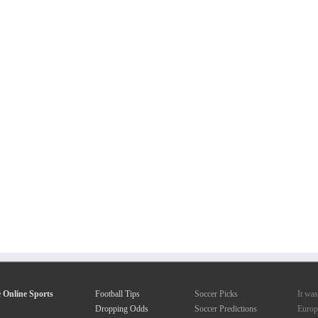
e Online Sports
Football Tips
Soccer Picks
It was
Dropping Odds
Soccer Predictions
Europe