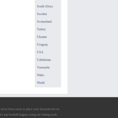
South Africa
Sweden
Switzerland
Turkey
Ukraine
Uruguay
USA
Uzbekistan
Venezuela
Wales
World
 never been easier to place your favourite bet on
's top football leagues using our betting tools: