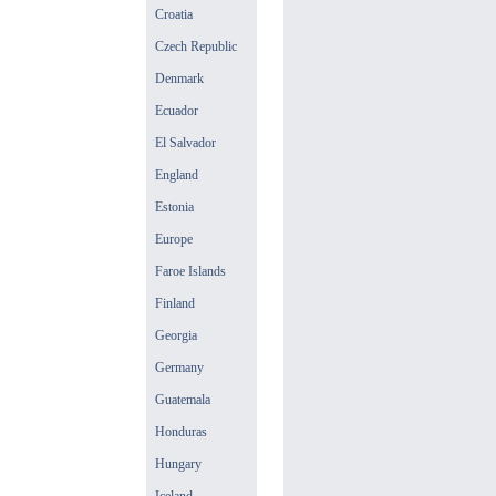
Croatia
Czech Republic
Denmark
Ecuador
El Salvador
England
Estonia
Europe
Faroe Islands
Finland
Georgia
Germany
Guatemala
Honduras
Hungary