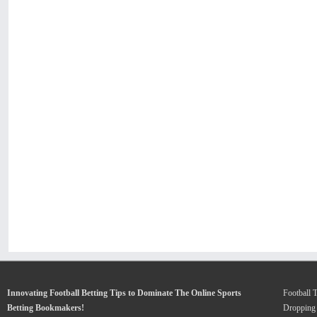
Innovating Football Betting Tips to Dominate The Online Sports
Football 
Betting Bookmakers!
Dropping