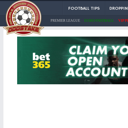
FOOTBALL TIPS
DROPPI
PREMIER LEAGUE
EURO FOOTBALL
VIP P