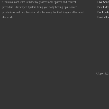
Oddstake.com team is made by professional tipsters and content
Live Scor
providers. Our expert tipsters bring you daily betting tips, soccer
Best Odd
predictions and best bookies odds for many football leagues all around
Bookmake
the world.
Football 
Copyrig