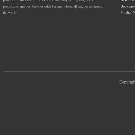
providers. Our expert tipsters bring you daily betting tips, soccer
Best Odd
predictions and best bookies odds for many football leagues all around
Bookmake
the world.
Football 
Copyrig