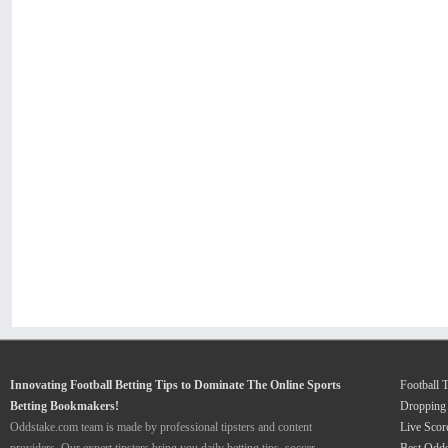
Innovating Football Betting Tips to Dominate The Online Sports
Football 
Betting Bookmakers!
Dropping
Oddstake.com team is made by professional tipsters and content
Live Scor