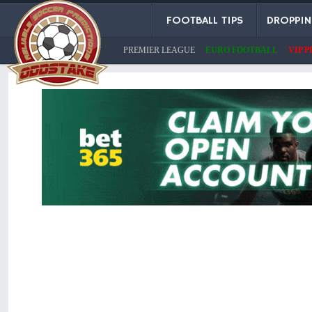
FOOTBALL TIPS
DROPPI
PREMIER LEAGUE
EURO FOOTBALL
VIP P