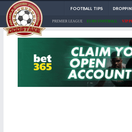
FOOTBALL TIPS
DROPPI
PREMIER LEAGUE
EURO FOOTBALL
VIP P