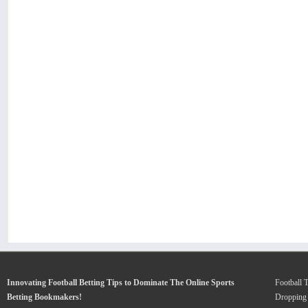
Innovating Football Betting Tips to Dominate The Online Sports
Football 
Betting Bookmakers!
Dropping