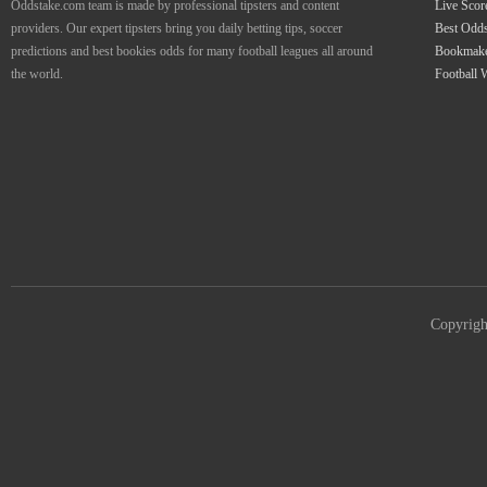
Oddstake.com team is made by professional tipsters and content
Live Scor
providers. Our expert tipsters bring you daily betting tips, soccer
Best Odd
predictions and best bookies odds for many football leagues all around
Bookmake
the world.
Football 
Copyrig