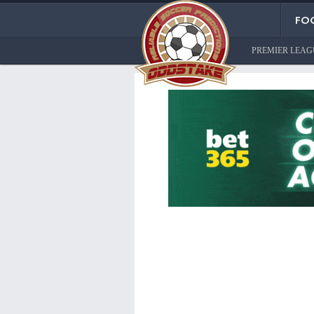
FOO
PREMIER LEAG