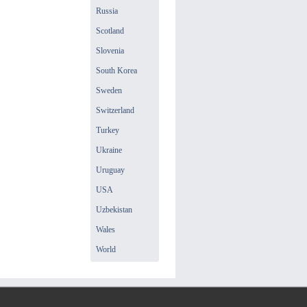
Russia
Scotland
Slovenia
South Korea
Sweden
Switzerland
Turkey
Ukraine
Uruguay
USA
Uzbekistan
Wales
World