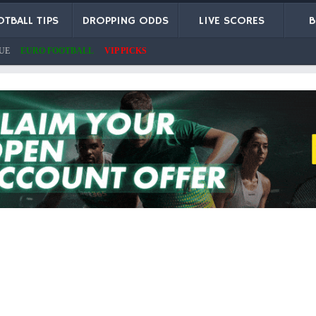
TBALL TIPS
DROPPING ODDS
LIVE SCORES
B
UE
EURO FOOTBALL
VIP PICKS