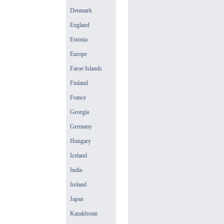
Denmark
England
Estonia
Europe
Faroe Islands
Finland
France
Georgia
Germany
Hungary
Iceland
India
Ireland
Japan
Kazakhstan