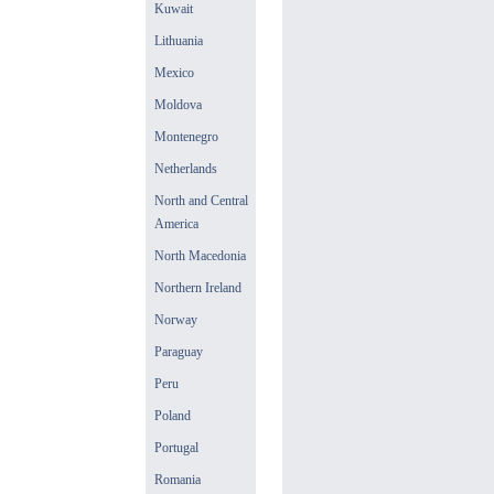
Kuwait
Lithuania
Mexico
Moldova
Montenegro
Netherlands
North and Central
America
North Macedonia
Northern Ireland
Norway
Paraguay
Peru
Poland
Portugal
Romania