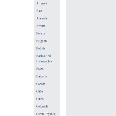
Armenia
Asia
Australia
Austria
Belarus
Belgium
Bolivia
Bosnia And
Herzegovina
Brazil
Bulgaria
Canada
Chile
China
Colombia
Czech Republic