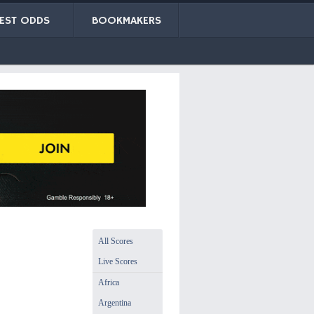
EST ODDS
BOOKMAKERS
All Scores
Live Scores
Africa
Argentina