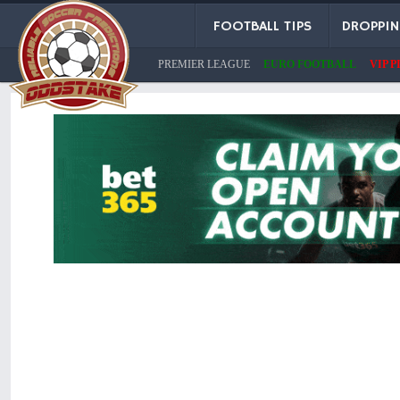
FOOTBALL TIPS
DROPPI
PREMIER LEAGUE
EURO FOOTBALL
VIP P