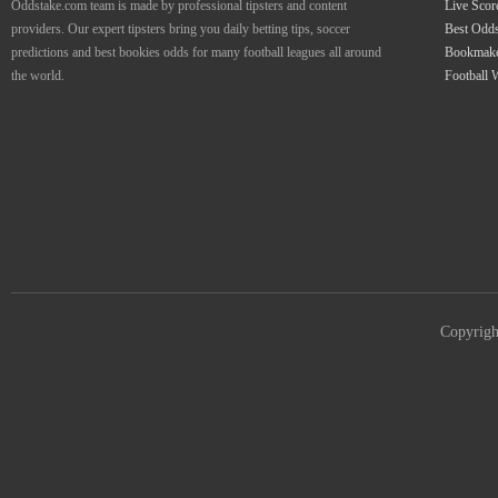
Oddstake.com team is made by professional tipsters and content
Live Scor
providers. Our expert tipsters bring you daily betting tips, soccer
Best Odd
predictions and best bookies odds for many football leagues all around
Bookmake
the world.
Football 
Copyrig