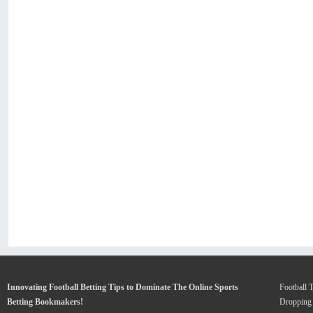
Innovating Football Betting Tips to Dominate The Online Sports
Football 
Betting Bookmakers!
Dropping