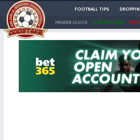
FOOTBALL TIPS
DROPPI
PREMIER LEAGUE
EURO FOOTBALL
VIP P