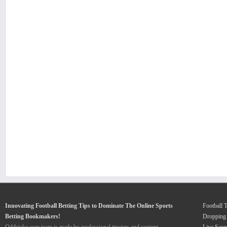
Innovating Football Betting Tips to Dominate The Online Sports
Football 
Betting Bookmakers!
Dropping