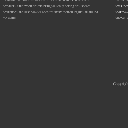
Oddstake.com team is made by professional tipsters and content
Live Scor
providers. Our expert tipsters bring you daily betting tips, soccer
Best Odd
predictions and best bookies odds for many football leagues all around
Bookmake
the world.
Football 
Copyrig