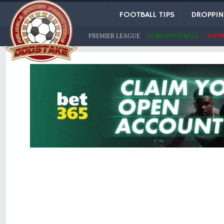
FOOTBALL TIPS
DROPPI
PREMIER LEAGUE
EURO FOOTBALL
VIP P