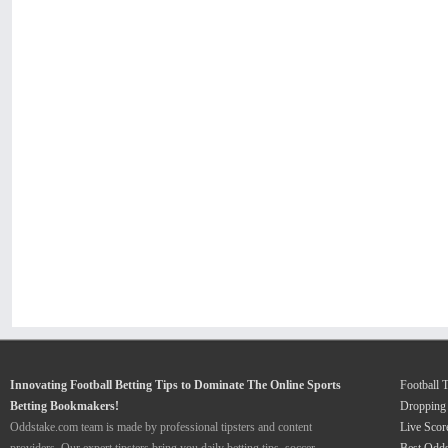
Innovating Football Betting Tips to Dominate The Online Sports
Football 
Betting Bookmakers!
Dropping
Oddstake.com team is made by professional tipsters and content
Live Scor