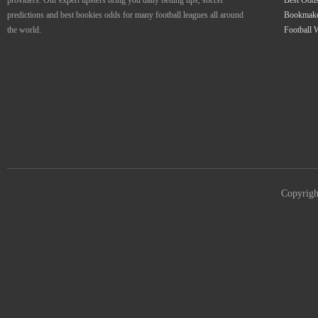
providers. Our expert tipsters bring you daily betting tips, soccer
Best Odd
predictions and best bookies odds for many football leagues all around
Bookmake
the world.
Football 
Copyrig