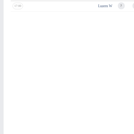
Luzern W
?
17:00