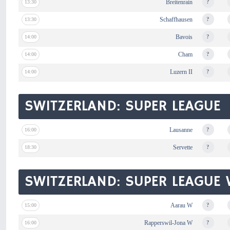
Breitenrain
?
13:30
Schaffhausen
?
13:30
Bavois
?
14:00
Cham
?
14:00
Luzern II
?
14:00
SWITZERLAND: SUPER LEAGUE
Lausanne
?
16:00
Servette
?
18:30
SWITZERLAND: SUPER LEAGUE
Aarau W
?
15:00
Rapperswil-Jona W
?
16:00