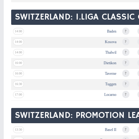
SWITZERLAND: 1.LIGA CLASSIC
Baden
?
14:00
Kosova
?
14:00
Thalwil
?
14:00
Dietikon
?
16:00
Taverne
?
16:00
Tuggen
?
16:30
Locarno
?
17:00
SWITZERLAND: PROMOTION LE
Basel II
?
13:30