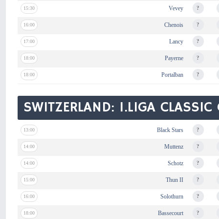
Vevey
?
15:30
Chenois
?
16:00
Lancy
?
17:00
Payerne
?
18:00
Portalban
?
18:00
SWITZERLAND: 1.LIGA CLASSIC
Black Stars
?
13:00
Muttenz
?
14:00
Schotz
?
14:00
Thun II
?
15:00
Solothurn
?
16:00
Bassecourt
?
18:00