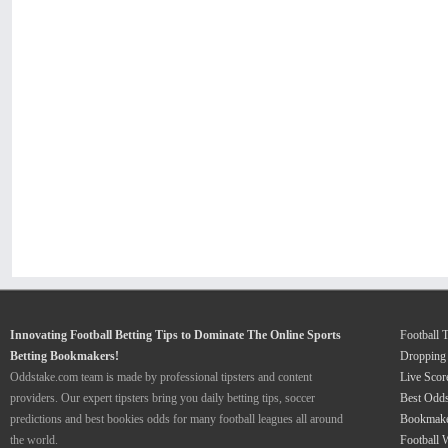
Innovating Football Betting Tips to Dominate The Online Sports
Football 
Betting Bookmakers!
Dropping
Oddstake.com team is made by professional tipsters and content
Live Scor
providers. Our expert tipsters bring you daily betting tips, soccer
Best Odd
predictions and best bookies odds for many football leagues all around
Bookmake
the world.
Football 