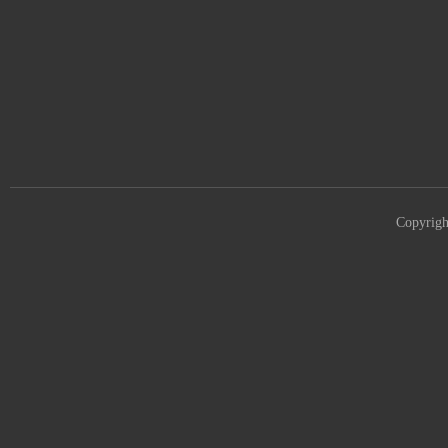
Copyrig