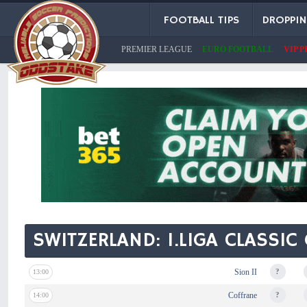
FOOTBALL TIPS
DROPPI
PREMIER LEAGUE
EURO FOOTBALL
VIP P
SWITZERLAND: 1.LIGA CLASSIC
Sion II
?
13:00
Coffrane
?
14:00