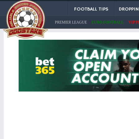
FOOTBALL TIPS
DROPPI
PREMIER LEAGUE
EURO FOOTBALL
VIP P