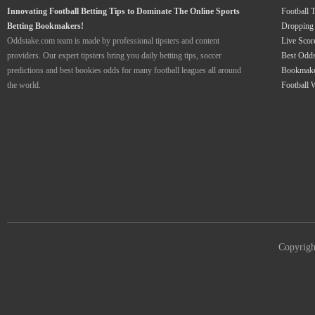
Innovating Football Betting Tips to Dominate The Online Sports
Football 
Betting Bookmakers!
Dropping
Oddstake.com team is made by professional tipsters and content
Live Scor
providers. Our expert tipsters bring you daily betting tips, soccer
Best Odd
predictions and best bookies odds for many football leagues all around
Bookmake
the world.
Football 
Copyrig