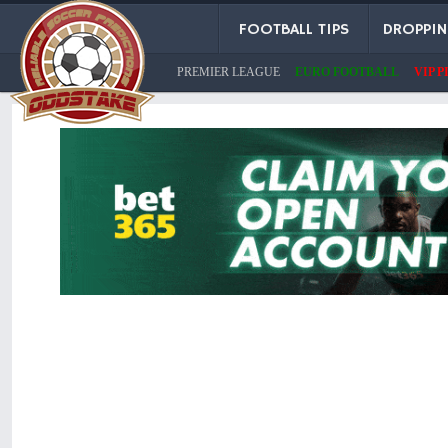
FOOTBALL TIPS
DROPPI
PREMIER LEAGUE
EURO FOOTBALL
VIP P