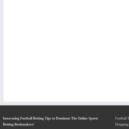
Innovating Football Betting Tips to Dominate The Online Sports
Football 
Betting Bookmakers!
Dropping