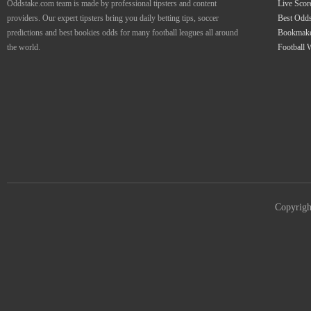
Oddstake.com team is made by professional tipsters and content
Live Scor
providers. Our expert tipsters bring you daily betting tips, soccer
Best Odd
predictions and best bookies odds for many football leagues all around
Bookmake
the world.
Football 
Copyrig