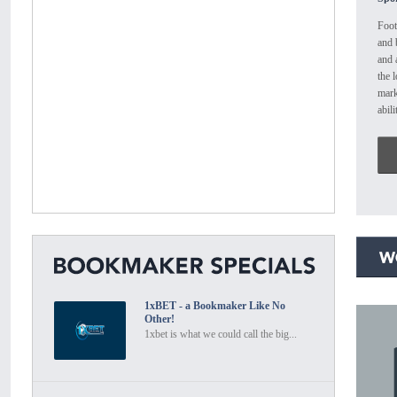
game
base
Foot
veri
and 
roun
and 
remo
the 
beca
mark
you.
abil
of r
digi
syst
of t
conf
genu
mani
pred
enfo
and 
legi
bett
like
list
conf
Yell
betti
corr
lice
fluc
tool
spor
1xBET - a Bookmaker Like No
Cryp
sign
Other!
With
tech
1xbet is what we could call the big...
adva
lega
bett
towa
supp
anal
not 
deci