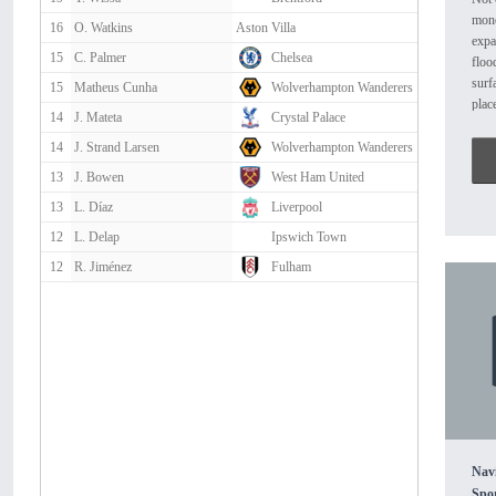
mone
16
O. Watkins
Aston Villa
expa
15
C. Palmer
Chelsea
floo
surf
15
Matheus Cunha
Wolverhampton Wanderers
plac
14
J. Mateta
Crystal Palace
stak
14
J. Strand Larsen
Wolverhampton Wanderers
a si
real
13
J. Bowen
West Ham United
unne
13
L. Díaz
Liverpool
the 
casi
12
L. Delap
Ipswich Town
smar
12
R. Jiménez
Fulham
star
Fair
coin
legi
casi
as a
mone
payo
audi
acco
Nav
Beyo
Spor