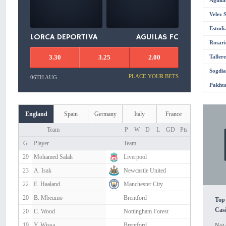
Aguila
Velez S
Estudi
LORCA DEPORTIVA
AGUILAS FC
Rosari
3.30
3.25
2.00
Taller
Sogdi
PLACE YOUR BETS
06TH AUG
Pakht
England
Spain
Germany
Italy
France
D
D
D
D
Pts
Pts
Pts
Pts
Team
P
W
D
L
GD
Pts
G
Player
Team
29
Mohamed Salah
Liverpool
23
A. Isak
Newcastle United
22
E. Haaland
Manchester City
20
B. Mbeumo
Brentford
Top 
Casi
20
C. Wood
Nottingham Forest
19
Y. Wissa
Brentford
Not 