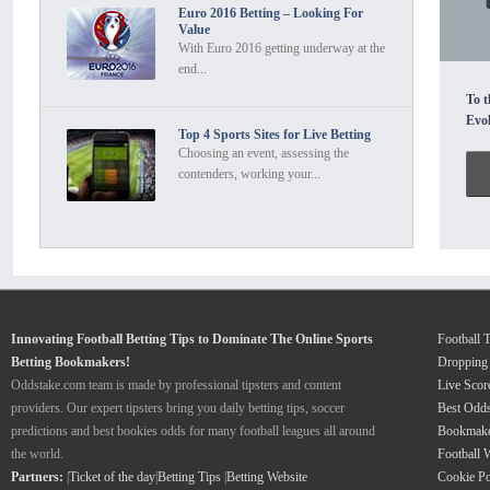
Euro 2016 Betting – Looking For
Ethe
Envi
Value
esta
wage
With Euro 2016 getting underway at the
avai
comp
end...
how 
The 
To t
With
upda
Evo
outp
a pi
Top 4 Sports Sites for Live Betting
Most
intr
Choosing an event, assessing the
with
legi
contenders, working your...
offe
ecos
revi
prot
spee
oper
move
all 
Also
evol
maxi
moni
high
mech
excl
that 
Innovating Football Betting Tips to Dominate The Online Sports
Football 
ways
oper
Betting Bookmakers!
Dropping
idea
fina
Oddstake.com team is made by professional tipsters and content
Live Scor
work
tran
providers. Our expert tipsters bring you daily betting tips, soccer
Best Odd
matt
must
predictions and best bookies odds for many football leagues all around
Bookmake
its 
and 
the world.
Football 
netw
more
Mark
Partners:
|
Ticket of the day
|
Betting Tips
|
Betting Website
Cookie Po
invo