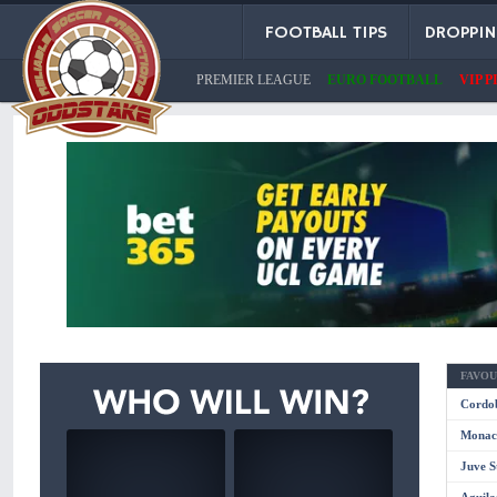
FOOTBALL TIPS
DROPPI
PREMIER LEAGUE
EURO FOOTBALL
VIP P
FAVOU
Cordo
Monac
Juve S