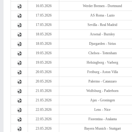
16.05.2026
Werder Bremen - Dortmund
17.05.2026
AS Roma - Lazio
17.05.2026
Sevilla - Real Madrid
18.05.2026
Arsenal - Burnley
18.05.2026
Djurgarden - Sirius
19.05.2026
Chelsea - Tottenham
19.05.2026
Helsingborg - Varberg
20.05.2026
Freiburg - Aston Villa
20.05.2026
Palermo - Catanzaro
21.05.2026
Wolfsburg - Paderborn
21.05.2026
Ajax - Groningen
22.05.2026
Lens - Nice
22.05.2026
Fiorentina - Atalanta
23.05.2026
Bayern Munich - Stuttgart