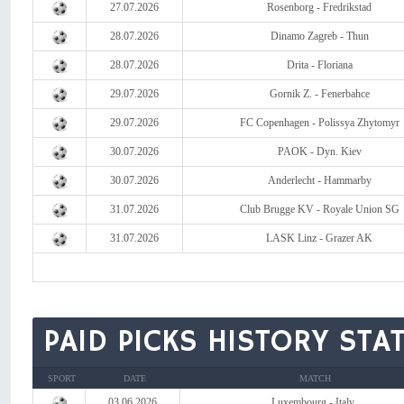
27.07.2026
Rosenborg - Fredrikstad
28.07.2026
Dinamo Zagreb - Thun
28.07.2026
Drita - Floriana
29.07.2026
Gornik Z. - Fenerbahce
29.07.2026
FC Copenhagen - Polissya Zhytomyr
30.07.2026
PAOK - Dyn. Kiev
30.07.2026
Anderlecht - Hammarby
31.07.2026
Club Brugge KV - Royale Union SG
31.07.2026
LASK Linz - Grazer AK
PAID PICKS HISTORY STAT
SPORT
DATE
MATCH
03.06.2026
Luxembourg - Italy