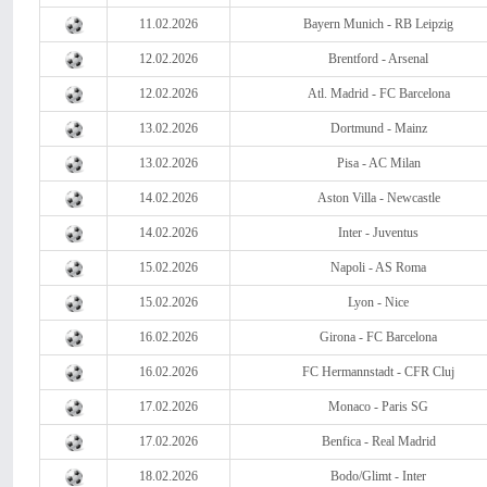
11.02.2026
Bayern Munich - RB Leipzig
12.02.2026
Brentford - Arsenal
12.02.2026
Atl. Madrid - FC Barcelona
13.02.2026
Dortmund - Mainz
13.02.2026
Pisa - AC Milan
14.02.2026
Aston Villa - Newcastle
14.02.2026
Inter - Juventus
15.02.2026
Napoli - AS Roma
15.02.2026
Lyon - Nice
16.02.2026
Girona - FC Barcelona
16.02.2026
FC Hermannstadt - CFR Cluj
17.02.2026
Monaco - Paris SG
17.02.2026
Benfica - Real Madrid
18.02.2026
Bodo/Glimt - Inter