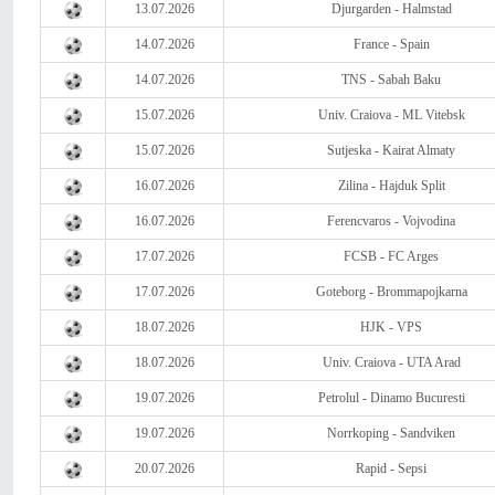
13.07.2026
Djurgarden - Halmstad
14.07.2026
France - Spain
14.07.2026
TNS - Sabah Baku
15.07.2026
Univ. Craiova - ML Vitebsk
15.07.2026
Sutjeska - Kairat Almaty
16.07.2026
Zilina - Hajduk Split
16.07.2026
Ferencvaros - Vojvodina
17.07.2026
FCSB - FC Arges
17.07.2026
Goteborg - Brommapojkarna
18.07.2026
HJK - VPS
18.07.2026
Univ. Craiova - UTA Arad
19.07.2026
Petrolul - Dinamo Bucuresti
19.07.2026
Norrkoping - Sandviken
20.07.2026
Rapid - Sepsi