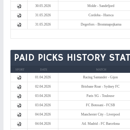
30.05.2026
Molde - Sandefjord
31.05.2026
Cordoba - Huesca
31.05.2026
Degerfors - Brommapojkarna
PAID PICKS HISTORY STAT
SPORT
DATE
MATCH
01.04.2026
Racing Santander - Gijon
02.04.2026
Brisbane Roar - Sydney FC
03.04.2026
Paris SG - Toulouse
03.04.2026
FC Botosani - FCSB
04.04.2026
Manchester City - Liverpool
04.04.2026
Atl. Madrid - FC Barcelona