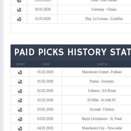
30.03.2026
Germany - Ghana
31.03.2026
Dep. La Coruna - Cordoba
PAID PICKS HISTORY STA
SPORT
DATE
MATCH
01.02.2026
Manchester United - Fulham
01.02.2026
Parma - Juventus
02.02.2026
Udinese - AS Roma
02.02.2026
Al Hilal - Al Ahli SC
03.02.2026
Arsenal - Chelsea
03.02.2026
Bayer Leverkusen - St. Pauli
04.02.2026
Manchester City - Newcastle