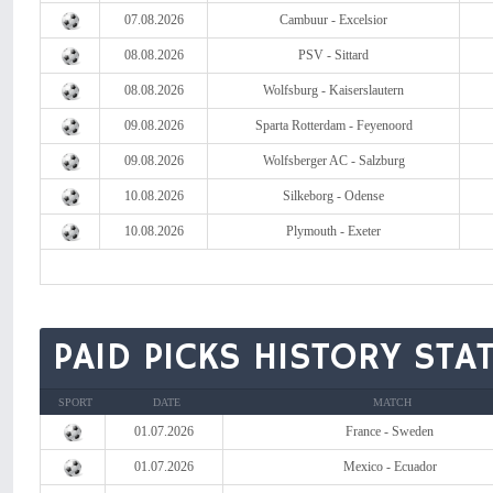
07.08.2026
Cambuur - Excelsior
08.08.2026
PSV - Sittard
08.08.2026
Wolfsburg - Kaiserslautern
09.08.2026
Sparta Rotterdam - Feyenoord
09.08.2026
Wolfsberger AC - Salzburg
10.08.2026
Silkeborg - Odense
10.08.2026
Plymouth - Exeter
PAID PICKS HISTORY STAT
SPORT
DATE
MATCH
01.07.2026
France - Sweden
01.07.2026
Mexico - Ecuador