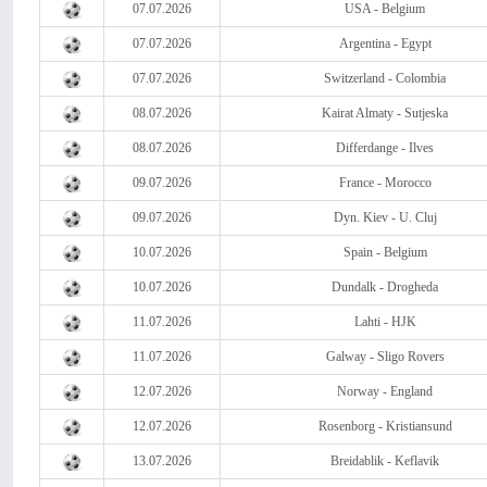
07.07.2026
USA - Belgium
07.07.2026
Argentina - Egypt
07.07.2026
Switzerland - Colombia
08.07.2026
Kairat Almaty - Sutjeska
08.07.2026
Differdange - Ilves
09.07.2026
France - Morocco
09.07.2026
Dyn. Kiev - U. Cluj
10.07.2026
Spain - Belgium
10.07.2026
Dundalk - Drogheda
11.07.2026
Lahti - HJK
11.07.2026
Galway - Sligo Rovers
12.07.2026
Norway - England
12.07.2026
Rosenborg - Kristiansund
13.07.2026
Breidablik - Keflavik