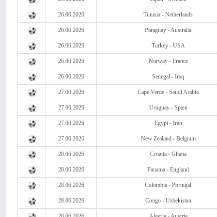
26.06.2026
Tunisia - Netherlands
26.06.2026
Paraguay - Australia
26.06.2026
Turkey - USA
26.06.2026
Norway - France
26.06.2026
Senegal - Iraq
27.06.2026
Cape Verde - Saudi Arabia
27.06.2026
Uruguay - Spain
27.06.2026
Egypt - Iran
27.06.2026
New Zealand - Belgium
28.06.2026
Croatia - Ghana
28.06.2026
Panama - England
28.06.2026
Colombia - Portugal
28.06.2026
Congo - Uzbekistan
28.06.2026
Algeria - Austria