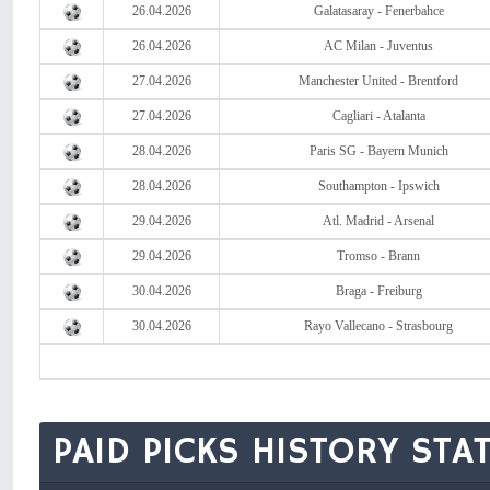
26.04.2026
Galatasaray - Fenerbahce
26.04.2026
AC Milan - Juventus
27.04.2026
Manchester United - Brentford
27.04.2026
Cagliari - Atalanta
28.04.2026
Paris SG - Bayern Munich
28.04.2026
Southampton - Ipswich
29.04.2026
Atl. Madrid - Arsenal
29.04.2026
Tromso - Brann
30.04.2026
Braga - Freiburg
30.04.2026
Rayo Vallecano - Strasbourg
PAID PICKS HISTORY STA