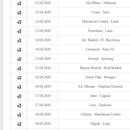
12.04.2026
Ath Bilbao - Villarreal
12.04.2026
Como - Inter
13.04.2026
Manchester United - Leeds
13.04.2026
Fiorentina - Lazio
14.04.2026
Atl. Madrid - FC Barcelona
14.04.2026
Liverpool - Paris SG
15.04.2026
Arsenal - Sporting
15.04.2026
Bayern Munich - Real Madrid
16.04.2026
Aston Villa - Bologna
16.04.2026
AZ Alkmaar - Shakhtar Donetsk
17.04.2026
Inter - Cagliari
17.04.2026
Lens - Toulouse
18.04.2026
Chelsea - Manchester United
18.04.2026
Napoli - Lazio