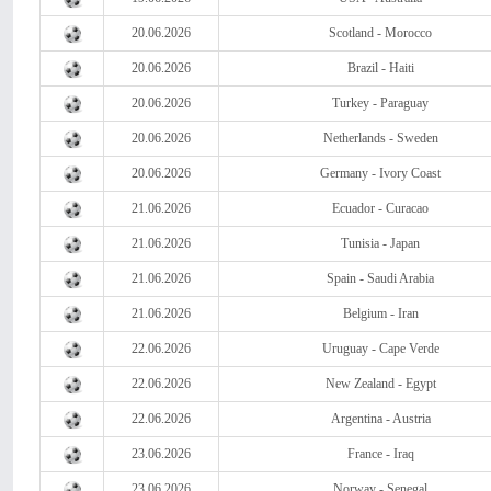
20.06.2026
Scotland - Morocco
20.06.2026
Brazil - Haiti
20.06.2026
Turkey - Paraguay
20.06.2026
Netherlands - Sweden
20.06.2026
Germany - Ivory Coast
21.06.2026
Ecuador - Curacao
21.06.2026
Tunisia - Japan
21.06.2026
Spain - Saudi Arabia
21.06.2026
Belgium - Iran
22.06.2026
Uruguay - Cape Verde
22.06.2026
New Zealand - Egypt
22.06.2026
Argentina - Austria
23.06.2026
France - Iraq
23.06.2026
Norway - Senegal