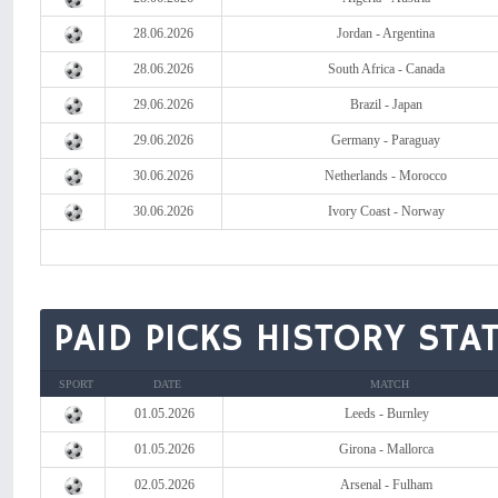
28.06.2026
Jordan - Argentina
28.06.2026
South Africa - Canada
29.06.2026
Brazil - Japan
29.06.2026
Germany - Paraguay
30.06.2026
Netherlands - Morocco
30.06.2026
Ivory Coast - Norway
PAID PICKS HISTORY STA
SPORT
DATE
MATCH
01.05.2026
Leeds - Burnley
01.05.2026
Girona - Mallorca
02.05.2026
Arsenal - Fulham