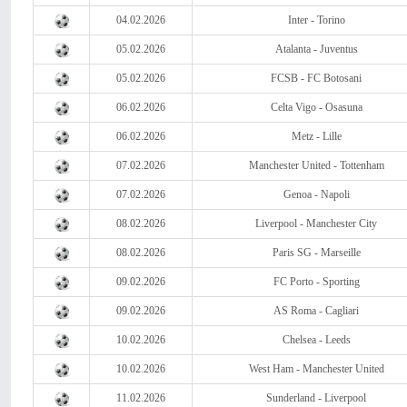
04.02.2026
Inter - Torino
05.02.2026
Atalanta - Juventus
05.02.2026
FCSB - FC Botosani
06.02.2026
Celta Vigo - Osasuna
06.02.2026
Metz - Lille
07.02.2026
Manchester United - Tottenham
07.02.2026
Genoa - Napoli
08.02.2026
Liverpool - Manchester City
08.02.2026
Paris SG - Marseille
09.02.2026
FC Porto - Sporting
09.02.2026
AS Roma - Cagliari
10.02.2026
Chelsea - Leeds
10.02.2026
West Ham - Manchester United
11.02.2026
Sunderland - Liverpool