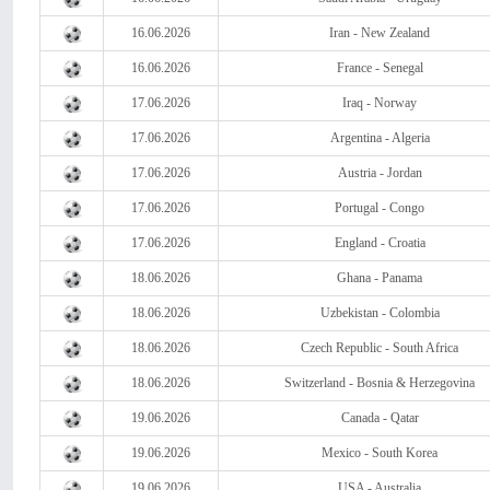
16.06.2026
Iran - New Zealand
16.06.2026
France - Senegal
17.06.2026
Iraq - Norway
17.06.2026
Argentina - Algeria
17.06.2026
Austria - Jordan
17.06.2026
Portugal - Congo
17.06.2026
England - Croatia
18.06.2026
Ghana - Panama
18.06.2026
Uzbekistan - Colombia
18.06.2026
Czech Republic - South Africa
18.06.2026
Switzerland - Bosnia & Herzegovina
19.06.2026
Canada - Qatar
19.06.2026
Mexico - South Korea
19.06.2026
USA - Australia