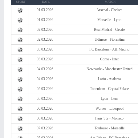
SPORT
DATE
MATCH
01.03.2026
Arsenal - Chelsea
01.03.2026
Marseille - Lyon
02.03.2026
Real Madrid - Getafe
02.03.2026
Udinese - Fiorentina
03.03.2026
FC Barcelona - Atl. Madrid
03.03.2026
Como - Inter
04.03.2026
Newcastle - Manchester United
04.03.2026
Lazio - Atalanta
05.03.2026
Tottenham - Crystal Palace
05.03.2026
Lyon - Lens
06.03.2026
Wolves - Liverpool
06.03.2026
Paris SG - Monaco
07.03.2026
Toulouse - Marseille
07.03.2026
Ath Bilbao - FC Barcelona