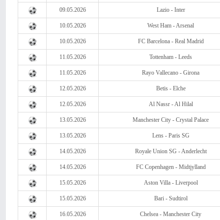
09.05.2026
Lazio - Inter
10.05.2026
West Ham - Arsenal
10.05.2026
FC Barcelona - Real Madrid
11.05.2026
Tottenham - Leeds
11.05.2026
Rayo Vallecano - Girona
12.05.2026
Betis - Elche
12.05.2026
Al Nassr - Al Hilal
13.05.2026
Manchester City - Crystal Palace
13.05.2026
Lens - Paris SG
14.05.2026
Royale Union SG - Anderlecht
14.05.2026
FC Copenhagen - Midtjylland
15.05.2026
Aston Villa - Liverpool
15.05.2026
Bari - Sudtirol
16.05.2026
Chelsea - Manchester City