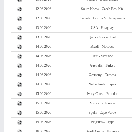
12.06.2026
South Korea - Czech Republic
12.06.2026
Canada - Bosnia & Herzegovina
13.06.2026
USA - Paraguay
13.06.2026
Qatar - Switzerland
14.06.2026
Brazil - Morocco
14.06.2026
Haiti - Scotland
14.06.2026
Australia - Turkey
14.06.2026
Germany - Curacao
14.06.2026
Netherlands - Japan
15.06.2026
Ivory Coast - Ecuador
15.06.2026
Sweden - Tunisia
15.06.2026
Spain - Cape Verde
15.06.2026
Belgium - Egypt
16.06.2026
Saudi Arabia - Uruguay