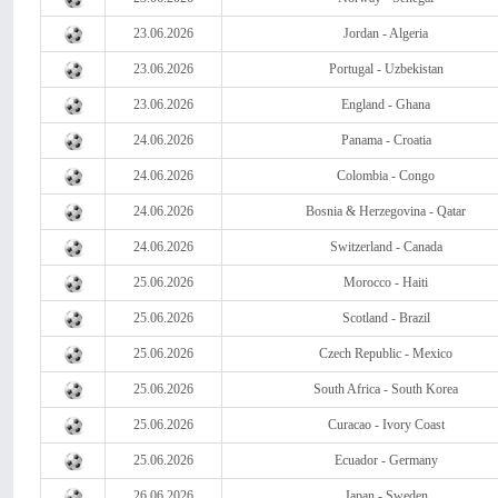
23.06.2026
Jordan - Algeria
23.06.2026
Portugal - Uzbekistan
23.06.2026
England - Ghana
24.06.2026
Panama - Croatia
24.06.2026
Colombia - Congo
24.06.2026
Bosnia & Herzegovina - Qatar
24.06.2026
Switzerland - Canada
25.06.2026
Morocco - Haiti
25.06.2026
Scotland - Brazil
25.06.2026
Czech Republic - Mexico
25.06.2026
South Africa - South Korea
25.06.2026
Curacao - Ivory Coast
25.06.2026
Ecuador - Germany
26.06.2026
Japan - Sweden