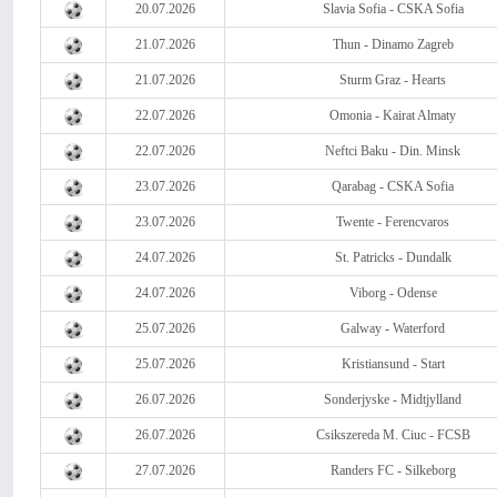
20.07.2026
Slavia Sofia - CSKA Sofia
21.07.2026
Thun - Dinamo Zagreb
21.07.2026
Sturm Graz - Hearts
22.07.2026
Omonia - Kairat Almaty
22.07.2026
Neftci Baku - Din. Minsk
23.07.2026
Qarabag - CSKA Sofia
23.07.2026
Twente - Ferencvaros
24.07.2026
St. Patricks - Dundalk
24.07.2026
Viborg - Odense
25.07.2026
Galway - Waterford
25.07.2026
Kristiansund - Start
26.07.2026
Sonderjyske - Midtjylland
26.07.2026
Csikszereda M. Ciuc - FCSB
27.07.2026
Randers FC - Silkeborg