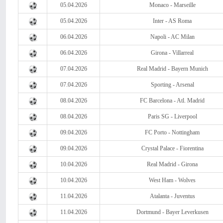
05.04.2026
Monaco - Marseille
05.04.2026
Inter - AS Roma
06.04.2026
Napoli - AC Milan
06.04.2026
Girona - Villarreal
07.04.2026
Real Madrid - Bayern Munich
07.04.2026
Sporting - Arsenal
08.04.2026
FC Barcelona - Atl. Madrid
08.04.2026
Paris SG - Liverpool
09.04.2026
FC Porto - Nottingham
09.04.2026
Crystal Palace - Fiorentina
10.04.2026
Real Madrid - Girona
10.04.2026
West Ham - Wolves
11.04.2026
Atalanta - Juventus
11.04.2026
Dortmund - Bayer Leverkusen