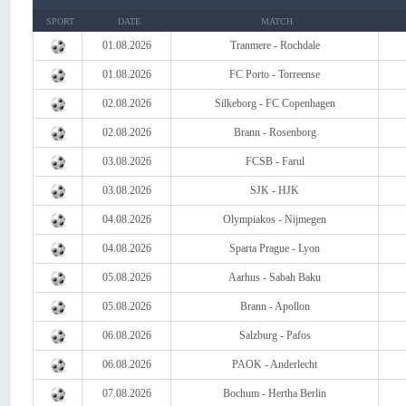
SPORT
DATE
MATCH
01.08.2026
Tranmere - Rochdale
01.08.2026
FC Porto - Torreense
02.08.2026
Silkeborg - FC Copenhagen
02.08.2026
Brann - Rosenborg
03.08.2026
FCSB - Farul
03.08.2026
SJK - HJK
04.08.2026
Olympiakos - Nijmegen
04.08.2026
Sparta Prague - Lyon
05.08.2026
Aarhus - Sabah Baku
05.08.2026
Brann - Apollon
06.08.2026
Salzburg - Pafos
06.08.2026
PAOK - Anderlecht
07.08.2026
Bochum - Hertha Berlin