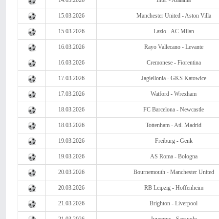
15.03.2026
Manchester United - Aston Villa
15.03.2026
Lazio - AC Milan
16.03.2026
Rayo Vallecano - Levante
16.03.2026
Cremonese - Fiorentina
17.03.2026
Jagiellonia - GKS Katowice
17.03.2026
Watford - Wrexham
18.03.2026
FC Barcelona - Newcastle
18.03.2026
Tottenham - Atl. Madrid
19.03.2026
Freiburg - Genk
19.03.2026
AS Roma - Bologna
20.03.2026
Bournemouth - Manchester United
20.03.2026
RB Leipzig - Hoffenheim
21.03.2026
Brighton - Liverpool
21.03.2026
Juventus - Sassuolo