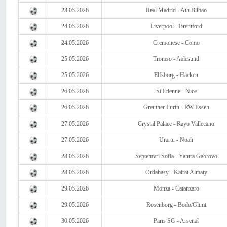
23.05.2026
Real Madrid - Ath Bilbao
24.05.2026
Liverpool - Brentford
24.05.2026
Cremonese - Como
25.05.2026
Tromso - Aalesund
25.05.2026
Elfsborg - Hacken
26.05.2026
St Etienne - Nice
26.05.2026
Greuther Furth - RW Essen
27.05.2026
Crystal Palace - Rayo Vallecano
27.05.2026
Urartu - Noah
28.05.2026
Septemvri Sofia - Yantra Gabrovo
28.05.2026
Ordabasy - Kairat Almaty
29.05.2026
Monza - Catanzaro
29.05.2026
Rosenborg - Bodo/Glimt
30.05.2026
Paris SG - Arsenal