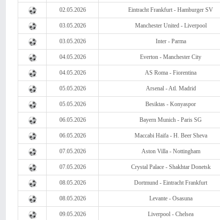
02.05.2026
Eintracht Frankfurt - Hamburger SV
03.05.2026
Manchester United - Liverpool
03.05.2026
Inter - Parma
04.05.2026
Everton - Manchester City
04.05.2026
AS Roma - Fiorentina
05.05.2026
Arsenal - Atl. Madrid
05.05.2026
Besiktas - Konyaspor
06.05.2026
Bayern Munich - Paris SG
06.05.2026
Maccabi Haifa - H. Beer Sheva
07.05.2026
Aston Villa - Nottingham
07.05.2026
Crystal Palace - Shakhtar Donetsk
08.05.2026
Dortmund - Eintracht Frankfurt
08.05.2026
Levante - Osasuna
09.05.2026
Liverpool - Chelsea