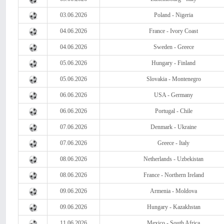
03.06.2026
Poland - Nigeria
04.06.2026
France - Ivory Coast
04.06.2026
Sweden - Greece
05.06.2026
Hungary - Finland
05.06.2026
Slovakia - Montenegro
06.06.2026
USA - Germany
06.06.2026
Portugal - Chile
07.06.2026
Denmark - Ukraine
07.06.2026
Greece - Italy
08.06.2026
Netherlands - Uzbekistan
08.06.2026
France - Northern Ireland
09.06.2026
Armenia - Moldova
09.06.2026
Hungary - Kazakhstan
11.06.2026
Mexico - South Africa