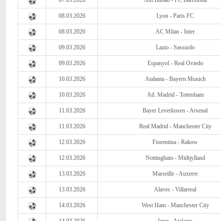
08.03.2026
Lyon - Paris FC
08.03.2026
AC Milan - Inter
09.03.2026
Lazio - Sassuolo
09.03.2026
Espanyol - Real Oviedo
10.03.2026
Atalanta - Bayern Munich
10.03.2026
Atl. Madrid - Tottenham
11.03.2026
Bayer Leverkusen - Arsenal
11.03.2026
Real Madrid - Manchester City
12.03.2026
Fiorentina - Rakow
12.03.2026
Nottingham - Midtjylland
13.03.2026
Marseille - Auxerre
13.03.2026
Alaves - Villarreal
14.03.2026
West Ham - Manchester City
14.03.2026
Inter - Atalanta