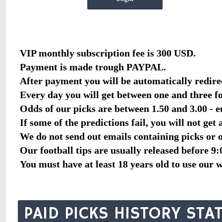
VIP monthly subscription fee is 300 USD.
Payment is made trough PAYPAL.
After payment you will be automatically redirec
Every day you will get between one and three fo
Odds of our picks are between 1.50 and 3.00 - e
If some of the predictions fail, you will not get 
We do not send out emails containing picks or ot
Our football tips are usually released before
You must have at least 18 years old to use our w
PAID PICKS HISTORY STA