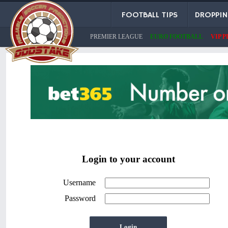
FOOTBALL TIPS
DROPPI
PREMIER LEAGUE
EURO FOOTBALL
VIP P
Login to your account
Username
Password
Login