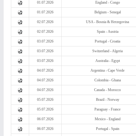
01.07.2026
England - Congo
01.07.2026
Belgium - Senegal
02.07.2026
USA - Bosnia & Herzegovina
02.07.2026
Spain - Austria
03.07.2026
Portugal - Croatia
03.07.2026
Switzerland - Algeria
03.07.2026
Australia - Egypt
04.07.2026
Argentina - Cape Verde
04.07.2026
Colombia - Ghana
04.07.2026
Canada - Morocco
05.07.2026
Brazil - Norway
05.07.2026
Paraguay - France
06.07.2026
Mexico - England
06.07.2026
Portugal - Spain