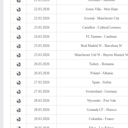
22.03.2026
Aston Villa - West Ham
22.03.2026
Arsenal - Manchester City
23.03.2026
Castellon - Cultural Leonesa
24.03.2026
FC Emmen - Cambuur
25.03.2026
Real Madrid W - Barcelona W
25.03.2026
Manchester Utd W - Bayern Munich 
26.03.2026
Turkey - Romania
26.03.2026
Poland - Albania
27.03.2026
Spain - Serbia
27.03.2026
Switzerland - Germany
28.03.2026
Wycombe - Port Vale
28.03.2026
Granada CF - Huesca
29.03.2026
Colombia - France
29.03.2026
Eibar - Las Palmas