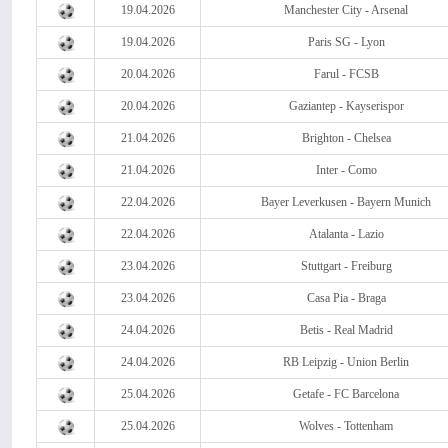
19.04.2026
Manchester City - Arsenal
19.04.2026
Paris SG - Lyon
20.04.2026
Farul - FCSB
20.04.2026
Gaziantep - Kayserispor
21.04.2026
Brighton - Chelsea
21.04.2026
Inter - Como
22.04.2026
Bayer Leverkusen - Bayern Munich
22.04.2026
Atalanta - Lazio
23.04.2026
Stuttgart - Freiburg
23.04.2026
Casa Pia - Braga
24.04.2026
Betis - Real Madrid
24.04.2026
RB Leipzig - Union Berlin
25.04.2026
Getafe - FC Barcelona
25.04.2026
Wolves - Tottenham