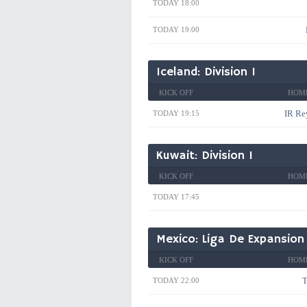
TODAY 18:00
TODAY 19:00
Iceland: Division 1
KICK OFF
HOM
IR Re
TODAY 19:15
Kuwait: Division 1
KICK OFF
HOM
TODAY 17:45
Mexico: Liga De Expansion
KICK OFF
HOM
T
TODAY 22:00