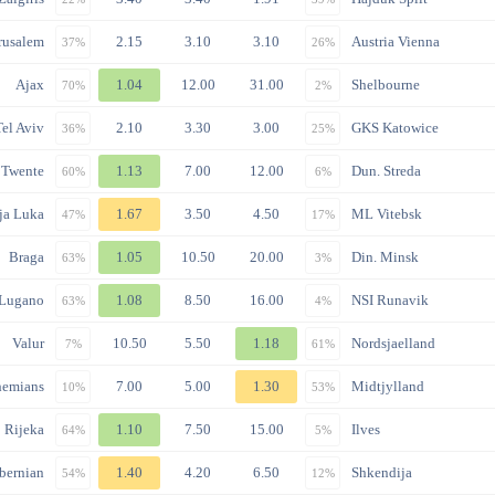
erusalem
2.15
3.10
3.10
Austria Vienna
37%
26%
Ajax
1.04
12.00
31.00
Shelbourne
70%
2%
el Aviv
2.10
3.30
3.00
GKS Katowice
36%
25%
Twente
1.13
7.00
12.00
Dun. Streda
60%
6%
ja Luka
1.67
3.50
4.50
ML Vitebsk
47%
17%
Braga
1.05
10.50
20.00
Din. Minsk
63%
3%
Lugano
1.08
8.50
16.00
NSI Runavik
63%
4%
Valur
10.50
5.50
1.18
Nordsjaelland
7%
61%
emians
7.00
5.00
1.30
Midtjylland
10%
53%
Rijeka
1.10
7.50
15.00
Ilves
64%
5%
bernian
1.40
4.20
6.50
Shkendija
54%
12%