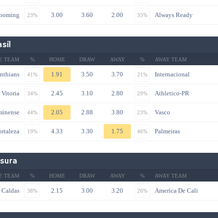
ooming
3.00
3.60
2.00
Always Ready
23%
35%
sil
E TEAM
%
HOME
DRAW
AWAY
%
AWAY TEAM
nthians
1.91
3.50
3.70
Internacional
41%
21%
Vitoria
2.45
3.10
2.80
Athletico-PR
34%
29%
minense
2.05
2.88
3.80
Vasco
44%
23%
ortaleza
4.33
3.30
1.75
Palmeiras
19%
46%
usura
E TEAM
%
HOME
DRAW
AWAY
%
AWAY TEAM
 Caldas
2.15
3.00
3.20
America De Cali
38%
26%