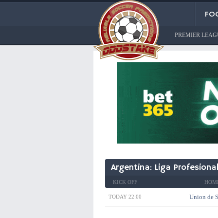
FOO
PREMIER LEAG
Argentina: Liga Profesiona
KICK OFF
HOM
Union de S
TODAY 22:00