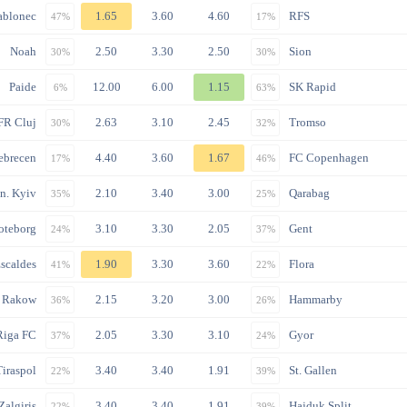
ablonec
1.65
3.60
4.60
RFS
47%
17%
Noah
2.50
3.30
2.50
Sion
30%
30%
Paide
12.00
6.00
1.15
SK Rapid
6%
63%
FR Cluj
2.63
3.10
2.45
Tromso
30%
32%
ebrecen
4.40
3.60
1.67
FC Copenhagen
17%
46%
n. Kyiv
2.10
3.40
3.00
Qarabag
35%
25%
oteborg
3.10
3.30
2.05
Gent
24%
37%
Escaldes
1.90
3.30
3.60
Flora
41%
22%
Rakow
2.15
3.20
3.00
Hammarby
36%
26%
Riga FC
2.05
3.30
3.10
Gyor
37%
24%
Tiraspol
3.40
3.40
1.91
St. Gallen
22%
39%
Zalgiris
3.40
3.40
1.91
Hajduk Split
22%
39%