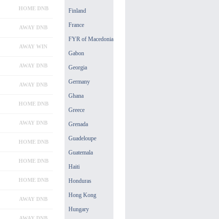
HOME DNB
Finland
France
AWAY DNB
FYR of Macedonia
AWAY WIN
Gabon
AWAY DNB
Georgia
Germany
AWAY DNB
Ghana
HOME DNB
Greece
AWAY DNB
Grenada
Guadeloupe
HOME DNB
Guatemala
HOME DNB
Haiti
HOME DNB
Honduras
Hong Kong
AWAY DNB
Hungary
AWAY DNB