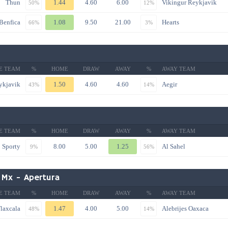
Thun
1.44
4.60
6.00
Vikingur Reykjavik
50%
12%
Benfica
1.08
9.50
21.00
Hearts
66%
3%
E TEAM
%
HOME
DRAW
AWAY
%
AWAY TEAM
ykjavik
1.50
4.60
4.60
Aegir
43%
14%
E TEAM
%
HOME
DRAW
AWAY
%
AWAY TEAM
Sporty
8.00
5.00
1.25
Al Sahel
9%
56%
 Mx - Apertura
E TEAM
%
HOME
DRAW
AWAY
%
AWAY TEAM
laxcala
1.47
4.00
5.00
Alebrijes Oaxaca
48%
14%