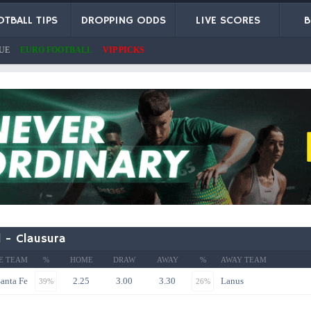
TBALL TIPS
DROPPING ODDS
LIVE SCORES
B
UE
EURO FOOTBALL
VIP PICKS
l - Clausura
E TEAM
%
HOME
DRAW
AWAY
%
AWAY TEAM
anta Fe
2.25
3.00
3.30
Lanus
39%
26%