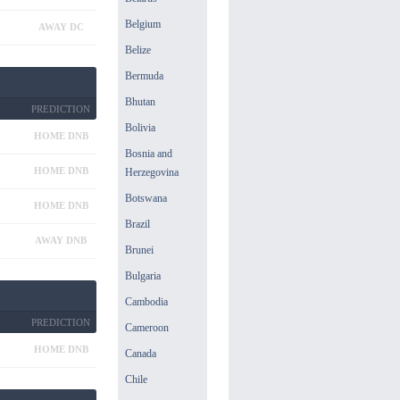
Belgium
AWAY DC
Belize
Bermuda
Bhutan
PREDICTION
Bolivia
HOME DNB
Bosnia and
HOME DNB
Herzegovina
Botswana
HOME DNB
Brazil
AWAY DNB
Brunei
Bulgaria
Cambodia
PREDICTION
Cameroon
HOME DNB
Canada
Chile