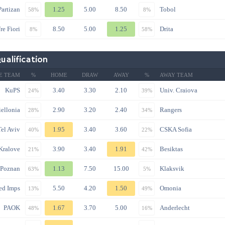
Partizan
1.25
5.00
8.50
Tobol
58%
8%
re Fiori
8.50
5.00
1.25
Drita
8%
58%
ualification
E TEAM
%
HOME
DRAW
AWAY
%
AWAY TEAM
KuPS
3.40
3.30
2.10
Univ. Craiova
24%
39%
iellonia
2.90
3.20
2.40
Rangers
28%
34%
el Aviv
1.95
3.40
3.60
CSKA Sofia
40%
22%
Kralove
3.90
3.40
1.91
Besiktas
21%
42%
 Poznan
1.13
7.50
15.00
Klaksvik
63%
5%
ed Imps
5.50
4.20
1.50
Omonia
13%
49%
PAOK
1.67
3.70
5.00
Anderlecht
48%
16%