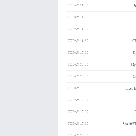
J
TODAY 16:00
TODAY 16:00
TODAY 16:00
C
TODAY 16:30
D
TODAY 17:00
Dy
TODAY 17:00
G
TODAY 17:00
Inter 
TODAY 17:00
TODAY 17:00
TODAY 17:00
Sheriff 
TODAY 17:00
TODAY 17:00