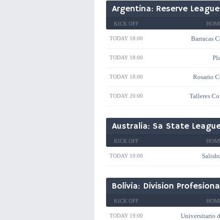
Argentina: Reserve League
KICK OFF
HOM
Barracas C
TODAY 18:00
Pl
TODAY 18:00
Rosario C
TODAY 18:00
Talleres C
TODAY 20:00
Australia: Sa State Leagu
KICK OFF
HOM
Salisb
TODAY 10:00
Bolivia: Division Profesiona
KICK OFF
HOM
Universitario 
TODAY 19:00