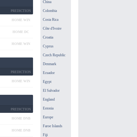
China
Colombia
PREDICTION
Costa Rica
HOME WIN
Côte d'Ivoire
HOME DC
Croatia
HOME WIN
Cyprus
Czech Republic
Denmark
PREDICTION
Ecuador
HOME WIN
Egypt
El Salvador
England
Estonia
PREDICTION
Europe
HOME DNB
Faroe Islands
HOME DNB
Fiji