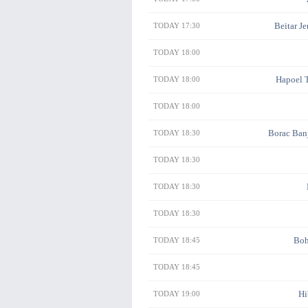
Beitar J
TODAY 17:30
TODAY 18:00
Hapoel T
TODAY 18:00
TODAY 18:00
Borac Ban
TODAY 18:30
TODAY 18:30
TODAY 18:30
TODAY 18:30
Boh
TODAY 18:45
TODAY 18:45
Hi
TODAY 19:00