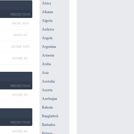
Africa
Albania
PREDICTION
Algeria
AWAY WIN
Andorra
AWAY DC
Angola
Argentina
HOME WIN
Armenia
HOME DC
Aruba
Asia
Australia
PREDICTION
Austria
HOME DC
Azerbaijan
Bahrain
Bangladesh
PREDICTION
Barbados
HOME DC
Belarus