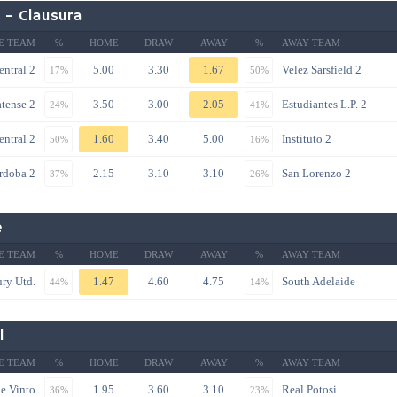
 - Clausura
E TEAM
%
HOME
DRAW
AWAY
%
AWAY TEAM
entral 2
5.00
3.30
1.67
Velez Sarsfield 2
17%
50%
atense 2
3.50
3.00
2.05
Estudiantes L.P. 2
24%
41%
entral 2
1.60
3.40
5.00
Instituto 2
50%
16%
ordoba 2
2.15
3.10
3.10
San Lorenzo 2
37%
26%
e
E TEAM
%
HOME
DRAW
AWAY
%
AWAY TEAM
ury Utd.
1.47
4.60
4.75
South Adelaide
44%
14%
l
E TEAM
%
HOME
DRAW
AWAY
%
AWAY TEAM
de Vinto
1.95
3.60
3.10
Real Potosi
36%
23%