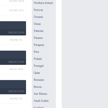
HOME DNB
Northern Ireland
Norway
HOME WIN
Oceania
Oman
Pakistan
PREDICTION
Panama
HOME DC
Paraguay
Peru
Poland
PREDICTION
Portugal
AWAY WIN
Qatar
Romania
Russia
PREDICTION
San Marino
HOME DC
Saudi Arabia
Scotland