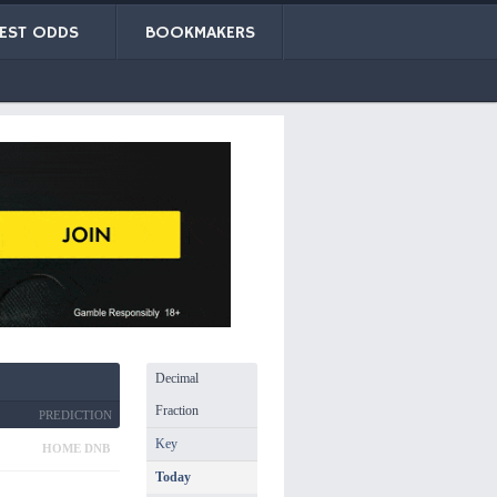
EST ODDS
BOOKMAKERS
Decimal
Fraction
PREDICTION
Key
HOME DNB
Today