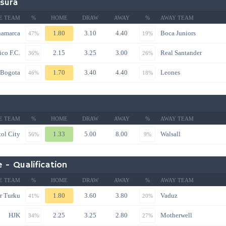
usura
E TEAM
%
HOME
DRAW
AWAY
%
AWAY TEAM
namarca
1.80
3.10
4.40
Boca Juniors
47%
19%
ico F.C.
2.15
3.25
3.00
Real Santander
36%
26%
Bogota
1.70
3.40
4.40
Leones
46%
18%
E TEAM
%
HOME
DRAW
AWAY
%
AWAY TEAM
tol City
1.33
5.00
8.00
Walsall
56%
9%
 - Qualification
E TEAM
%
HOME
DRAW
AWAY
%
AWAY TEAM
er Turku
1.80
3.60
3.80
Vaduz
41%
20%
HJK
2.25
3.25
2.80
Motherwell
34%
27%