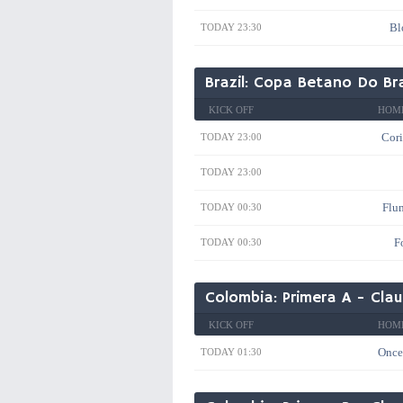
Bl
TODAY 23:30
Brazil: Copa Betano Do Bra
KICK OFF
HOM
Cori
TODAY 23:00
TODAY 23:00
Flu
TODAY 00:30
F
TODAY 00:30
Colombia: Primera A - Cla
KICK OFF
HOM
Once
TODAY 01:30