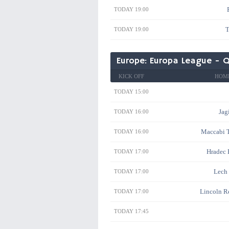
TODAY 19:00
T
TODAY 19:00
Europe: Europa League - Q
KICK OFF
HOM
TODAY 15:00
Jag
TODAY 16:00
Maccabi T
TODAY 16:00
Hradec 
TODAY 17:00
Lech
TODAY 17:00
Lincoln R
TODAY 17:00
TODAY 17:45