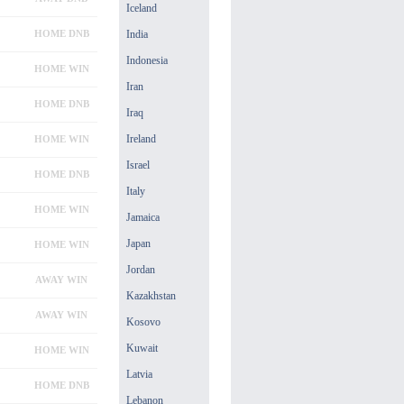
Iceland
HOME DNB
India
Indonesia
HOME WIN
Iran
HOME DNB
Iraq
Ireland
HOME WIN
Israel
HOME DNB
Italy
HOME WIN
Jamaica
Japan
HOME WIN
Jordan
AWAY WIN
Kazakhstan
AWAY WIN
Kosovo
Kuwait
HOME WIN
Latvia
HOME DNB
Lebanon