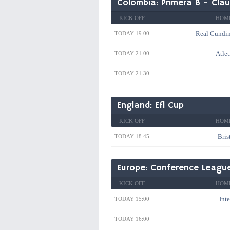
Colombia: Primera B - Cla
KICK OFF
HOM
Real Cundi
TODAY 19:00
Atlet
TODAY 21:00
TODAY 21:30
England: Efl Cup
KICK OFF
HOM
Bris
TODAY 18:45
Europe: Conference League
KICK OFF
HOM
Int
TODAY 15:00
TODAY 16:00