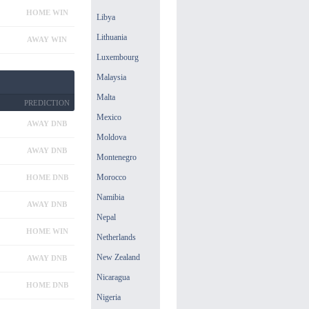
HOME WIN
Libya
Lithuania
AWAY WIN
Luxembourg
Malaysia
Malta
PREDICTION
Mexico
AWAY DNB
Moldova
AWAY DNB
Montenegro
Morocco
HOME DNB
Namibia
AWAY DNB
Nepal
HOME WIN
Netherlands
New Zealand
AWAY DNB
Nicaragua
HOME DNB
Nigeria