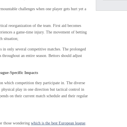
mountable challenges when one player gets hurt yet a
tical reorganization of the team. First aid becomes
periences a game-time injury. The movement of betting
h situation;
ms in only several competitive matches. The prolonged
s throughout an entire season. Bettors should adjust
ague-Specific Impacts
on which competition they participate in. The diverse
physical play in one direction but tactical control in
pends on their current match schedule and their regular
for those wondering
which is the best European league
.