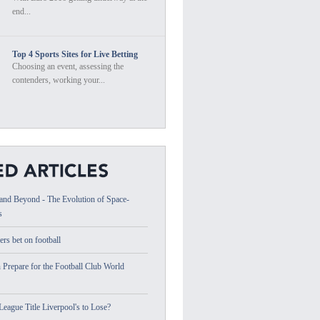
end...
Top 4 Sports Sites for Live Betting
Choosing an event, assessing the
contenders, working your...
y and Beyond - The Evolution of Space-
s
s bet on football
Prepare for the Football Club World
League Title Liverpool's to Lose?