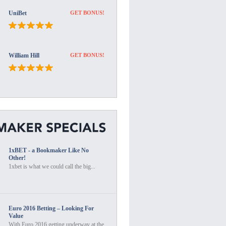
UniBet
GET BONUS!
William Hill
GET BONUS!
1xBET - a Bookmaker Like No
Other!
1xbet is what we could call the big...
Euro 2016 Betting – Looking For
Value
With Euro 2016 getting underway at the