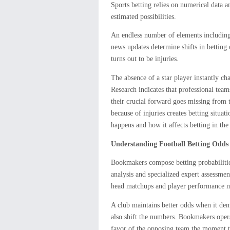
Sports betting relies on numerical data an
estimated possibilities.
An endless number of elements including
news updates determine shifts in betting 
turns out to be injuries.
The absence of a star player instantly ch
Research indicates that professional tea
their crucial forward goes missing from 
because of injuries creates betting situat
happens and how it affects betting in 
Understanding Football Betting Odds
Bookmakers compose betting probabilities
analysis and specialized expert assessmen
head matchups and player performance mu
A club maintains better odds when it demo
also shift the numbers. Bookmakers opera
favor of the opposing team the moment th