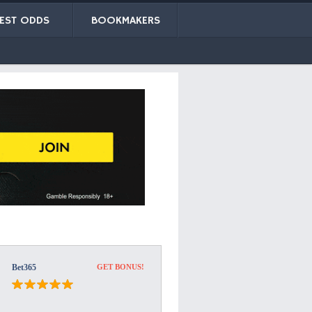
EST ODDS
BOOKMAKERS
Bet365
GET BONUS!