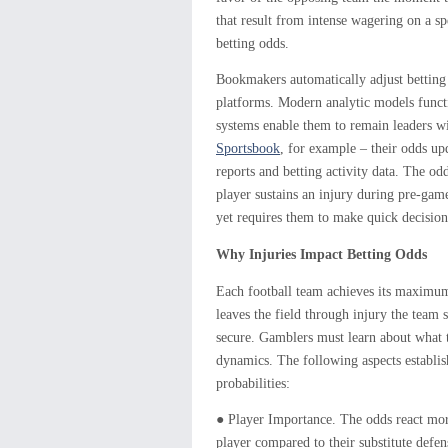
that result from intense wagering on a 
betting odds.
Bookmakers automatically adjust betting 
platforms. Modern analytic models funct
systems enable them to remain leaders wi
Sportsbook
, for example – their odds up
reports and betting activity data. The o
player sustains an injury during pre-gam
yet requires them to make quick decision
Why Injuries Impact Betting Odds
Each football team achieves its maximum 
leaves the field through injury the team 
secure. Gamblers must learn about what 
dynamics. The following aspects establish
probabilities:
● Player Importance. The odds react mor
player compared to their substitute defen