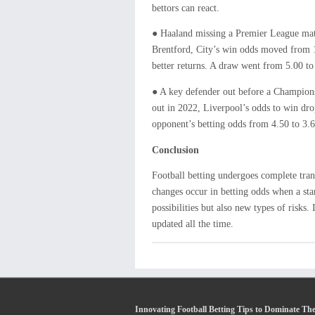
bettors can react.
● Haaland missing a Premier League m
Brentford, City’s win odds moved from 1
better returns. A draw went from 5.00 to
● A key defender out before a Champion
out in 2022, Liverpool’s odds to win dr
opponent’s betting odds from 4.50 to 3.6
Conclusion
Football betting undergoes complete tran
changes occur in betting odds when a star
possibilities but also new types of risks
updated all the time.
Innovating Football Betting Tips to Dominate Th