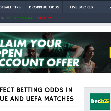
TBALL TIPS
DROPPING ODDS
LIVE SCORES
B
UE
EURO FOOTBALL
VIP PICKS
FECT BETTING ODDS IN
GUE AND UEFA MATCHES