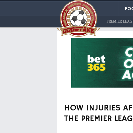
FOO
PREMIER LEAG
HOW INJURIES AF
THE PREMIER LEA