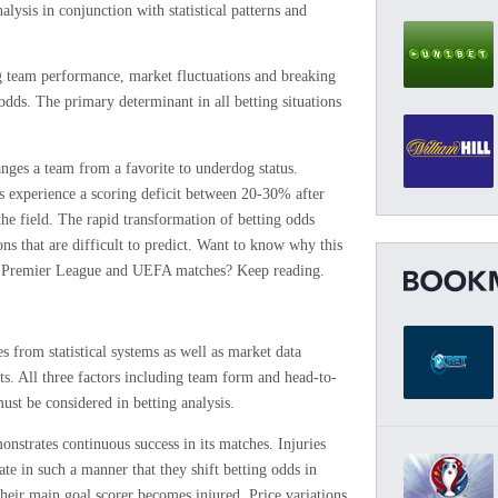
alysis in conjunction with statistical patterns and
 team performance, market fluctuations and breaking
odds. The primary determinant in all betting situations
anges a team from a favorite to underdog status.
ms experience a scoring deficit between 20-30% after
the field. The rapid transformation of betting odds
ions that are difficult to predict. Want to know why this
the Premier League and UEFA matches? Keep reading.
 from statistical systems as well as market data
ts. All three factors including team form and head-to-
st be considered in betting analysis.
nstrates continuous success in its matches. Injuries
te in such a manner that they shift betting odds in
eir main goal scorer becomes injured. Price variations