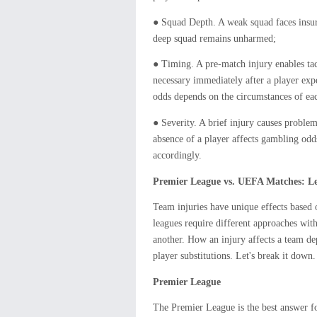
● Squad Depth. A weak squad faces insur
deep squad remains unharmed;
● Timing. A pre-match injury enables tac
necessary immediately after a player ex
odds depends on the circumstances of eac
● Severity. A brief injury causes proble
absence of a player affects gambling odd
accordingly.
Premier League vs. UEFA Matches: Le
Team injuries have unique effects based 
leagues require different approaches with 
another. How an injury affects a team de
player substitutions. Let's break it down.
Premier League
The Premier League is the best answer 