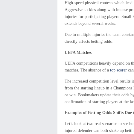
High-speed physical contests which lead t
Aggressive tackles along with intense pre
injuries for participating players. Small
extends beyond several weeks.
Due to multiple injuries the team constan
directly affects betting odds.
UEFA Matches
UEFA competitions heavily depend on the
matches. The absence of a
top scorer
can 
The increased competition level results i
from the starting lineup in a Champions 
or win. Bookmakers update their odds b
confirmation of starting players at the la
Examples of Betting Odds Shifts Due t
Let’s look at two real scenarios to see h
injured defender can both shake up bet