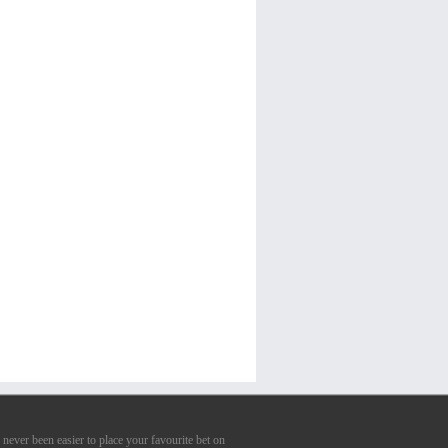
 never been easier to place your favourite bet on