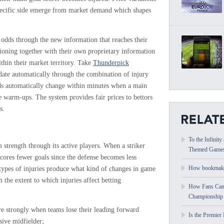
specific side emerge from market demand which shapes
odds through the new information that reaches their
ioning together with their own proprietary information
thin their market territory. Take
Thunderpick
date automatically through the combination of injury
dds automatically change within minutes when a main
e warm-ups. The system provides fair prices to bettors
s.
To the Infinit
strength through its active players. When a striker
Themed Game
scores fewer goals since the defense becomes less
How bookmaker
types of injuries produce what kind of changes in game
 the extent to which injuries affect betting
How Fans Can 
Championship
e strongly when teams lose their leading forward
Is the Premier 
sive midfielder;