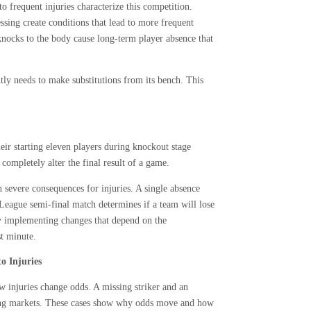
o frequent injuries characterize this competition.
ssing create conditions that lead to more frequent
 knocks to the body cause long-term player absence that
tly needs to make substitutions from its bench. This
ir starting eleven players during knockout stage
completely alter the final result of a game.
n severe consequences for injuries. A single absence
League semi-final match determines if a team will lose
y implementing changes that depend on the
st minute.
o Injuries
ow injuries change odds. A missing striker and an
ting markets. These cases show why odds move and how