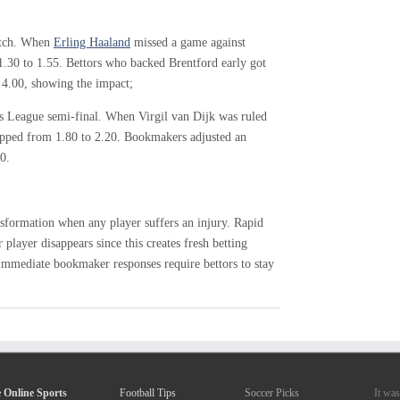
atch. When
Erling Haaland
missed a game against
.30 to 1.55. Bettors who backed Brentford early got
 4.00, showing the impact;
s League semi-final. When Virgil van Dijk was ruled
opped from 1.80 to 2.20. Bookmakers adjusted an
0.
sformation when any player suffers an injury. Rapid
 player disappears since this creates fresh betting
. Immediate bookmaker responses require bettors to stay
e Online Sports
Football Tips
Soccer Picks
It was