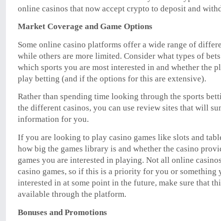
online casinos that now accept crypto to deposit and with
Market Coverage and Game Options
Some online casino platforms offer a wide range of differe
while others are more limited. Consider what types of bets
which sports you are most interested in and whether the pl
play betting (and if the options for this are extensive).
Rather than spending time looking through the sports betti
the different casinos, you can use review sites that will s
information for you.
If you are looking to play casino games like slots and tab
how big the games library is and whether the casino provi
games you are interested in playing. Not all online casino
casino games, so if this is a priority for you or something
interested in at some point in the future, make sure that thi
available through the platform.
Bonuses and Promotions