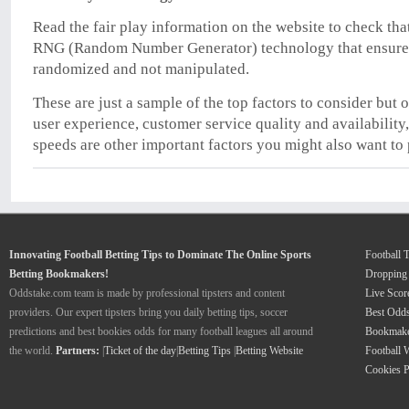
Read the fair play information on the website to check tha
RNG (Random Number Generator) technology that ensures
randomized and not manipulated.
These are just a sample of the top factors to consider but o
user experience, customer service quality and availability
speeds are other important factors you might also want to p
Innovating Football Betting Tips to Dominate The Online Sports
Football 
Betting Bookmakers!
Dropping
Oddstake.com team is made by professional tipsters and content
Live Scor
providers. Our expert tipsters bring you daily betting tips, soccer
Best Odd
predictions and best bookies odds for many football leagues all around
Bookmake
the world.
Partners:
|
Ticket of the day
|
Betting Tips
|
Betting Website
Football 
Cookies P