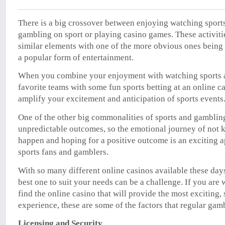
There is a big crossover between enjoying watching sports
gambling on sport or playing casino games. These activitie
similar elements with one of the more obvious ones being 
a popular form of entertainment.
When you combine your enjoyment with watching sports 
favorite teams with some fun sports betting at an online c
amplify your excitement and anticipation of sports events
One of the other big commonalities of sports and gambling
unpredictable outcomes, so the emotional journey of not 
happen and hoping for a positive outcome is an exciting a
sports fans and gamblers.
With so many different online casinos available these day
best one to suit your needs can be a challenge. If you ar
find the online casino that will provide the most exciting
experience, these are some of the factors that regular gamb
Licensing and Security