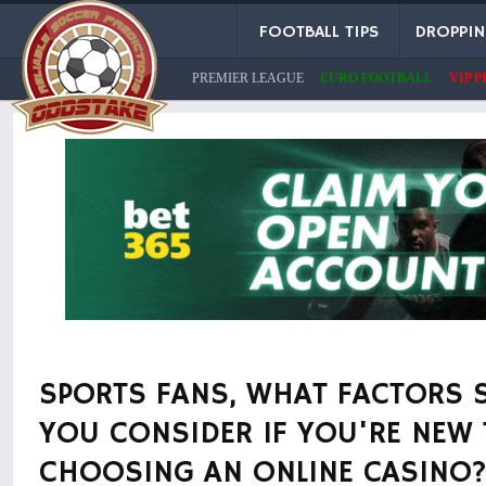
FOOTBALL TIPS
DROPPI
PREMIER LEAGUE
EURO FOOTBALL
VIP P
SPORTS FANS, WHAT FACTORS 
YOU CONSIDER IF YOU'RE NEW
CHOOSING AN ONLINE CASINO