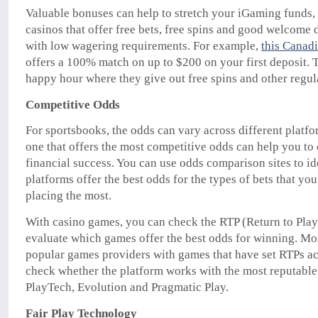
Valuable bonuses can help to stretch your iGaming funds, 
casinos that offer free bets, free spins and good welcome
with low wagering requirements. For example,
this Canadi
offers a 100% match on up to $200 on your first deposit. T
happy hour where they give out free spins and other regul
Competitive Odds
For sportsbooks, the odds can vary across different platfo
one that offers the most competitive odds can help you to
financial success. You can use odds comparison sites to i
platforms offer the best odds for the types of bets that you
placing the most.
With casino games, you can check the RTP (Return to Play
evaluate which games offer the best odds for winning. Mo
popular games providers with games that have set RTPs acr
check whether the platform works with the most reputable
PlayTech, Evolution and Pragmatic Play.
Fair Play Technology