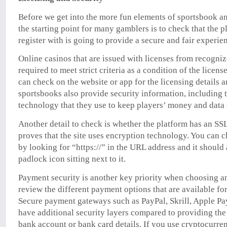
Before we get into the more fun elements of sportsbook an
the starting point for many gamblers is to check that the p
register with is going to provide a secure and fair experie
Online casinos that are issued with licenses from recogniz
required to meet strict criteria as a condition of the licen
can check on the website or app for the licensing details 
sportsbooks also provide security information, including t
technology that they use to keep players’ money and data 
Another detail to check is whether the platform has an SSL
proves that the site uses encryption technology. You can c
by looking for “https://” in the URL address and it should
padlock icon sitting next to it.
Payment security is another key priority when choosing an
review the different payment options that are available for
Secure payment gateways such as PayPal, Skrill, Apple P
have additional security layers compared to providing the
bank account or bank card details. If you use cryptocurre