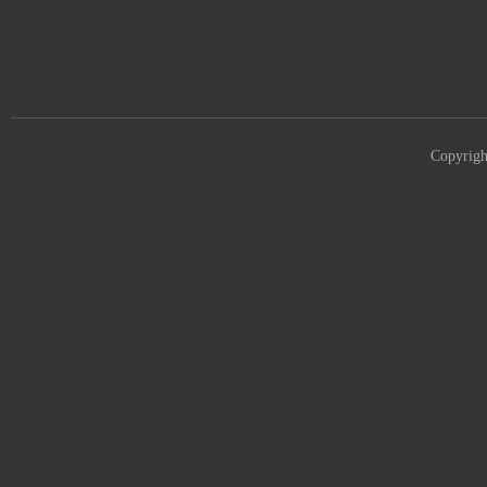
Copyrig