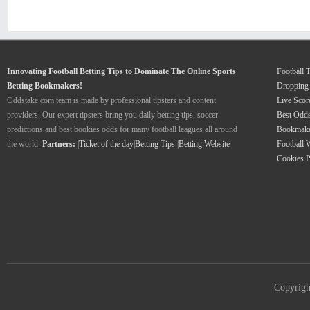
Innovating Football Betting Tips to Dominate The Online Sports
Football 
Betting Bookmakers!
Dropping
Oddstake.com team is made by professional tipsters and content
Live Scor
providers. Our expert tipsters bring you daily betting tips, soccer
Best Odd
predictions and best bookies odds for many football leagues all around
Bookmake
the world.
Partners:
|
Ticket of the day
|
Betting Tips
|
Betting Website
Football 
Cookies P
Copyrig