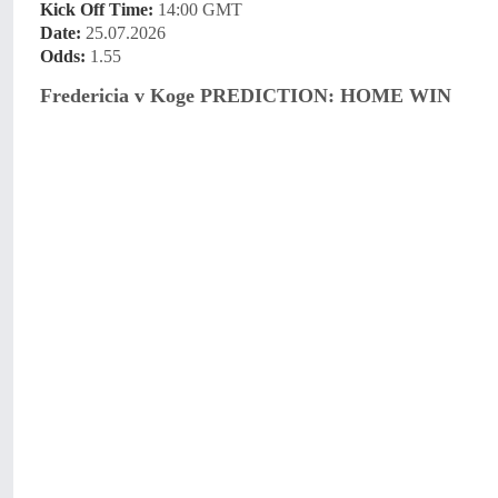
Kick Off Time:
14:00 GMT
Date:
25.07.2026
Odds:
1.55
Fredericia v Koge PREDICTION: HOME WIN