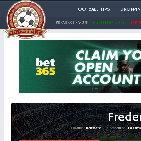
FOOTBALL TIPS
DROPPI
PREMIER LEAGUE
EURO FOOTBALL
VIP P
Frede
Location:
Denmark
|
Competition:
1st Divi