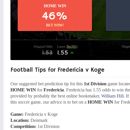
HOME WIN
46%
BET NOW!
Original Odds
Latest (
Bet365
)
Origi
1.53
1.55
Football Tips for Fredericia v Koge
Our suggested bet prediction tip for this
1st Division
game locate
HOME WIN
for
Fredericia
. Fredericia has 1.55 odds to win th
provided by probably the best online bookmaker,
William Hill
. I
this soccer game, our advice is to bet on a
HOME WIN
for Frede
Game:
Fredericia v Koge
Location:
Denmark
Competition:
1st Division