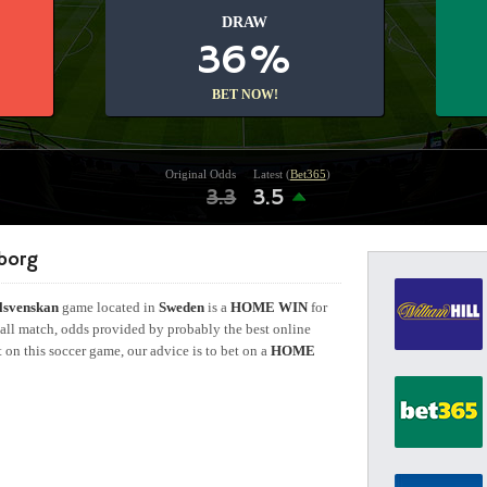
DRAW
36%
BET NOW!
Original Odds
Latest (
Bet365
)
3.3
3.5
sborg
lsvenskan
game located in
Sweden
is a
HOME WIN
for
ball match, odds provided by probably the best online
t on this soccer game, our advice is to bet on a
HOME