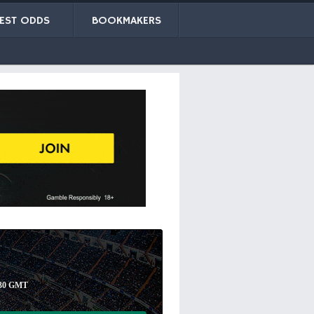
EST ODDS
BOOKMAKERS
:30 GMT