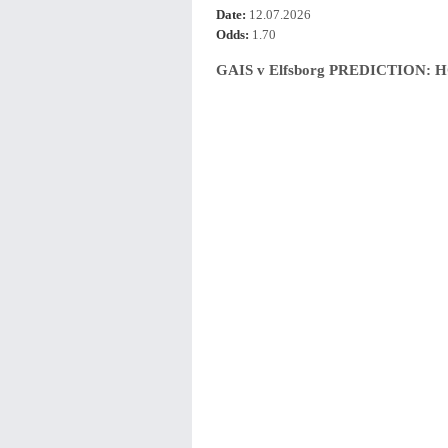
Date:
12.07.2026
Odds:
1.70
GAIS v Elfsborg PREDICTION: