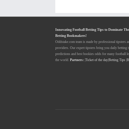
Innovating Football Betting Tips to Dominate Th
Betting Bookmakers!
Oddstake.com team is made by professional tipsters a
providers. Our expert tipsters bring you daily betting t
predictions and best bookies odds for many football l
the world.
Partners:
|
Ticket of the day
|
Betting Tips
|
B