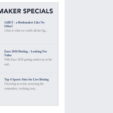
1xBET - a Bookmaker Like No
Other!
1xbet is what we could call the big...
Euro 2016 Betting – Looking For
Value
With Euro 2016 getting underway at the
end...
Top 4 Sports Sites for Live Betting
Choosing an event, assessing the
contenders, working your...