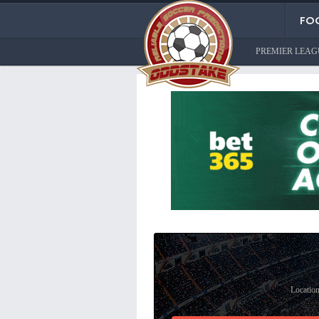
FOO
PREMIER LEAG
Locatio