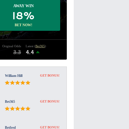
AWAY WIN
18%
BET NOW!
Original Odds
Latest (
Bet365
)
3.3
4.4
William Hill
GET BONUS!
Bet365
GET BONUS!
Betfred
GET BONUS!