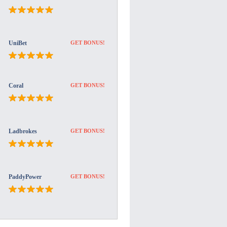
UniBet
GET BONUS!
Coral
GET BONUS!
Ladbrokes
GET BONUS!
PaddyPower
GET BONUS!