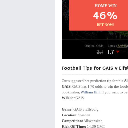
HOME WIN
46%
BET NOW!
Original Odds
Latest (
Bet365
)
2.1
1.7
Football Tips for GAIS v Elf
Our suggested bet prediction tip for this
Al
GAIS
. GAIS has 1.70 odds to win the foot
bookmaker,
William Hill
. If you want to be
WIN
for GAIS.
Game:
GAIS v Elfsborg
Location:
Sweden
Competition:
Allsvenskan
Kick Off Time:
14:30 GMT