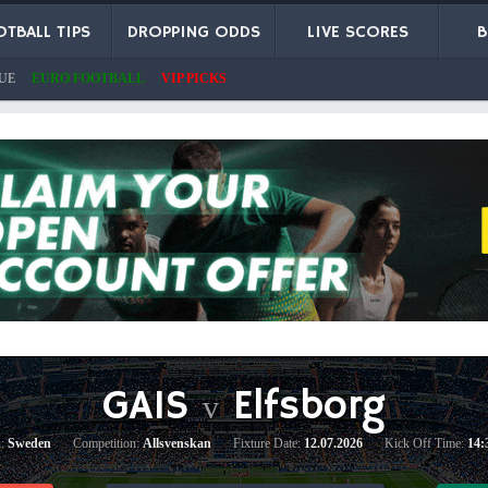
TBALL TIPS
DROPPING ODDS
LIVE SCORES
B
UE
EURO FOOTBALL
VIP PICKS
GAIS
Elfsborg
v
n:
Sweden
|
Competition:
Allsvenskan
|
Fixture Date:
12.07.2026
|
Kick Off Time:
14