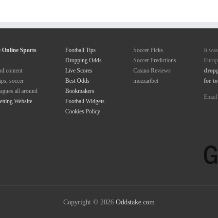
e Online Sports
Football Tips
Soccer Picks
It was
Dropping Odds
Soccer Predictions
Europe
nd content
Live Scores
Casino Reviews
drop
ips, soccer
Best Odds
mozzartbet
for t
eagues all around
Bookmakers
Email
etting Website
Football Widgets
Cookies Policy
Copyright © 2026
Oddstake.com