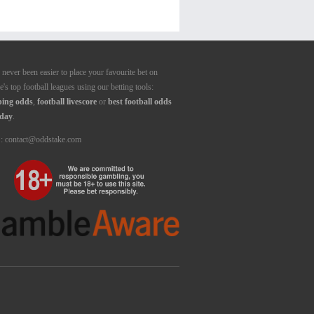
 never been easier to place your favourite bet on
's top football leagues using our betting tools:
ping odds
,
football livescore
or
best football odds
oday
.
 :
contact@oddstake.com