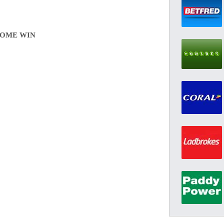
 HOME WIN