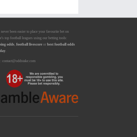
 never been easier to place your favourite bet on
's top football leagues using our betting tools:
ping odds
,
football livescore
or
best football odds
oday
.
 :
contact@oddstake.com