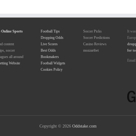
e Online Sports
Football Tips
Soccer Picks
It was
Dropping Odds
Soccer Predictions
Europe
nd content
Live Scores
Casino Reviews
drop
ips, soccer
Best Odds
mozzartbet
for t
eagues all around
Bookmakers
Email
etting Website
Football Widgets
Cookies Policy
Copyright © 2026
Oddstake.com