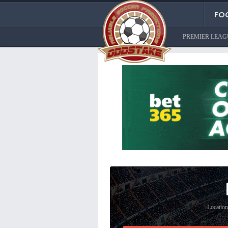
FOO
PREMIER LEAG
Locatio