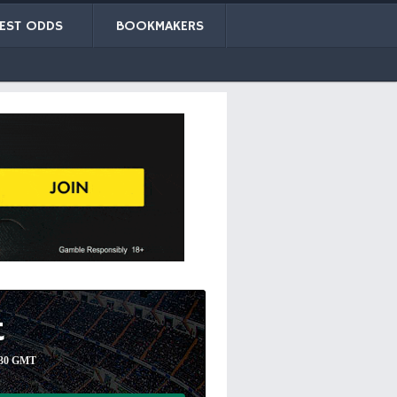
EST ODDS
BOOKMAKERS
t
:30 GMT