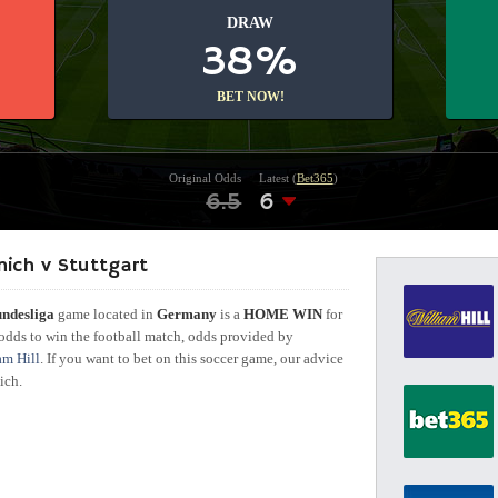
DRAW
38%
BET NOW!
Original Odds
Latest (
Bet365
)
6.5
6
nich v Stuttgart
ndesliga
game located in
Germany
is a
HOME WIN
for
odds to win the football match, odds provided by
am Hill
. If you want to bet on this soccer game, our advice
ich.