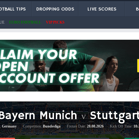
TBALL TIPS
DROPPING ODDS
LIVE SCORES
B
UE
EURO FOOTBALL
VIP PICKS
Bayern Munich
Stuttgar
v
n:
Germany
|
Competition:
Bundesliga
|
Fixture Date:
28.08.2026
|
Kick Off Time:
18