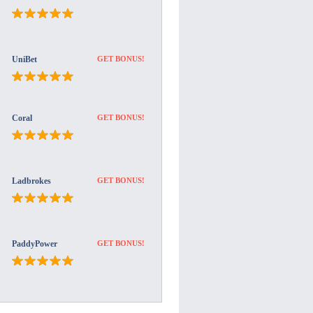
UniBet
GET BONUS!
Coral
GET BONUS!
Ladbrokes
GET BONUS!
PaddyPower
GET BONUS!