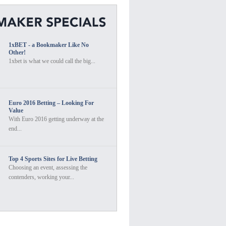
1xBET - a Bookmaker Like No
Other!
1xbet is what we could call the big...
Euro 2016 Betting – Looking For
Value
With Euro 2016 getting underway at the
end...
Top 4 Sports Sites for Live Betting
Choosing an event, assessing the
contenders, working your...