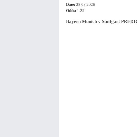
Date:
28.08.2026
Odds:
1.25
Bayern Munich v Stuttgart PR