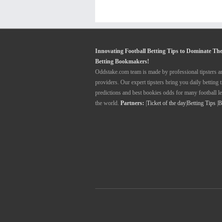
Innovating Football Betting Tips to Dominate Th
Betting Bookmakers!
Oddstake.com team is made by professional tipsters a
providers. Our expert tipsters bring you daily betting t
predictions and best bookies odds for many football l
the world.
Partners:
|
Ticket of the day
|
Betting Tips
|
B