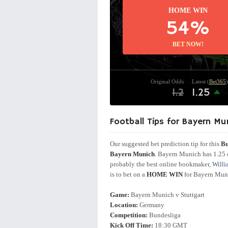
HOME WIN
54%
BET NOW!
Original Odds
Latest (
Bet365
)
1.2
1.25
Football Tips for Bayern Mu
Our suggested bet prediction tip for this
Bu
Bayern Munich
. Bayern Munich has 1.25 
probably the best online bookmaker,
Willi
is to bet on a
HOME WIN
for Bayern Mun
Game:
Bayern Munich v Stuttgart
Location:
Germany
Competition:
Bundesliga
Kick Off Time:
18:30 GMT