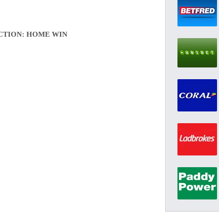
EDICTION: HOME WIN