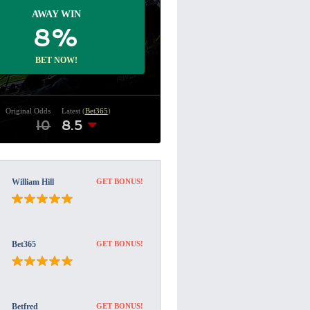
AWAY WIN
8%
BET NOW!
Original Odds
Latest (
Bet365
)
10
8.5
William Hill
GET BONUS!
Bet365
GET BONUS!
Betfred
GET BONUS!