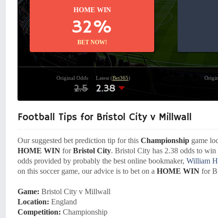
HOME WIN
32%
BET NOW!
Original Odds
Latest (
Bet365
)
Origi
2.5
2.38
Football Tips for Bristol City v Millwall
Our suggested bet prediction tip for this
Championship
game loc
HOME WIN
for
Bristol City
. Bristol City has 2.38 odds to win
odds provided by probably the best online bookmaker,
William Hi
on this soccer game, our advice is to bet on a
HOME WIN
for Br
Game:
Bristol City v Millwall
Location:
England
Competition:
Championship