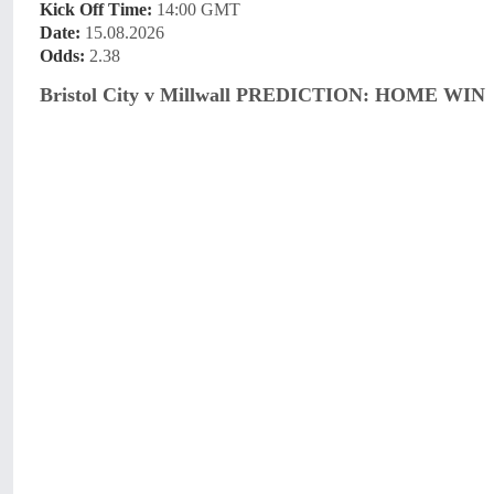
Kick Off Time:
14:00 GMT
Date:
15.08.2026
Odds:
2.38
Bristol City v Millwall PREDICTION: HOME WIN