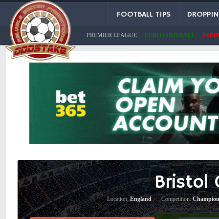
FOOTBALL TIPS
DROPPI
PREMIER LEAGUE
EURO FOOTBALL
VIP P
Bristol
Location:
England
|
Competition:
Champion