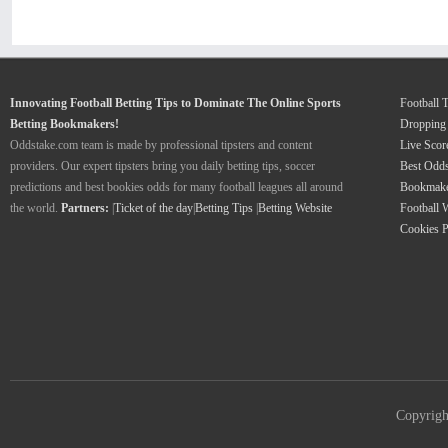
Innovating Football Betting Tips to Dominate The Online Sports
Football 
Betting Bookmakers!
Dropping
Oddstake.com team is made by professional tipsters and content
Live Scor
providers. Our expert tipsters bring you daily betting tips, soccer
Best Odd
predictions and best bookies odds for many football leagues all around
Bookmake
the world.
Partners:
|
Ticket of the day
|
Betting Tips
|
Betting Website
Football 
Cookies P
Copyrig