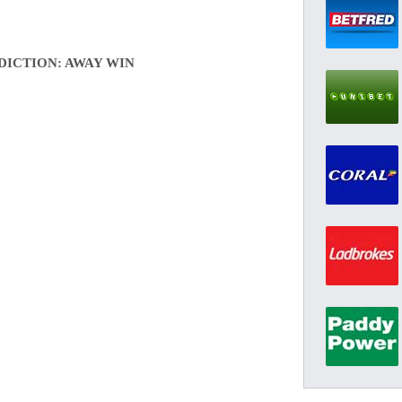
REDICTION: AWAY WIN