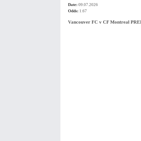
Date:
09.07.2026
Odds:
1.67
Vancouver FC v CF Montreal P