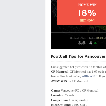
HOME WIN
18%
BET NOW!
Original Odds
Latest (
Bet365
)
3.6
4
Football Tips for Vancouver
Our suggested bet prediction tip for this
Ch
CF Montreal
. CF Montreal has 1.67 odds 
best online bookmaker,
William Hill
. If y
AWAY WIN
for CF Montreal.
Game:
Vancouver FC v CF Montreal
Location:
Canada
Competition:
Championship
Kick Off Time:
02:00 GMT