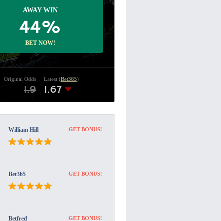
AWAY WIN
44%
BET NOW!
Original Odds
Latest (
Bet365
)
1.9
1.67
William Hill
GET BONUS!
Bet365
GET BONUS!
Betfred
GET BONUS!