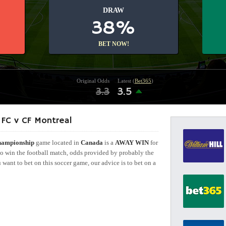
DRAW
38%
BET NOW!
Original Odds
Latest (
Bet365
)
3.3
3.5
 FC v CF Montreal
ampionship
game located in
Canada
is a
AWAY WIN
for
to win the football match, odds provided by probably the
ou want to bet on this soccer game, our advice is to bet on a