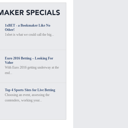
1xBET - a Bookmaker Like No
Other!
1xbet is what we could call the big...
Euro 2016 Betting – Looking For
Value
With Euro 2016 getting underway at the
end...
Top 4 Sports Sites for Live Betting
Choosing an event, assessing the
contenders, working your...