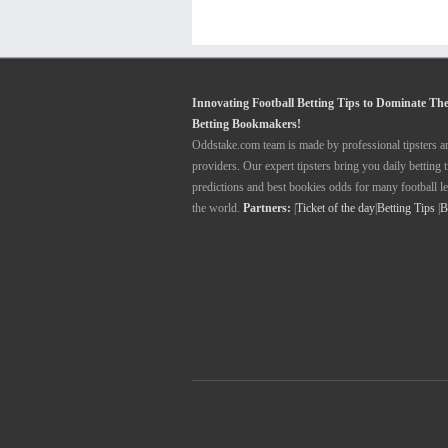
Innovating Football Betting Tips to Dominate Th
Betting Bookmakers!
Oddstake.com team is made by professional tipsters a
providers. Our expert tipsters bring you daily betting t
predictions and best bookies odds for many football l
the world.
Partners:
|
Ticket of the day
|
Betting Tips
|
B