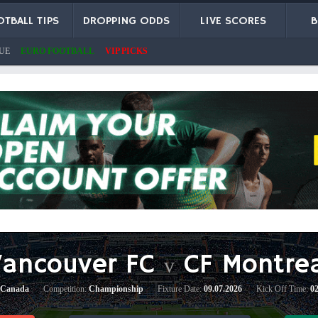
TBALL TIPS
DROPPING ODDS
LIVE SCORES
B
UE
EURO FOOTBALL
VIP PICKS
Vancouver FC
CF Montrea
v
Canada
|
Competition:
Championship
|
Fixture Date:
09.07.2026
|
Kick Off Time:
0