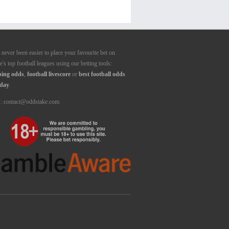
 never been easier to place your favourite bet on
's top football leagues using our betting tools:
ping odds
,
football livescore
or
best football odds
oday
.
 :
contact@oddstake.com