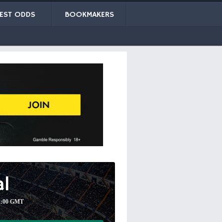
EST ODDS
BOOKMAKERS
l
2:00 GMT