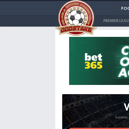
FOO
PREMIER LEAG
Location: