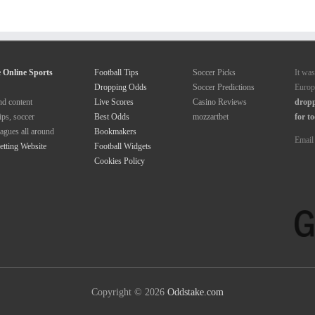
e Online Sports
Football Tips
Soccer Picks
It was
Dropping Odds
Soccer Predictions
Europe
nd content
Live Scores
Casino Reviews
drop
ips, soccer
Best Odds
mozzartbet
for t
eagues all around
Bookmakers
Email
etting Website
Football Widgets
Cookies Policy
Copyright © 2026
Oddstake.com