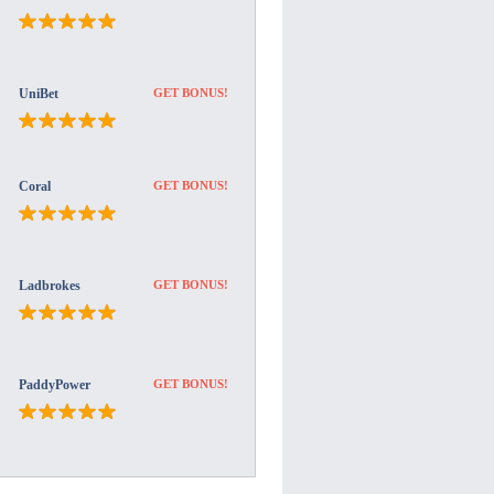
UniBet
GET BONUS!
Coral
GET BONUS!
Ladbrokes
GET BONUS!
PaddyPower
GET BONUS!