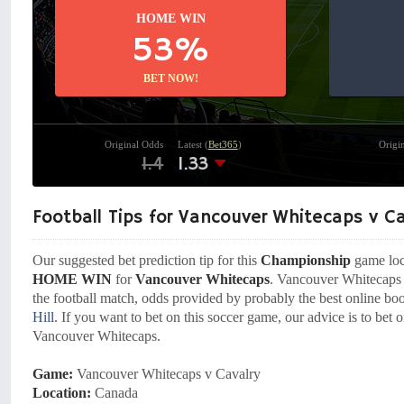
HOME WIN
53%
BET NOW!
Original Odds
Latest (
Bet365
)
Origi
1.4
1.33
Football Tips for Vancouver Whitecaps v Ca
Our suggested bet prediction tip for this
Championship
game loc
HOME WIN
for
Vancouver Whitecaps
. Vancouver Whitecaps 
the football match, odds provided by probably the best online b
Hill
. If you want to bet on this soccer game, our advice is to bet 
Vancouver Whitecaps.
Game:
Vancouver Whitecaps v Cavalry
Location:
Canada