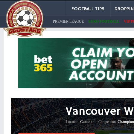
FOOTBALL TIPS
DROPPI
PREMIER LEAGUE
EURO FOOTBALL
VIP P
Vancouver W
Location:
Canada
|
Competition:
Champion