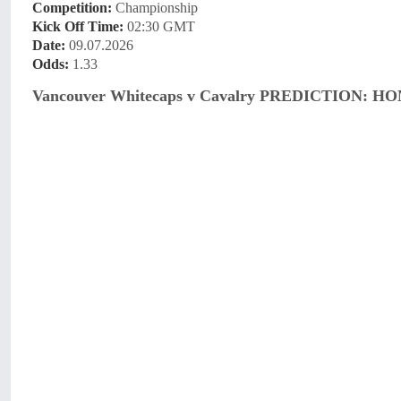
Competition:
Championship
Kick Off Time:
02:30 GMT
Date:
09.07.2026
Odds:
1.33
Vancouver Whitecaps v Cavalry PREDICTION: 