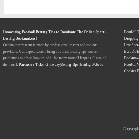
Innovating Football Betting Tips to Dominate The Online Sports
Football 
Betting Bookmakers!
Dropping
Oddstake.com team is made by professional tipsters and content
Live Scor
providers. Our expert tipsters bring you daily betting tips, soccer
Best Odd
predictions and best bookies odds for many football leagues all around
Bookmake
the world.
Partners:
|
Ticket of the day
|
Betting Tips
|
Betting Website
Football 
Cookies P
Copyrig