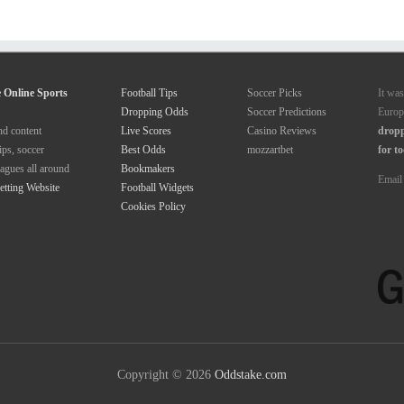
e Online Sports
Football Tips
Soccer Picks
It was
Dropping Odds
Soccer Predictions
Europe
nd content
Live Scores
Casino Reviews
drop
ips, soccer
Best Odds
mozzartbet
for t
eagues all around
Bookmakers
Email
etting Website
Football Widgets
Cookies Policy
Copyright © 2026
Oddstake.com