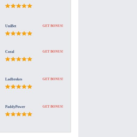
UniBet
GET BONUS!
Coral
GET BONUS!
Ladbrokes
GET BONUS!
PaddyPower
GET BONUS!