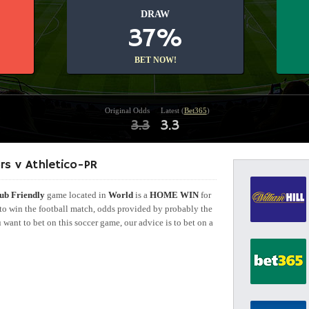
DRAW
37%
BET NOW!
Original Odds
Latest (
Bet365
)
3.3
3.3
ors v Athletico-PR
ub Friendly
game located in
World
is a
HOME WIN
for
 to win the football match, odds provided by probably the
ou want to bet on this soccer game, our advice is to bet on a