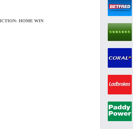
REDICTION: HOME WIN