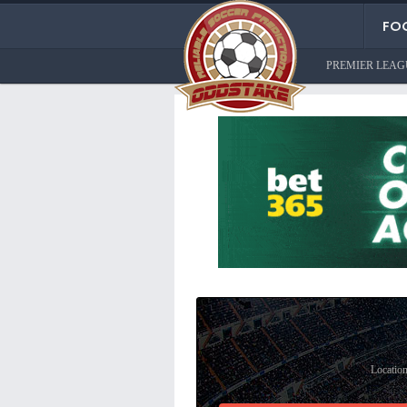
FOO
PREMIER LEAG
Locatio