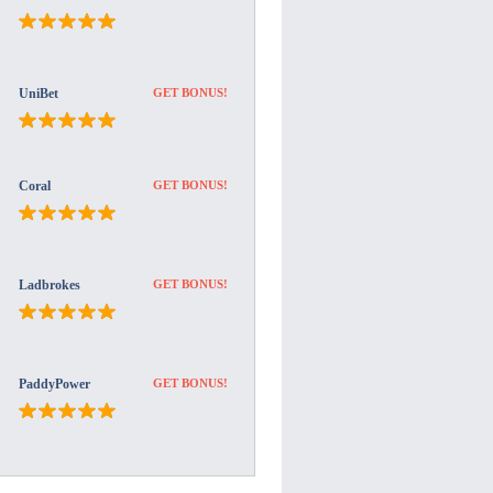
UniBet
GET BONUS!
Coral
GET BONUS!
Ladbrokes
GET BONUS!
PaddyPower
GET BONUS!