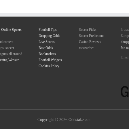
e Online Sports
Football Tips
Soccer Picks
It was
Dropping Odds
Soccer Predictions
Europe
nd content
Live Scores
Casino Reviews
drop
ips, soccer
Best Odds
mozzartbet
for t
eagues all around
Bookmakers
Email
etting Website
Football Widgets
Cookies Policy
Copyright © 2026
Oddstake.com