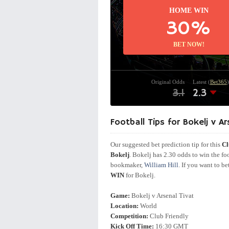
HOME WIN
30%
BET NOW!
Original Odds
Latest (
Bet365
)
3.1
2.3
Football Tips for Bokelj v Ar
Our suggested bet prediction tip for this
Cl
Bokelj
. Bokelj has 2.30 odds to win the f
bookmaker,
William Hill
. If you want to be
WIN
for Bokelj.
Game:
Bokelj v Arsenal Tivat
Location:
World
Competition:
Club Friendly
Kick Off Time:
16:30 GMT