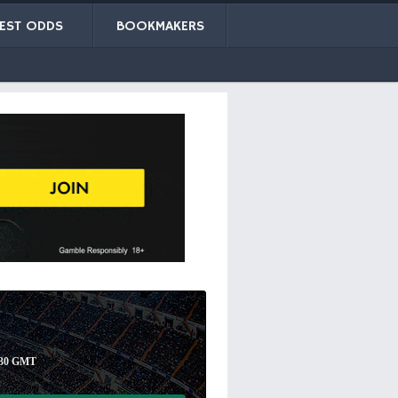
EST ODDS
BOOKMAKERS
:30 GMT