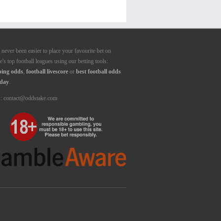
 never been easier to place your favourite bet on
's top football leagues using our betting tools:
ping odds
,
football livescore
or
best football odds
oday
.
 :
contact@oddstake.com