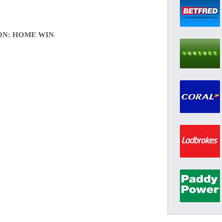
TION: HOME WIN