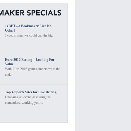
1xBET - a Bookmaker Like No
Other!
1xbet is what we could call the big...
Euro 2016 Betting – Looking For
Value
With Euro 2016 getting underway at the
end...
Top 4 Sports Sites for Live Betting
Choosing an event, assessing the
contenders, working your...