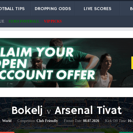
TBALL TIPS
DROPPING ODDS
LIVE SCORES
B
UE
EURO FOOTBALL
VIP PICKS
Bokelj
Arsenal Tivat
v
n:
World
|
Competition:
Club Friendly
|
Fixture Date:
08.07.2026
|
Kick Off Time:
16