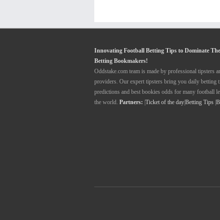
Innovating Football Betting Tips to Dominate Th
Betting Bookmakers!
Oddstake.com team is made by professional tipsters a
providers. Our expert tipsters bring you daily betting t
predictions and best bookies odds for many football l
the world.
Partners:
|
Ticket of the day
|
Betting Tips
|
B