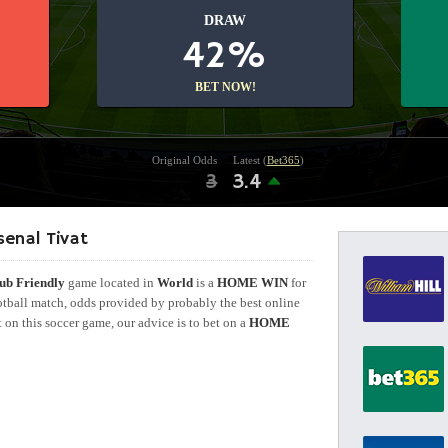
DRAW
42%
BET NOW!
Original Odds
Latest (
Bet365
)
3
3.4
senal Tivat
ub Friendly
game located in
World
is a
HOME WIN
for
ootball match, odds provided by probably the best online
t on this soccer game, our advice is to bet on a
HOME