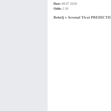
Date:
08.07.2026
Odds:
2.30
Bokelj v Arsenal Tivat PREDIC