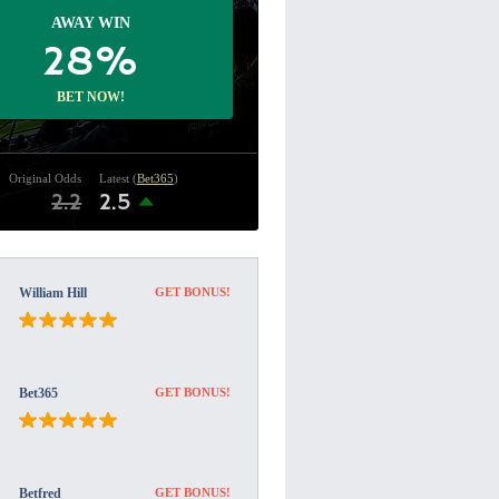
AWAY WIN
28%
BET NOW!
Original Odds
Latest (
Bet365
)
2.2
2.5
William Hill
GET BONUS!
Bet365
GET BONUS!
Betfred
GET BONUS!