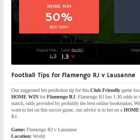
HOME WIN
50%
BET NOW!
Original Odds
Latest (
Bet365
)
Origi
1.7
1.3
Football Tips for Flamengo RJ v Lausanne
Our suggested bet prediction tip for this
Club Friendly
game loc
HOME WIN
for
Flamengo RJ
. Flamengo RJ has 1.30 odds to w
match, odds provided by probably the best online bookmaker,
Wi
want to bet on this soccer game, our advice is to bet on a
HOME
RJ.
Game:
Flamengo RJ v Lausanne
Location:
World