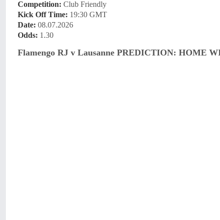
Competition:
Club Friendly
Kick Off Time:
19:30 GMT
Date:
08.07.2026
Odds:
1.30
Flamengo RJ v Lausanne PREDICTION: HOME W