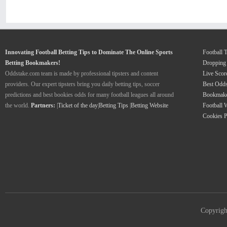
Innovating Football Betting Tips to Dominate The Online Sports
Football 
Betting Bookmakers!
Dropping
Oddstake.com team is made by professional tipsters and content
Live Scor
providers. Our expert tipsters bring you daily betting tips, soccer
Best Odd
predictions and best bookies odds for many football leagues all around
Bookmake
the world.
Partners:
|
Ticket of the day
|
Betting Tips
|
Betting Website
Football 
Cookies P
Copyrig