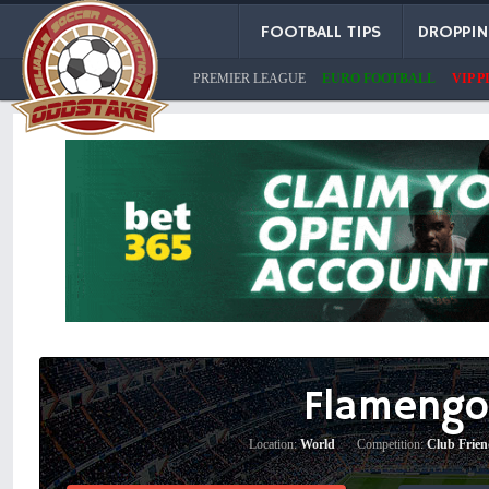
FOOTBALL TIPS
DROPPI
PREMIER LEAGUE
EURO FOOTBALL
VIP P
Flamengo
Location:
World
|
Competition:
Club Frien