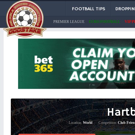
FOOTBALL TIPS
DROPPI
PREMIER LEAGUE
EURO FOOTBALL
VIP P
Hart
Location:
World
|
Competition:
Club Frien