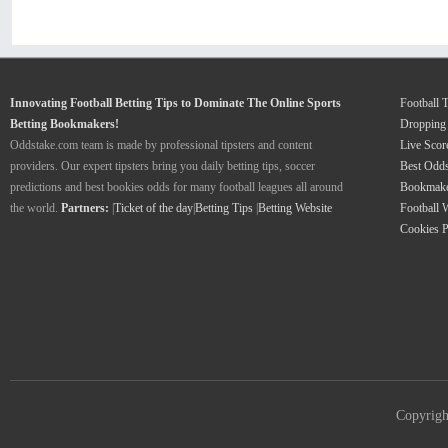
Innovating Football Betting Tips to Dominate The Online Sports
Football 
Betting Bookmakers!
Dropping
Oddstake.com team is made by professional tipsters and content
Live Scor
providers. Our expert tipsters bring you daily betting tips, soccer
Best Odd
predictions and best bookies odds for many football leagues all around
Bookmake
the world.
Partners:
|
Ticket of the day
|
Betting Tips
|
Betting Website
Football 
Cookies P
Copyrig