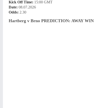
Kick Off Time:
15:00 GMT
Date:
08.07.2026
Odds:
2.30
Hartberg v Brno PREDICTION: AWAY WIN