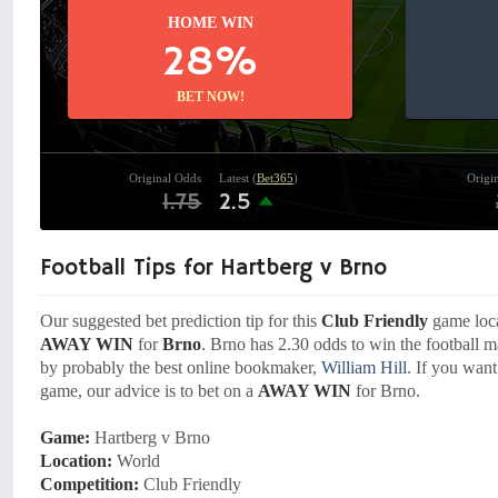
HOME WIN
28%
BET NOW!
Original Odds
Latest (
Bet365
)
Origi
1.75
2.5
Football Tips for Hartberg v Brno
Our suggested bet prediction tip for this
Club Friendly
game loc
AWAY WIN
for
Brno
. Brno has 2.30 odds to win the football 
by probably the best online bookmaker,
William Hill
. If you want
game, our advice is to bet on a
AWAY WIN
for Brno.
Game:
Hartberg v Brno
Location:
World
Competition:
Club Friendly