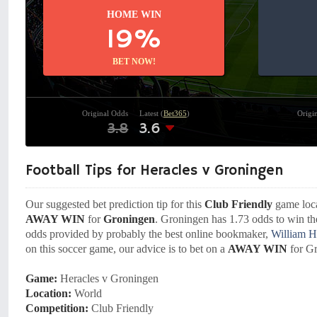
HOME WIN
19%
BET NOW!
Original Odds
Latest (
Bet365
)
Origi
3.8
3.6
Football Tips for Heracles v Groningen
Our suggested bet prediction tip for this
Club Friendly
game loc
AWAY WIN
for
Groningen
. Groningen has 1.73 odds to win th
odds provided by probably the best online bookmaker,
William Hi
on this soccer game, our advice is to bet on a
AWAY WIN
for Gr
Game:
Heracles v Groningen
Location:
World
Competition:
Club Friendly