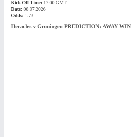
Kick Off Time:
17:00 GMT
Date:
08.07.2026
Odds:
1.73
Heracles v Groningen PREDICTION: AWAY WIN