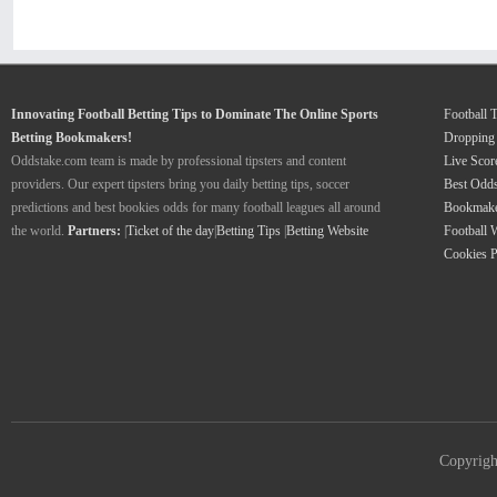
Innovating Football Betting Tips to Dominate The Online Sports
Football 
Betting Bookmakers!
Dropping
Oddstake.com team is made by professional tipsters and content
Live Scor
providers. Our expert tipsters bring you daily betting tips, soccer
Best Odd
predictions and best bookies odds for many football leagues all around
Bookmake
the world.
Partners:
|
Ticket of the day
|
Betting Tips
|
Betting Website
Football 
Cookies P
Copyrig