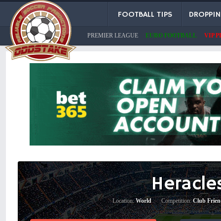
FOOTBALL TIPS
DROPPI
PREMIER LEAGUE
EURO FOOTBALL
VIP P
Heracl
Location:
World
|
Competition:
Club Frien