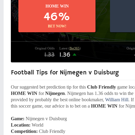
HOME WIN
46%
BET NOW!
Original Odds
Latest (
Bet365
)
Origi
1.33
1.36
Football Tips for Nijmegen v Duisburg
Our suggested bet prediction tip for this
Club Friendly
game loc
HOME WIN
for
Nijmegen
. Nijmegen has 1.36 odds to win the 
provided by probably the best online bookmaker,
William Hill
. I
this soccer game, our advice is to bet on a
HOME WIN
for Nijm
Game:
Nijmegen v Duisburg
Location:
World
Competition:
Club Friendly