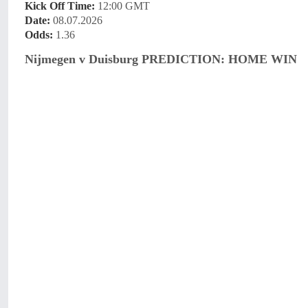
Kick Off Time:
12:00 GMT
Date:
08.07.2026
Odds:
1.36
Nijmegen v Duisburg PREDICTION: HOME WIN