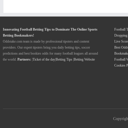
Innovating Football Betting Tips to Dominate The Online Sports
Football 
Betting Bookmakers!
Dropping
Oddstake.com team is made by professional tipsters and content
Live Scor
providers. Our expert tipsters bring you daily betting tips, soccer
Best Odd
predictions and best bookies odds for many football leagues all around
Bookmake
the world.
Partners:
|
Ticket of the day
|
Betting Tips
|
Betting Website
Football 
Cookies P
Copyrig