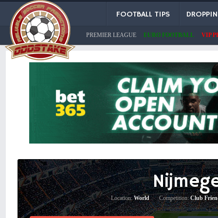
FOOTBALL TIPS
DROPPI
PREMIER LEAGUE
EURO FOOTBALL
VIP P
Nijmeg
Location:
World
|
Competition:
Club Frien