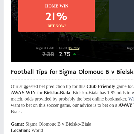
HOME WIN
21%
BET NOW!
Original Odds
Latest (
Bet365
)
Origi
2.38
2.75
Football Tips for Sigma Olomouc B v Bielsk
Our suggested bet prediction tip for this
Club Friendly
game loc
AWAY WIN
for
Bielsko-Biala
. Bielsko-Biala has 1.85 odds to w
match, odds provided by probably the best online bookmaker,
Wi
want to bet on this soccer game, our advice is to bet on a
AWAY
Biala.
Game:
Sigma Olomouc B v Bielsko-Biala
Location:
World