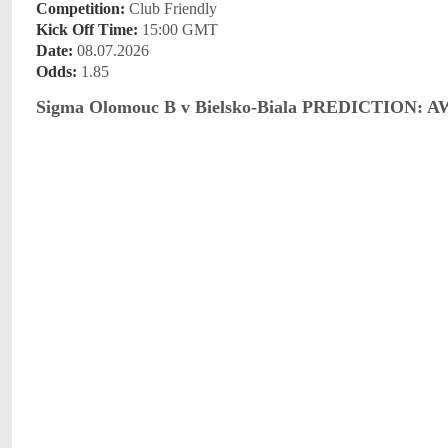
Competition:
Club Friendly
Kick Off Time:
15:00 GMT
Date:
08.07.2026
Odds:
1.85
Sigma Olomouc B v Bielsko-Biala PREDICTION: 