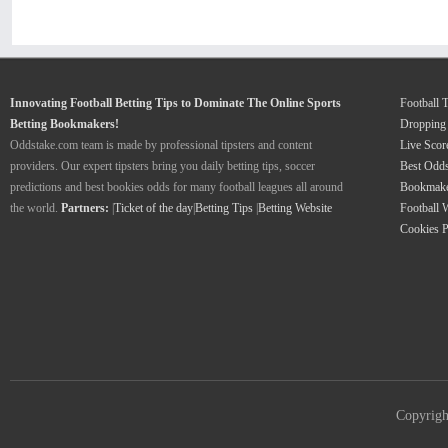
Innovating Football Betting Tips to Dominate The Online Sports
Football 
Betting Bookmakers!
Dropping
Oddstake.com team is made by professional tipsters and content
Live Scor
providers. Our expert tipsters bring you daily betting tips, soccer
Best Odd
predictions and best bookies odds for many football leagues all around
Bookmake
the world.
Partners:
|
Ticket of the day
|
Betting Tips
|
Betting Website
Football 
Cookies P
Copyrig