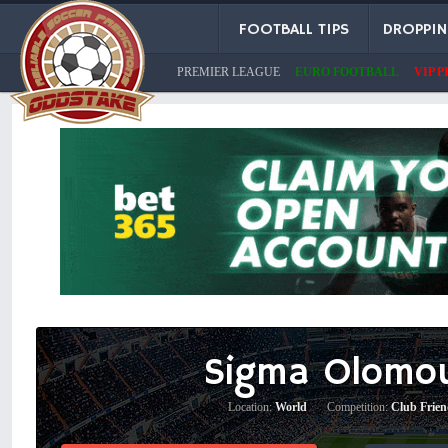
FOOTBALL TIPS
DROPPI
PREMIER LEAGUE
EURO FOOTBALL
VIP P
Sigma Olomo
Location:
World
|
Competition:
Club Frien