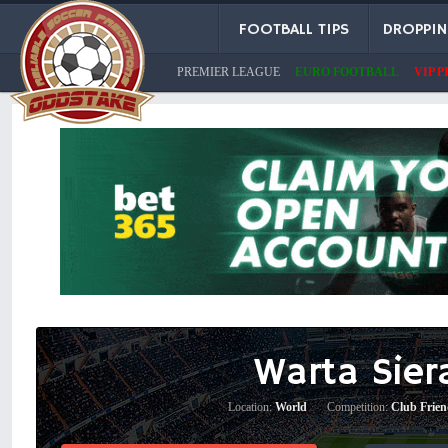
FOOTBALL TIPS
DROPPI
PREMIER LEAGUE
EURO FOOTBALL
VIP P
Warta Sie
Location:
World
|
Competition:
Club Frien