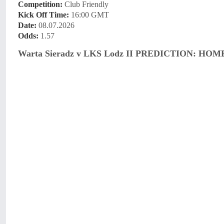
Competition:
Club Friendly
Kick Off Time:
16:00 GMT
Date:
08.07.2026
Odds:
1.57
Warta Sieradz v LKS Lodz II PREDICTION: HO