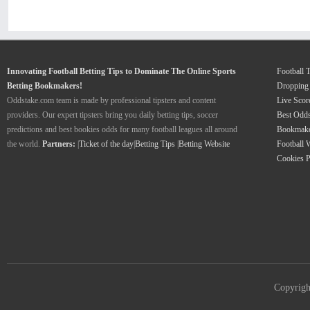
Innovating Football Betting Tips to Dominate The Online Sports
Football 
Betting Bookmakers!
Dropping
Oddstake.com team is made by professional tipsters and content
Live Scor
providers. Our expert tipsters bring you daily betting tips, soccer
Best Odd
predictions and best bookies odds for many football leagues all around
Bookmake
the world.
Partners:
|
Ticket of the day
|
Betting Tips
|
Betting Website
Football 
Cookies P
Copyrig