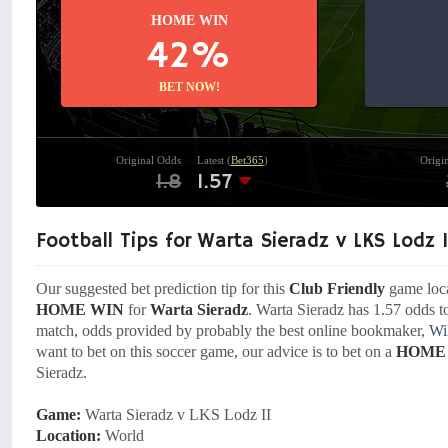
HOME WIN
42%
BET NOW!
Original Odds
Latest (
Bet365
)
Origi
1.8
1.57
Football Tips for Warta Sieradz v LKS Lodz I
Our suggested bet prediction tip for this
Club Friendly
game loc
HOME WIN
for
Warta Sieradz
. Warta Sieradz has 1.57 odds to
match, odds provided by probably the best online bookmaker,
Wi
want to bet on this soccer game, our advice is to bet on a
HOME
Sieradz.
Game:
Warta Sieradz v LKS Lodz II
Location:
World