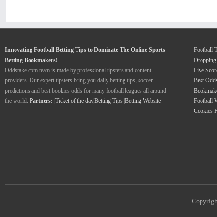
Innovating Football Betting Tips to Dominate The Online Sports
Football 
Betting Bookmakers!
Dropping
Oddstake.com team is made by professional tipsters and content
Live Scor
providers. Our expert tipsters bring you daily betting tips, soccer
Best Odd
predictions and best bookies odds for many football leagues all around
Bookmake
the world.
Partners:
|
Ticket of the day
|
Betting Tips
|
Betting Website
Football 
Cookies P
Copyrig