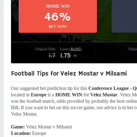
HOME WIN
46%
BET NOW!
Original Odds
Latest (
Bet365
)
Origi
1.7
1.75
Football Tips for Velez Mostar v Milsami
Our suggested bet prediction tip for this
Conference League - Qu
located in
Europe
is a
HOME WIN
for
Velez Mostar
. Velez Mo
win the football match, odds provided by probably the best onli
Hill
. If you want to bet on this soccer game, our advice is to bet 
Velez Mostar.
Game:
Velez Mostar v Milsami
Location:
Europe