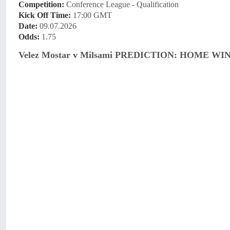
Competition:
Conference League - Qualification
Kick Off Time:
17:00 GMT
Date:
09.07.2026
Odds:
1.75
Velez Mostar v Milsami PREDICTION: HOME WI