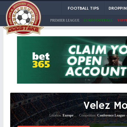
FOOTBALL TIPS
DROPPI
PREMIER LEAGUE
EURO FOOTBALL
VIP P
Velez M
Location:
Europe
|
Competition:
Conference League - 