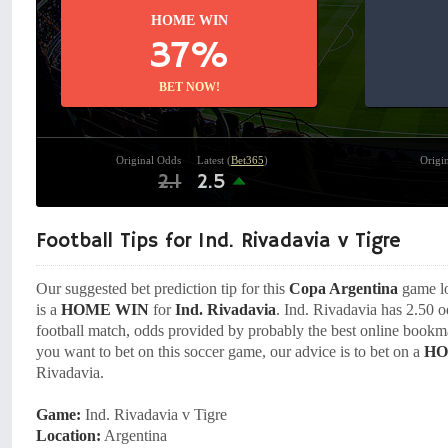
HOME WIN
37%
BET NOW!
Original Odds
Latest (
Bet365
)
Origi
2.1
2.5
Football Tips for Ind. Rivadavia v Tigre
Our suggested bet prediction tip for this
Copa Argentina
game lo
is a
HOME WIN
for
Ind. Rivadavia
. Ind. Rivadavia has 2.50 o
football match, odds provided by probably the best online book
you want to bet on this soccer game, our advice is to bet on a
HO
Rivadavia.
Game:
Ind. Rivadavia v Tigre
Location:
Argentina