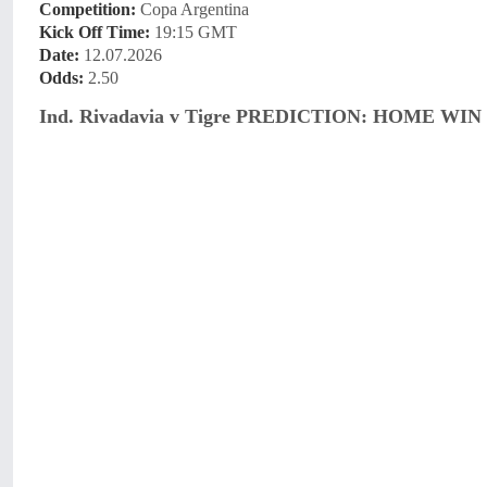
Competition:
Copa Argentina
Kick Off Time:
19:15 GMT
Date:
12.07.2026
Odds:
2.50
Ind. Rivadavia v Tigre PREDICTION: HOME WIN