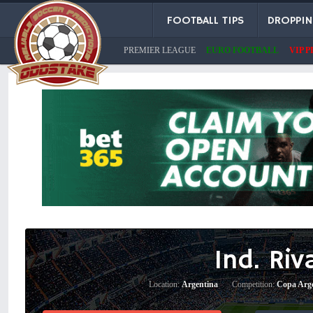
FOOTBALL TIPS
DROPPI
PREMIER LEAGUE
EURO FOOTBALL
VIP P
Ind. Ri
Location:
Argentina
|
Competition:
Copa Arg