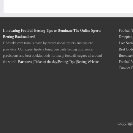
Innovating Football Betting Tips to Dominate The Online Sports
Football 
Betting Bookmakers!
Dropping
Oddstake.com team is made by professional tipsters and content
Live Scor
providers. Our expert tipsters bring you daily betting tips, soccer
Best Odd
predictions and best bookies odds for many football leagues all around
Bookmake
the world.
Partners:
|
Ticket of the day
|
Betting Tips
|
Betting Website
Football 
Cookies P
Copyrig