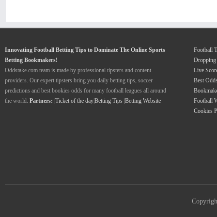
Innovating Football Betting Tips to Dominate The Online Sports
Football 
Betting Bookmakers!
Dropping
Oddstake.com team is made by professional tipsters and content
Live Scor
providers. Our expert tipsters bring you daily betting tips, soccer
Best Odd
predictions and best bookies odds for many football leagues all around
Bookmake
the world.
Partners:
|
Ticket of the day
|
Betting Tips
|
Betting Website
Football 
Cookies P
Copyrig