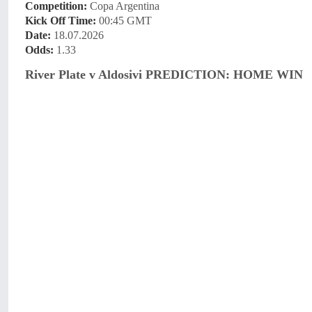
Competition:
Copa Argentina
Kick Off Time:
00:45 GMT
Date:
18.07.2026
Odds:
1.33
River Plate v Aldosivi PREDICTION: HOME WIN