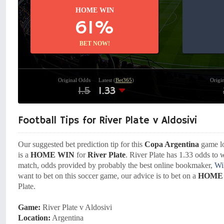
HOME WIN
61%
BET NOW!
Original Odds
Latest (
Bet365
)
Origi
1.5
1.33
Football Tips for River Plate v Aldosivi
Our suggested bet prediction tip for this
Copa Argentina
game lo
is a
HOME WIN
for
River Plate
. River Plate has 1.33 odds to w
match, odds provided by probably the best online bookmaker,
Wi
want to bet on this soccer game, our advice is to bet on a
HOME
Plate.
Game:
River Plate v Aldosivi
Location:
Argentina