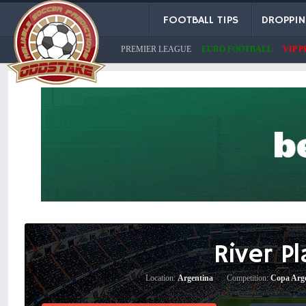
FOOTBALL TIPS
DROPPI
PREMIER LEAGUE
EURO FOOTBALL
VIP P
River P
Location:
Argentina
|
Competition:
Copa Arg