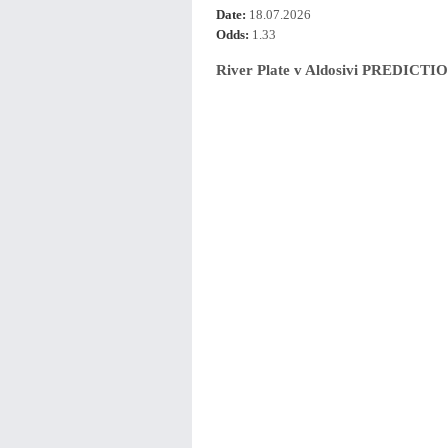
Date:
18.07.2026
Odds:
1.33
River Plate v Aldosivi PREDIC