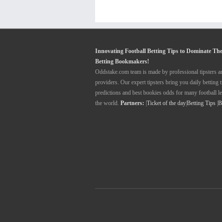
Innovating Football Betting Tips to Dominate Th
Betting Bookmakers!
Oddstake.com team is made by professional tipsters a
providers. Our expert tipsters bring you daily betting t
predictions and best bookies odds for many football l
the world.
Partners:
|
Ticket of the day
|
Betting Tips
|
B