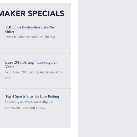
1xBET - a Bookmaker Like No
Other!
1xbet is what we could call the big...
Euro 2016 Betting – Looking For
Value
With Euro 2016 getting underway at the
end...
Top 4 Sports Sites for Live Betting
Choosing an event, assessing the
contenders, working your...