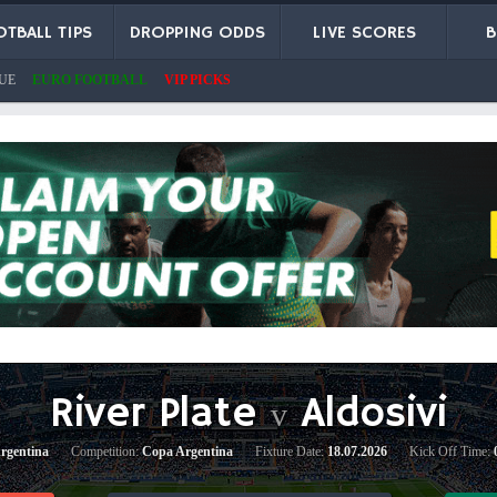
TBALL TIPS
DROPPING ODDS
LIVE SCORES
B
UE
EURO FOOTBALL
VIP PICKS
River Plate
Aldosivi
v
rgentina
|
Competition:
Copa Argentina
|
Fixture Date:
18.07.2026
|
Kick Off Time: