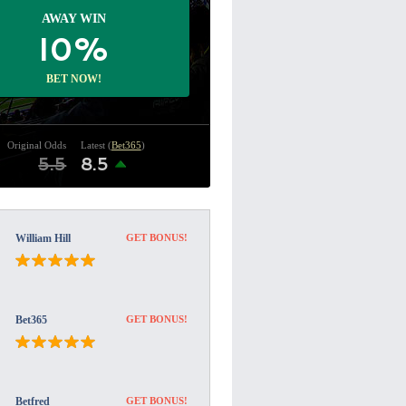
AWAY WIN
10%
BET NOW!
Original Odds
Latest (
Bet365
)
5.5
8.5
William Hill
GET BONUS!
Bet365
GET BONUS!
Betfred
GET BONUS!