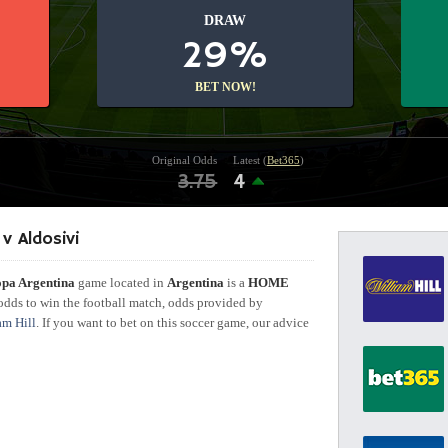
DRAW
29%
BET NOW!
Original Odds
Latest (
Bet365
)
3.75
4
 v Aldosivi
pa Argentina
game located in
Argentina
is a
HOME
 odds to win the football match, odds provided by
am Hill
. If you want to bet on this soccer game, our advice