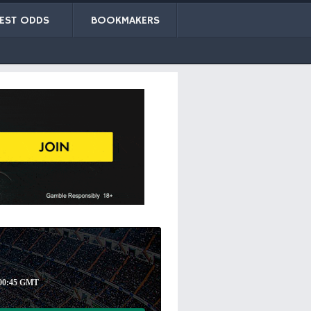
EST ODDS
BOOKMAKERS
00:45 GMT