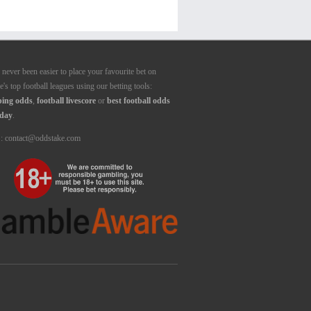
 never been easier to place your favourite bet on
's top football leagues using our betting tools:
ping odds
,
football livescore
or
best football odds
oday
.
 :
contact@oddstake.com