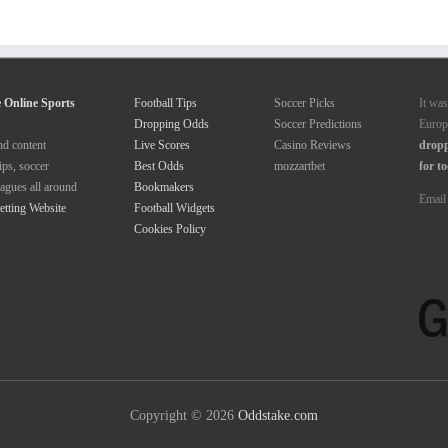
e Online Sports
Football Tips
Soccer Picks
It was
Dropping Odds
Soccer Predictions
Europe
nd content
Live Scores
Casino Reviews
drop
ips, soccer
Best Odds
mozzartbet
for t
eagues all around
Bookmakers
Email
etting Website
Football Widgets
Cookies Policy
Copyright © 2026
Oddstake.com