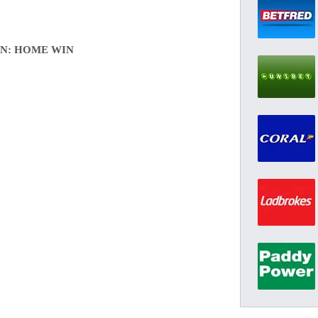
TION: HOME WIN