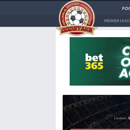
FOO
PREMIER LEAG
Location:
A