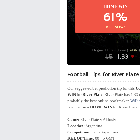
HOME WIN
61%
BET NOW!
Original Odds
Latest (
Bet365
)
1.5
1.33
Football Tips for River Plate
Our suggested bet prediction tip for this
Co
WIN
for
River Plate
. River Plate has 1.33
probably the best online bookmaker,
Willi
is to bet on a
HOME WIN
for River Plate.
Game:
River Plate v Aldosivi
Location:
Argentina
Competition:
Copa Argentina
Kick Off Time:
00:45 GMT