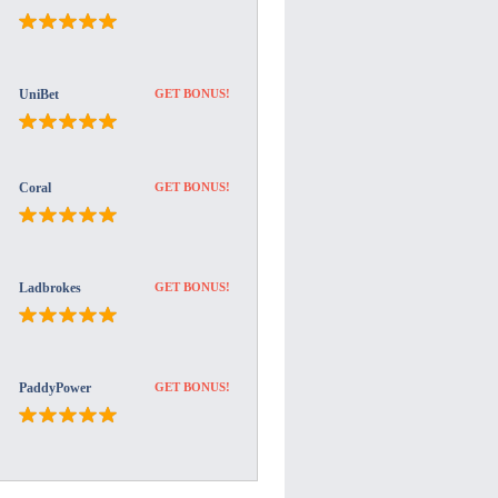
UniBet
GET BONUS!
Coral
GET BONUS!
Ladbrokes
GET BONUS!
PaddyPower
GET BONUS!