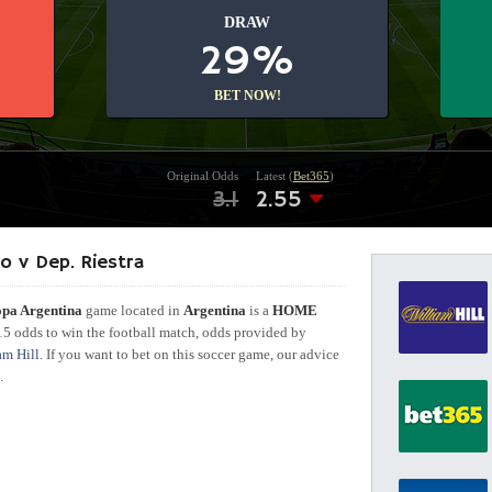
DRAW
29%
BET NOW!
Original Odds
Latest (
Bet365
)
3.1
2.55
o v Dep. Riestra
pa Argentina
game located in
Argentina
is a
HOME
15 odds to win the football match, odds provided by
am Hill
. If you want to bet on this soccer game, our advice
.