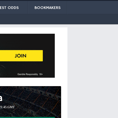
EST ODDS
BOOKMAKERS
a
21:45 GMT