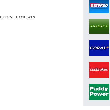
EDICTION: HOME WIN