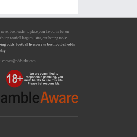
 never been easier to place your favourite bet on
's top football leagues using our betting tools:
ping odds
,
football livescore
or
best football odds
oday
.
 :
contact@oddstake.com