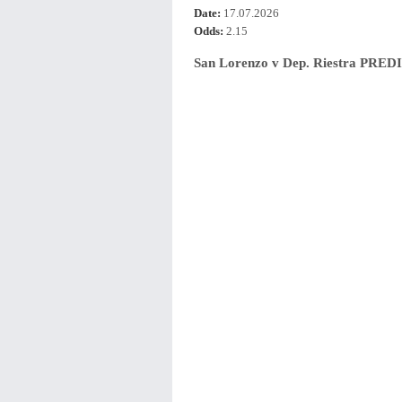
Date:
17.07.2026
Odds:
2.15
San Lorenzo v Dep. Riestra PR