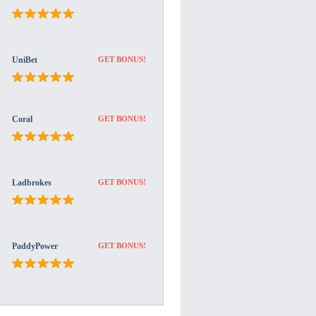
UniBet
GET BONUS!
Coral
GET BONUS!
Ladbrokes
GET BONUS!
PaddyPower
GET BONUS!