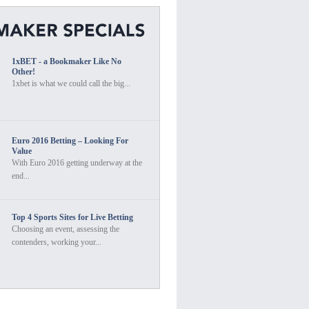
1xBET - a Bookmaker Like No
Other!
1xbet is what we could call the big...
Euro 2016 Betting – Looking For
Value
With Euro 2016 getting underway at the
end...
Top 4 Sports Sites for Live Betting
Choosing an event, assessing the
contenders, working your...