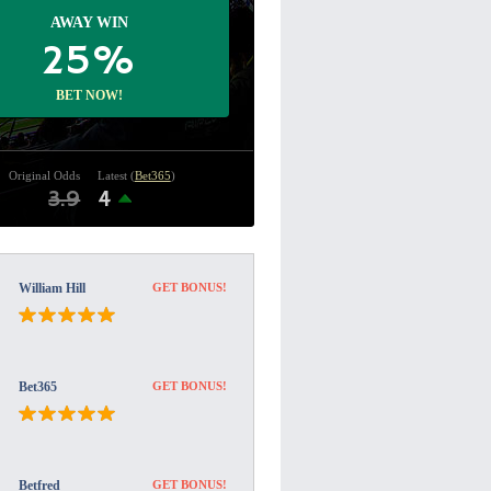
AWAY WIN
25%
BET NOW!
Original Odds
Latest (
Bet365
)
3.9
4
William Hill
GET BONUS!
Bet365
GET BONUS!
Betfred
GET BONUS!