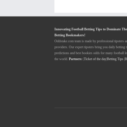
Innovating Football Betting Tips to Dominate Th
Betting Bookmakers!
Oddstake.com team is made by professional tipsters a
providers. Our expert tipsters bring you daily betting t
predictions and best bookies odds for many football l
the world.
Partners:
|
Ticket of the day
|
Betting Tips
|
B