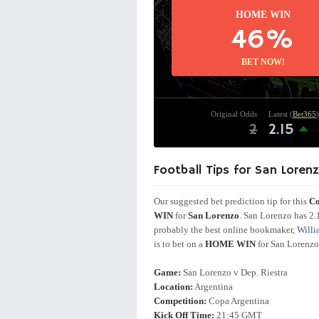
HOME WIN
46%
BET NOW!
Original Odds
Latest (
Bet365
)
2
2.15
Football Tips for San Lorenz
Our suggested bet prediction tip for this
Co
WIN
for
San Lorenzo
. San Lorenzo has 2.
probably the best online bookmaker,
Willi
is to bet on a
HOME WIN
for San Lorenzo
Game:
San Lorenzo v Dep. Riestra
Location:
Argentina
Competition:
Copa Argentina
Kick Off Time:
21:45 GMT