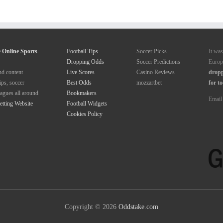
e Online Sports
Football Tips
Soccer Picks
It was
Dropping Odds
Soccer Predictions
Europe
nd content
Live Scores
Casino Reviews
drop
ips, soccer
Best Odds
mozzartbet
for t
eagues all around
Bookmakers
Email
etting Website
Football Widgets
Cookies Policy
Copyright © 2026
Oddstake.com