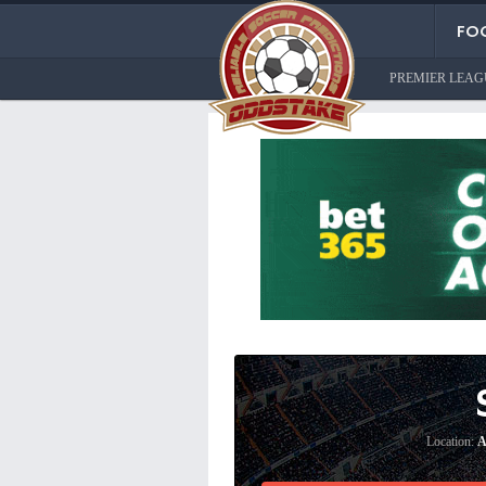
FOO
PREMIER LEAG
Location:
A