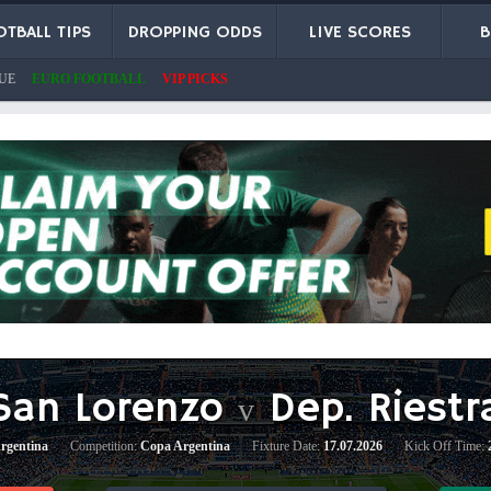
TBALL TIPS
DROPPING ODDS
LIVE SCORES
B
UE
EURO FOOTBALL
VIP PICKS
San Lorenzo
Dep. Riestr
v
rgentina
|
Competition:
Copa Argentina
|
Fixture Date:
17.07.2026
|
Kick Off Time: