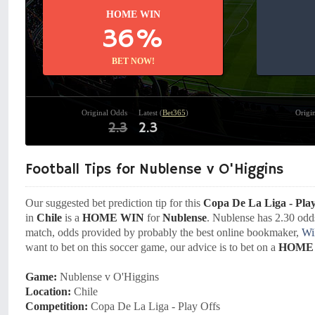
HOME WIN
36%
BET NOW!
Original Odds
Latest (
Bet365
)
Origi
2.3
2.3
Football Tips for Nublense v O'Higgins
Our suggested bet prediction tip for this
Copa De La Liga - Play
in
Chile
is a
HOME WIN
for
Nublense
. Nublense has 2.30 odds
match, odds provided by probably the best online bookmaker,
Wi
want to bet on this soccer game, our advice is to bet on a
HOME
Game:
Nublense v O'Higgins
Location:
Chile
Competition:
Copa De La Liga - Play Offs