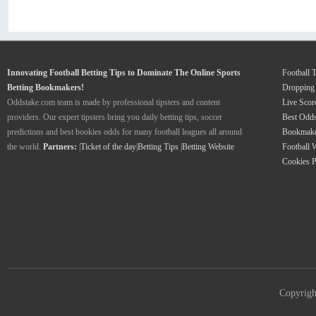
Innovating Football Betting Tips to Dominate The Online Sports
Football 
Betting Bookmakers!
Dropping
Oddstake.com team is made by professional tipsters and content
Live Scor
providers. Our expert tipsters bring you daily betting tips, soccer
Best Odd
predictions and best bookies odds for many football leagues all around
Bookmake
the world.
Partners:
|
Ticket of the day
|
Betting Tips
|
Betting Website
Football 
Cookies P
Copyrig