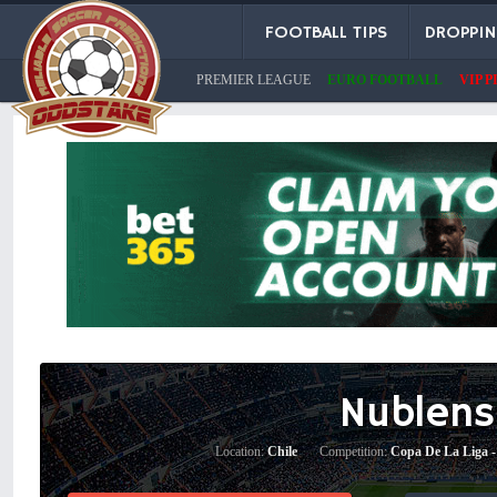
FOOTBALL TIPS
DROPPI
PREMIER LEAGUE
EURO FOOTBALL
VIP P
Nublen
Location:
Chile
|
Competition:
Copa De La Liga -