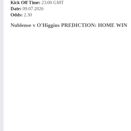
Kick Off Time:
23:00 GMT
Date:
09.07.2026
Odds:
2.30
Nublense v O'Higgins PREDICTION: HOME WIN