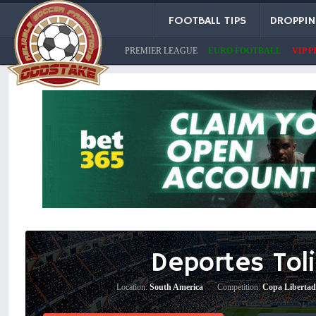
FOOTBALL TIPS
DROPPI
PREMIER LEAGUE
EURO FOOTBALL
VIP P
Deportes To
Location:
South America
|
Competition:
Copa Libertado