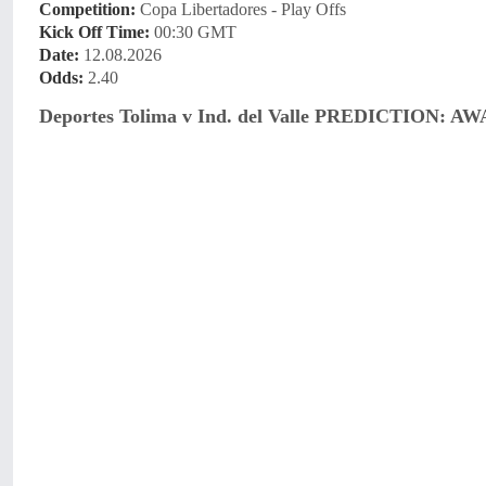
Competition:
Copa Libertadores - Play Offs
Kick Off Time:
00:30 GMT
Date:
12.08.2026
Odds:
2.40
Deportes Tolima v Ind. del Valle PREDICTION: A