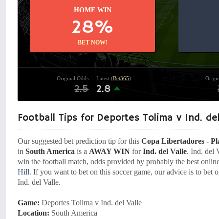
HOME WIN
28%
BET NOW!
Original Odds
Latest (
Bet365
)
Origi
2.5
2.8
Football Tips for Deportes Tolima v Ind. del
Our suggested bet prediction tip for this
Copa Libertadores - Pl
in
South America
is a
AWAY WIN
for
Ind. del Valle
. Ind. del
win the football match, odds provided by probably the best onli
Hill
. If you want to bet on this soccer game, our advice is to bet 
Ind. del Valle.
Game:
Deportes Tolima v Ind. del Valle
Location:
South America