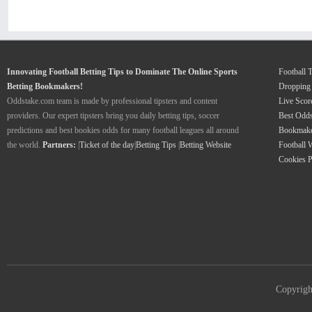
Innovating Football Betting Tips to Dominate The Online Sports
Football 
Betting Bookmakers!
Dropping
Oddstake.com team is made by professional tipsters and content
Live Scor
providers. Our expert tipsters bring you daily betting tips, soccer
Best Odd
predictions and best bookies odds for many football leagues all around
Bookmake
the world.
Partners:
|
Ticket of the day
|
Betting Tips
|
Betting Website
Football 
Cookies P
Copyrig