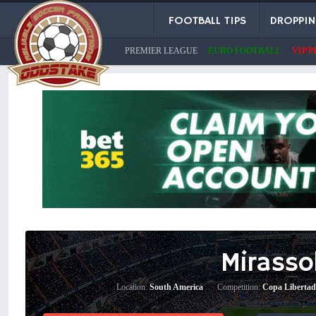
FOOTBALL TIPS
DROPPI
PREMIER LEAGUE
EURO FOOTBALL
VIP P
Mirasso
Location:
South America
|
Competition:
Copa Libertado