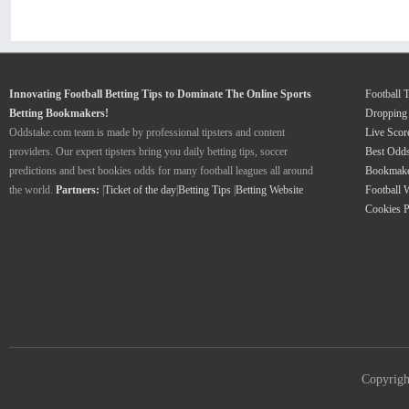
Innovating Football Betting Tips to Dominate The Online Sports
Football 
Betting Bookmakers!
Dropping
Oddstake.com team is made by professional tipsters and content
Live Scor
providers. Our expert tipsters bring you daily betting tips, soccer
Best Odd
predictions and best bookies odds for many football leagues all around
Bookmake
the world.
Partners:
|
Ticket of the day
|
Betting Tips
|
Betting Website
Football 
Cookies P
Copyrig