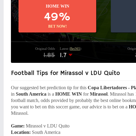
HOME WIN
49%
BET NOW!
Original Odds
Latest (
Bet365
)
Origi
1.85
1.7
Football Tips for Mirassol v LDU Quito
Our suggested bet prediction tip for this
Copa Libertadores - Pl
in
South America
is a
HOME WIN
for
Mirassol
. Mirassol has
football match, odds provided by probably the best online book
you want to bet on this soccer game, our advice is to bet on a
HO
Mirassol.
Game:
Mirassol v LDU Quito
Location:
South America