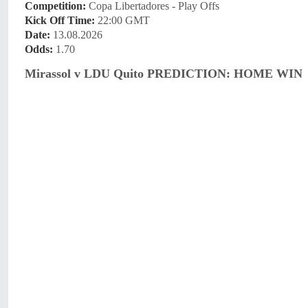
Competition:
Copa Libertadores - Play Offs
Kick Off Time:
22:00 GMT
Date:
13.08.2026
Odds:
1.70
Mirassol v LDU Quito PREDICTION: HOME WIN