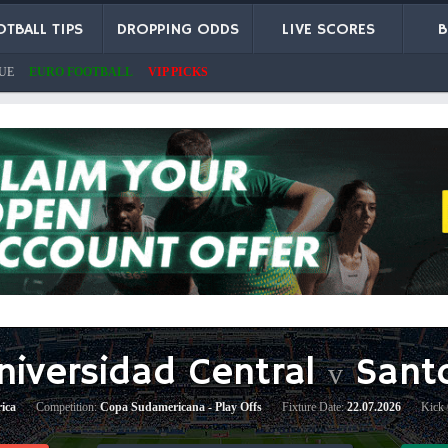
TBALL TIPS
DROPPING ODDS
LIVE SCORES
B
UE
EURO FOOTBALL
VIP PICKS
niversidad Central
Sant
v
ica
|
Competition:
Copa Sudamericana - Play Offs
|
Fixture Date:
22.07.2026
|
Kick 