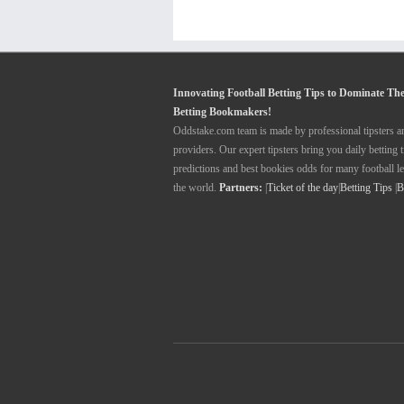
Innovating Football Betting Tips to Dominate Th
Betting Bookmakers!
Oddstake.com team is made by professional tipsters a
providers. Our expert tipsters bring you daily betting t
predictions and best bookies odds for many football l
the world.
Partners:
|
Ticket of the day
|
Betting Tips
|
B