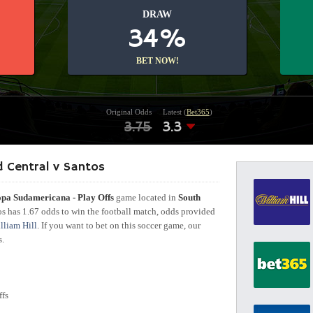
DRAW
34%
BET NOW!
Original Odds
Latest (
Bet365
)
3.75
3.3
ad Central v Santos
pa Sudamericana - Play Offs
game located in
South
os has 1.67 odds to win the football match, odds provided
lliam Hill
. If you want to bet on this soccer game, our
s.
ffs