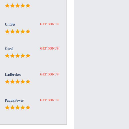
UniBet
GET BONUS!
Coral
GET BONUS!
Ladbrokes
GET BONUS!
PaddyPower
GET BONUS!