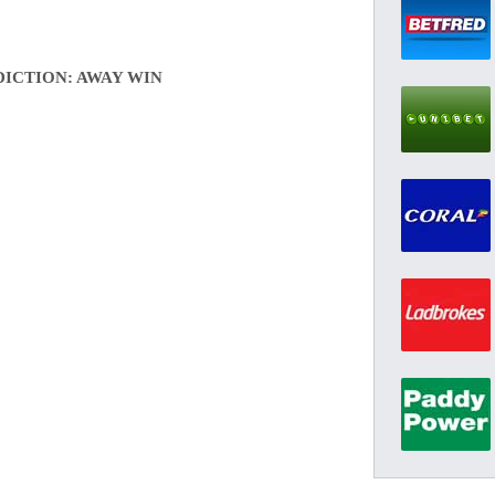
PREDICTION: AWAY WIN