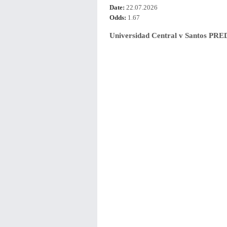
Date:
22.07.2026
Odds:
1.67
Universidad Central v Santos 