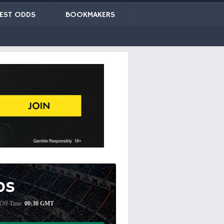
EST ODDS
BOOKMAKERS
os
Off Time:
00:30 GMT