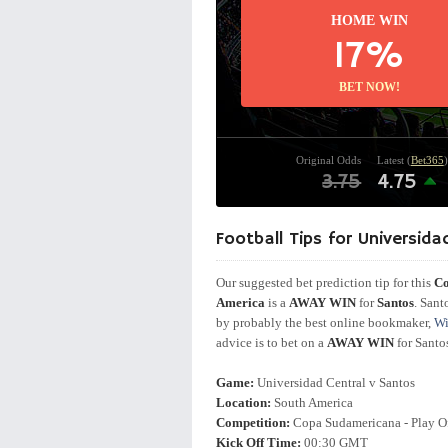
HOME WIN
17%
BET NOW!
Original Odds
Latest (
Bet365
)
3.75
4.75
Football Tips for Universid
Our suggested bet prediction tip for this
Co
America
is a
AWAY WIN
for
Santos
. Sant
by probably the best online bookmaker,
Wi
advice is to bet on a
AWAY WIN
for Santo
Game:
Universidad Central v Santos
Location:
South America
Competition:
Copa Sudamericana - Play O
Kick Off Time:
00:30 GMT