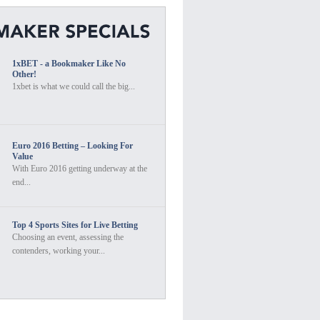
1xBET - a Bookmaker Like No
Other!
1xbet is what we could call the big...
Euro 2016 Betting – Looking For
Value
With Euro 2016 getting underway at the
end...
Top 4 Sports Sites for Live Betting
Choosing an event, assessing the
contenders, working your...