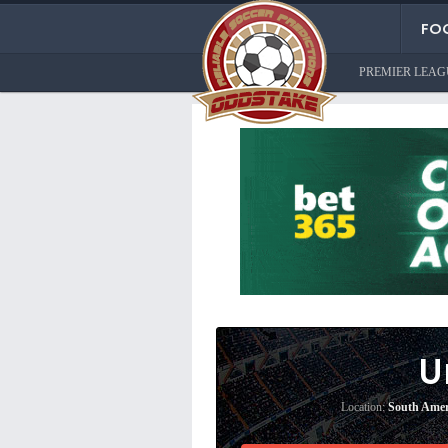
FOO
PREMIER LEAG
U
Location:
South Amer