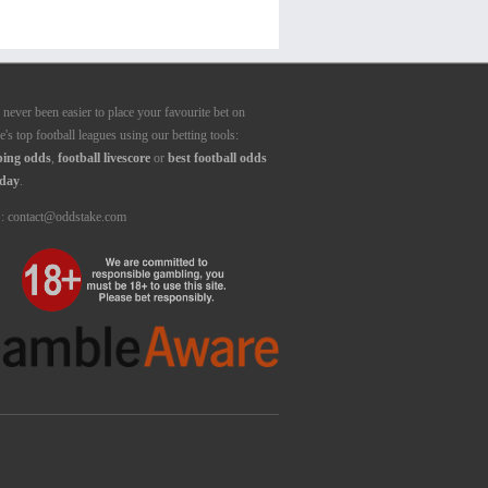
 never been easier to place your favourite bet on
's top football leagues using our betting tools:
ping odds
,
football livescore
or
best football odds
oday
.
 :
contact@oddstake.com