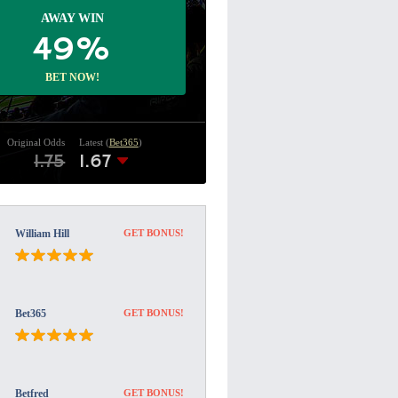
AWAY WIN
49%
BET NOW!
Original Odds
Latest (
Bet365
)
1.75
1.67
William Hill
GET BONUS!
Bet365
GET BONUS!
Betfred
GET BONUS!