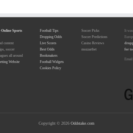
e Online Sports
Football Tips
Soccer Picks
It was
Dropping Odds
Soccer Predictions
Europe
nd content
Live Scores
Casino Reviews
drop
ips, soccer
Best Odds
mozzartbet
for t
eagues all around
Bookmakers
Email
etting Website
Football Widgets
Cookies Policy
Copyright © 2026
Oddstake.com