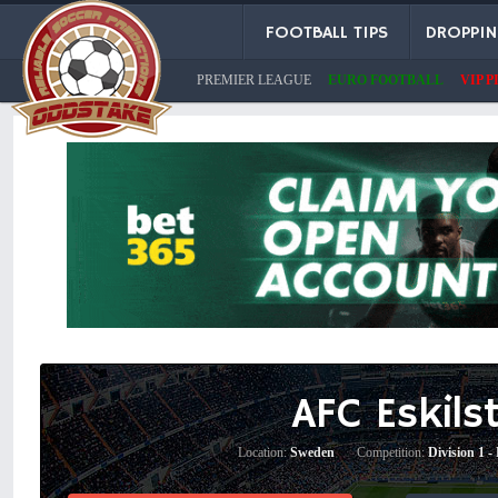
FOOTBALL TIPS
DROPPI
PREMIER LEAGUE
EURO FOOTBALL
VIP P
AFC Eskil
Location:
Sweden
|
Competition:
Division 1 -