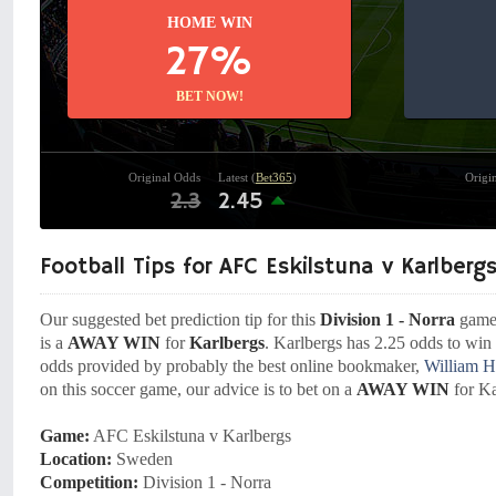
HOME WIN
27%
BET NOW!
Original Odds
Latest (
Bet365
)
Origi
2.3
2.45
Football Tips for AFC Eskilstuna v Karlberg
Our suggested bet prediction tip for this
Division 1 - Norra
game 
is a
AWAY WIN
for
Karlbergs
. Karlbergs has 2.25 odds to win 
odds provided by probably the best online bookmaker,
William Hi
on this soccer game, our advice is to bet on a
AWAY WIN
for Ka
Game:
AFC Eskilstuna v Karlbergs
Location:
Sweden
Competition:
Division 1 - Norra