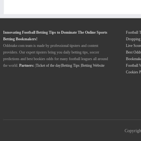
Innovating Football Betting Tips to Dominate The Online Sports
Football 
Betting Bookmakers!
Dropping
Oddstake.com team is made by professional tipsters and content
Live Scor
providers. Our expert tipsters bring you daily betting tips, soccer
Best Odd
predictions and best bookies odds for many football leagues all around
Bookmake
the world.
Partners:
|
Ticket of the day
|
Betting Tips
|
Betting Website
Football 
Cookies P
Copyrig