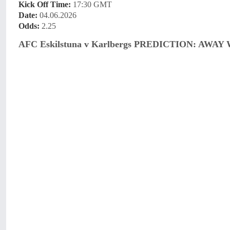
Kick Off Time:
17:30 GMT
Date:
04.06.2026
Odds:
2.25
AFC Eskilstuna v Karlbergs PREDICTION: AWAY